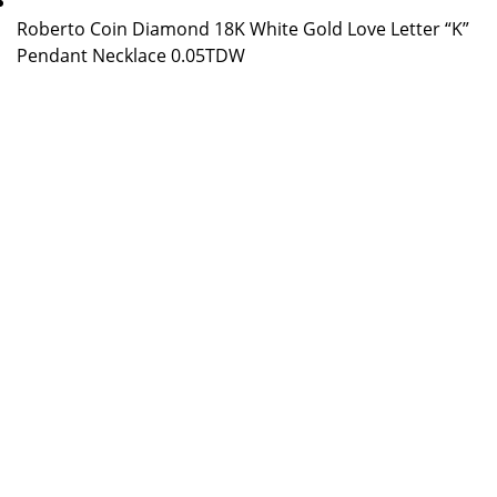
Roberto Coin Diamond 18K White Gold Love Letter “K”
Pendant Necklace 0.05TDW