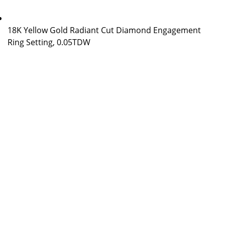
18K Yellow Gold Radiant Cut Diamond Engagement
Ring Setting, 0.05TDW