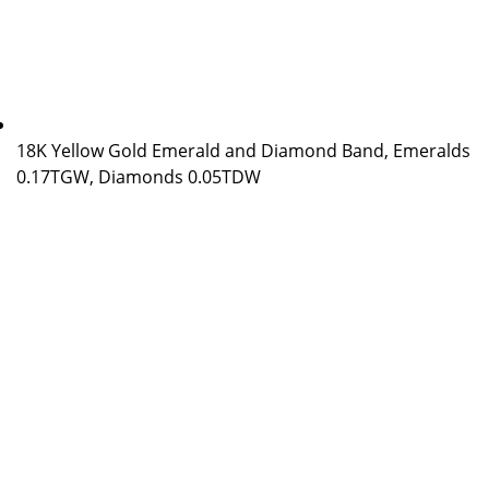
18K Yellow Gold Emerald and Diamond Band, Emeralds
0.17TGW, Diamonds 0.05TDW