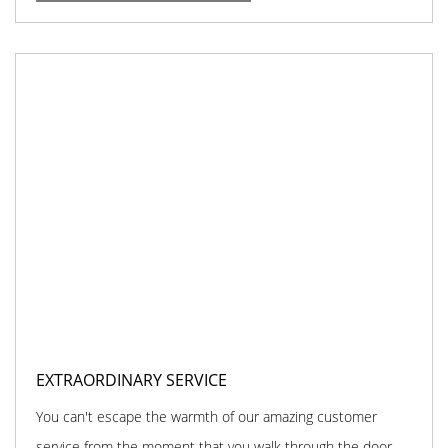
EXTRAORDINARY SERVICE
You can't escape the warmth of our amazing customer
service from the moment that you walk through the door.