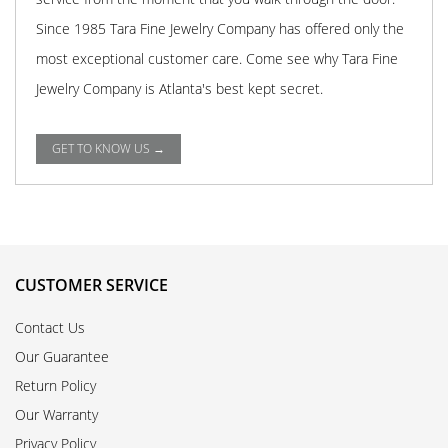
Since 1985 Tara Fine Jewelry Company has offered only the
most exceptional customer care. Come see why Tara Fine
Jewelry Company is Atlanta's best kept secret.
GET TO KNOW US →
CUSTOMER SERVICE
Contact Us
Our Guarantee
Return Policy
Our Warranty
Privacy Policy