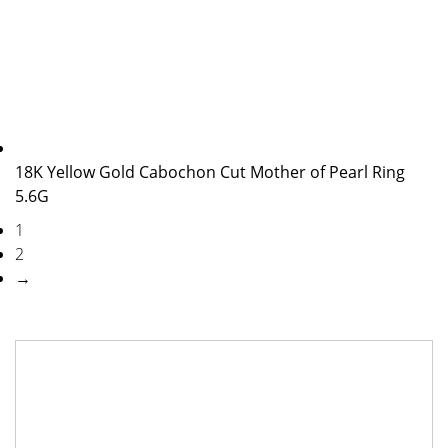
18K Yellow Gold Cabochon Cut Mother of Pearl Ring
5.6G
1
2
→