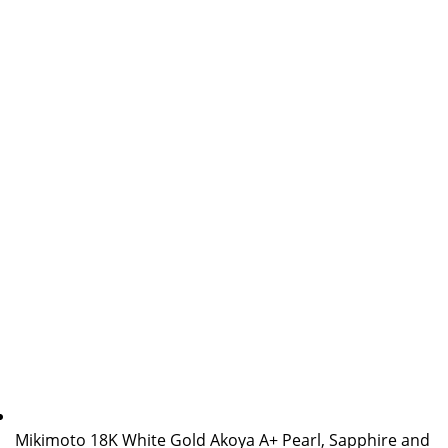
Mikimoto 18K White Gold Akoya A+ Pearl, Sapphire and