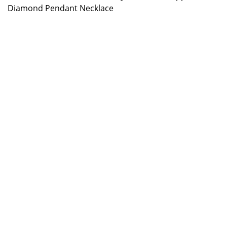
Diamond Pendant Necklace