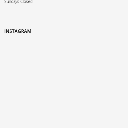
Sundays Closed
INSTAGRAM