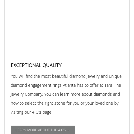
EXCEPTIONAL QUALITY
You will find the most beautiful diamond jewelry and unique
diamond engagement rings Atlanta has to offer at Tara Fine
Jewelry Company. You can learn more about diamonds and
how to select the right stone for you or your loved one by
visiting our 4 C's page.
LEARN MORE ABOUT THE 4 C'S →