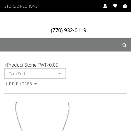
STORE DIRECTIONS
(770) 932-0119
0.05
>
Product Stone TWT
>
0.05
ry
Designers
Services
HIDE FILTERS