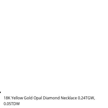
18K Yellow Gold Opal Diamond Necklace 0.24TGW,
0.05TDW