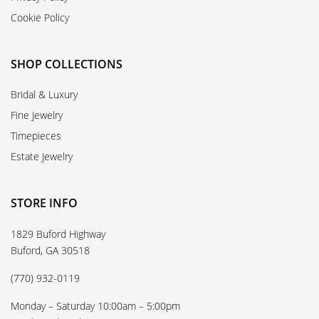
Cookie Policy
SHOP COLLECTIONS
Bridal & Luxury
Fine Jewelry
Timepieces
Estate Jewelry
STORE INFO
1829 Buford Highway
Buford, GA 30518
(770) 932-0119
Monday – Saturday 10:00am – 5:00pm