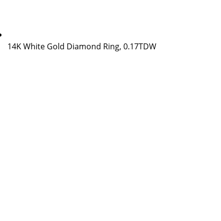
14K White Gold Diamond Ring, 0.17TDW