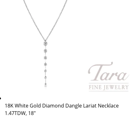
18K White Gold Diamond Dangle Lariat Necklace
1.47TDW, 18″