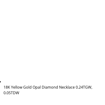
18K Yellow Gold Opal Diamond Necklace 0.24TGW,
0.05TDW