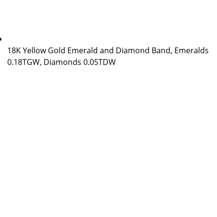
18K Yellow Gold Emerald and Diamond Band, Emeralds
0.18TGW, Diamonds 0.05TDW