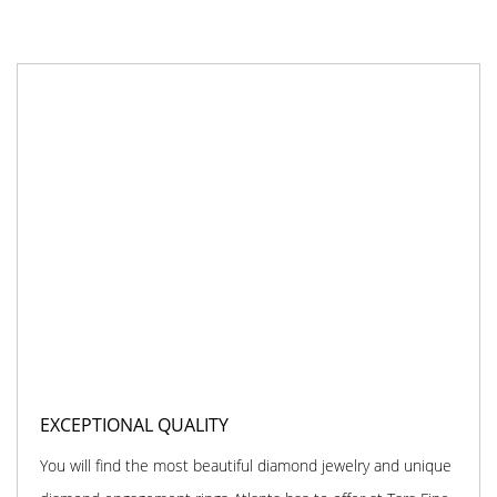
EXCEPTIONAL QUALITY
You will find the most beautiful diamond jewelry and unique