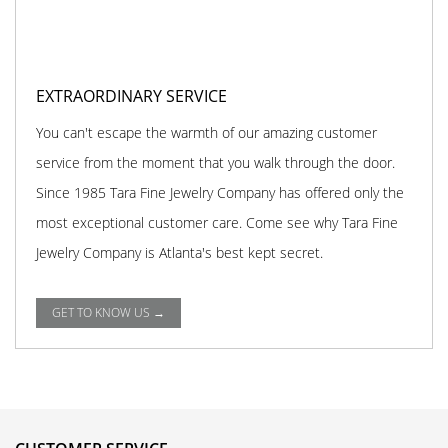
EXTRAORDINARY SERVICE
You can't escape the warmth of our amazing customer
service from the moment that you walk through the door.
Since 1985 Tara Fine Jewelry Company has offered only the
most exceptional customer care. Come see why Tara Fine
Jewelry Company is Atlanta's best kept secret.
GET TO KNOW US →