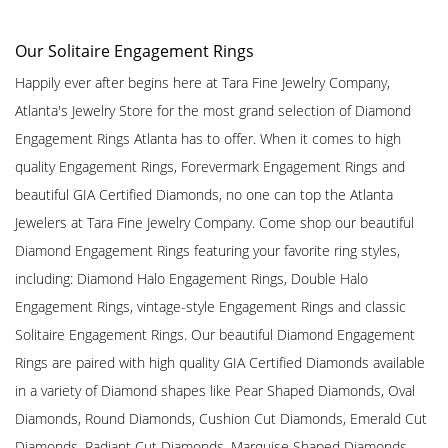
Our Solitaire Engagement Rings
Happily ever after begins here at Tara Fine Jewelry Company,
Atlanta's Jewelry Store for the most grand selection of Diamond
Engagement Rings Atlanta has to offer. When it comes to high
quality Engagement Rings, Forevermark Engagement Rings and
beautiful GIA Certified Diamonds, no one can top the Atlanta
Jewelers at Tara Fine Jewelry Company. Come shop our beautiful
Diamond Engagement Rings featuring your favorite ring styles,
including: Diamond Halo Engagement Rings, Double Halo
Engagement Rings, vintage-style Engagement Rings and classic
Solitaire Engagement Rings. Our beautiful Diamond Engagement
Rings are paired with high quality GIA Certified Diamonds available
in a variety of Diamond shapes like Pear Shaped Diamonds, Oval
Diamonds, Round Diamonds, Cushion Cut Diamonds, Emerald Cut
Diamonds, Radiant Cut Diamonds, Marquise Shaped Diamonds,