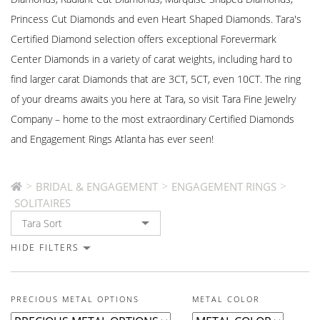
Princess Cut Diamonds and even Heart Shaped Diamonds. Tara's
Certified Diamond selection offers exceptional Forevermark
Center Diamonds in a variety of carat weights, including hard to
find larger carat Diamonds that are 3CT, 5CT, even 10CT. The ring
of your dreams awaits you here at Tara, so visit Tara Fine Jewelry
Company – home to the most extraordinary Certified Diamonds
and Engagement Rings Atlanta has ever seen!
>
>
>
BRIDAL & ENGAGEMENT
ENGAGEMENT RINGS
SOLITAIRES
HIDE FILTERS
PRECIOUS METAL OPTIONS
METAL COLOR