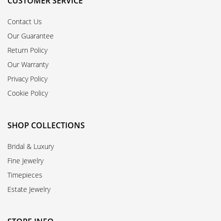
CUSTOMER SERVICE
Contact Us
Our Guarantee
Return Policy
Our Warranty
Privacy Policy
Cookie Policy
SHOP COLLECTIONS
Bridal & Luxury
Fine Jewelry
Timepieces
Estate Jewelry