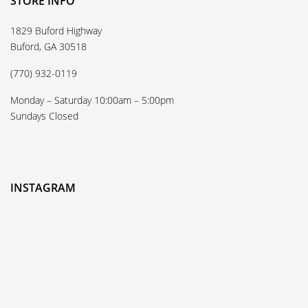
STORE INFO
1829 Buford Highway
Buford, GA 30518
(770) 932-0119
Monday – Saturday 10:00am – 5:00pm
Sundays Closed
INSTAGRAM