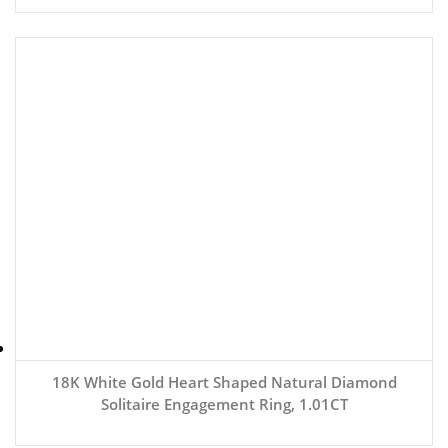
18K White Gold Heart Shaped Natural Diamond
Solitaire Engagement Ring, 1.01CT