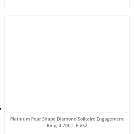
Platinum Pear Shape Diamond Solitaire Engagement
Ring, 0.70CT. F-VS2