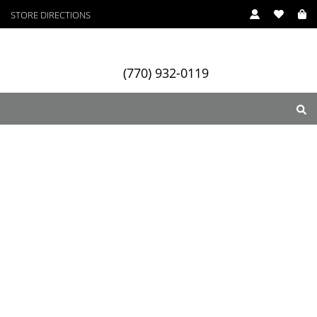
STORE DIRECTIONS
(770) 932-0119
ry
Designers
Services