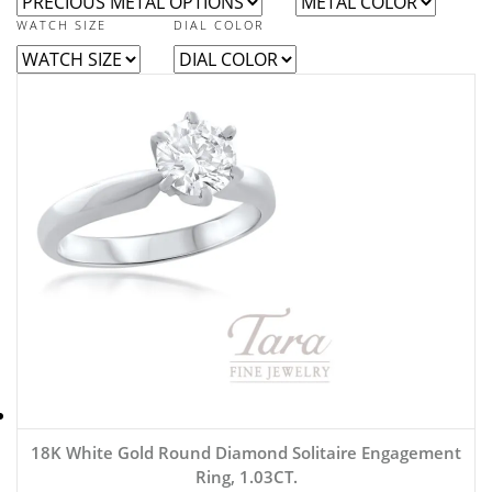
WATCH SIZE
DIAL COLOR
18K White Gold Round Diamond Solitaire Engagement
Ring, 1.03CT.