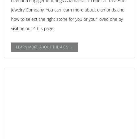
diamond engagement rings Atlanta has to offer at Tara Fine
Jewelry Company. You can learn more about diamonds and
how to select the right stone for you or your loved one by
visiting our 4 C's page.
LEARN MORE ABOUT THE 4 C'S →