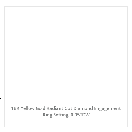
18K Yellow Gold Radiant Cut Diamond Engagement
Ring Setting, 0.05TDW