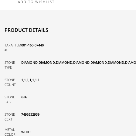
ADD TO WISHLIST
PRODUCT DETAILS
TARA ITEM
001-160-07440
#
STONE
DIAMOND,DIAMOND,DIAMOND,DIAMOND,DIAMOND,DIAMOND,DIAM
TYPE
STONE
1,1,1,1,1,1,1
COUNT
STONE
GIA
LAB
STONE
7496532939
CERT
METAL
WHITE
COLOR