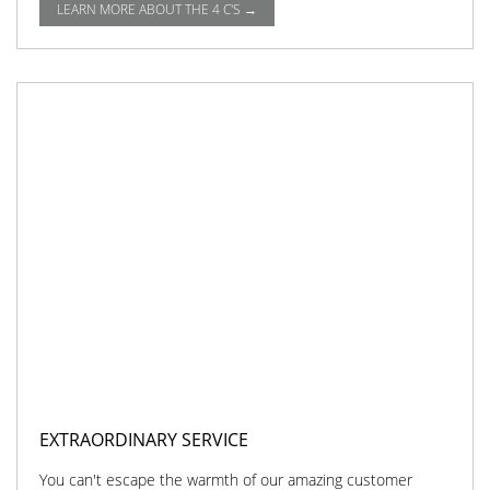
LEARN MORE ABOUT THE 4 C'S →
EXTRAORDINARY SERVICE
You can't escape the warmth of our amazing customer