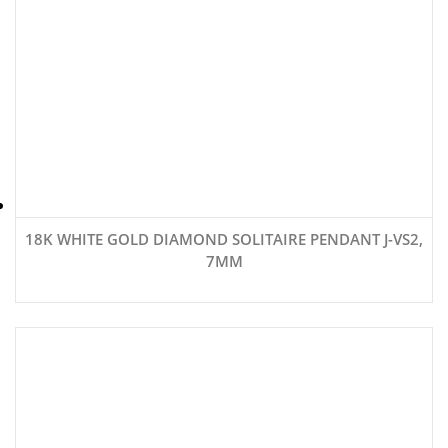
18K WHITE GOLD DIAMOND SOLITAIRE PENDANT J-VS2,
7MM