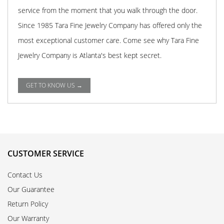
service from the moment that you walk through the door.
Since 1985 Tara Fine Jewelry Company has offered only the
most exceptional customer care. Come see why Tara Fine
Jewelry Company is Atlanta's best kept secret.
GET TO KNOW US →
CUSTOMER SERVICE
Contact Us
Our Guarantee
Return Policy
Our Warranty