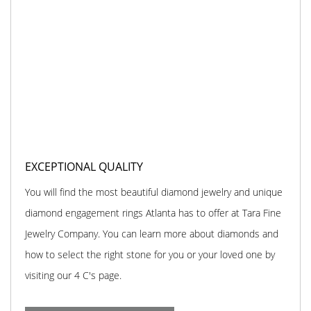
EXCEPTIONAL QUALITY
You will find the most beautiful diamond jewelry and unique
diamond engagement rings Atlanta has to offer at Tara Fine
Jewelry Company. You can learn more about diamonds and
how to select the right stone for you or your loved one by
visiting our 4 C's page.