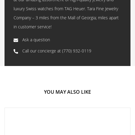
luxury Swiss watches from TAG Heuer. Tara Fine Jewelry
Company – 3 miles from the Mall of Georgia; miles apart
in customer service!
Ask a question
Call our concierge at
(770) 932-0119
YOU MAY ALSO LIKE