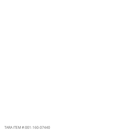
TARA ITEM #:001-160-07440