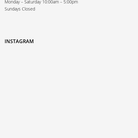
Monday – Saturday 10:00am – 5:00pm
Sundays Closed
INSTAGRAM