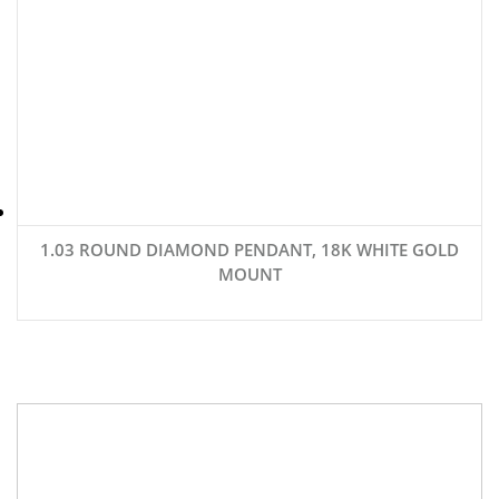
1.03 ROUND DIAMOND PENDANT, 18K WHITE GOLD
MOUNT