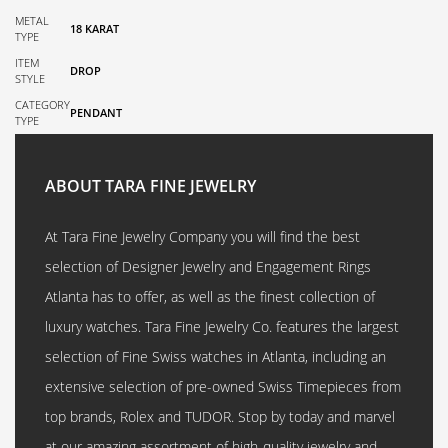
METAL
18 KARAT
TYPE
ITEM
DROP
STYLE
CATEGORY
PENDANT
TYPE
ABOUT TARA FINE JEWELRY
At Tara Fine Jewelry Company you will find the best
selection of Designer Jewelry and Engagement Rings
Atlanta has to offer, as well as the finest collection of
luxury watches. Tara Fine Jewelry Co. features the largest
selection of Fine Swiss watches in Atlanta, including an
extensive selection of pre-owned Swiss Timepieces from
top brands, Rolex and TUDOR. Stop by today and marvel
at our amazing assortment of high-quality jewelry and