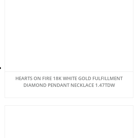
HEARTS ON FIRE 18K WHITE GOLD FULFILLMENT
DIAMOND PENDANT NECKLACE 1.47TDW