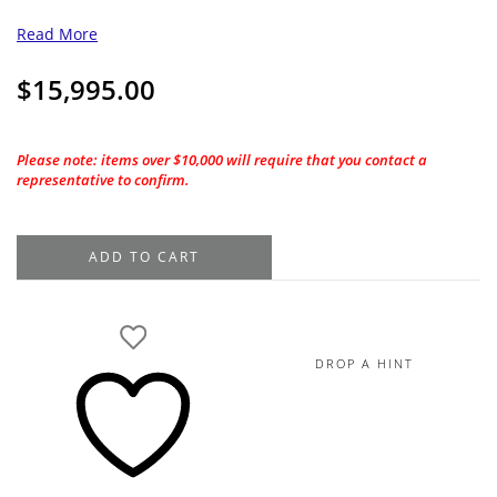
Read More
$
15,995.00
Please note: items over $10,000 will require that you contact a
representative to confirm.
18K
ADD TO CART
White
Gold
Diamond
Dangle
DROP A HINT
Lariat
Necklace
1.47TDW,
18"
quantity