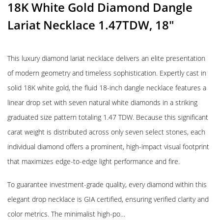
18K White Gold Diamond Dangle
Lariat Necklace 1.47TDW, 18″
This luxury diamond lariat necklace delivers an elite presentation
of modern geometry and timeless sophistication. Expertly cast in
solid 18K white gold, the fluid 18-inch dangle necklace features a
linear drop set with seven natural white diamonds in a striking
graduated size pattern totaling 1.47 TDW. Because this significant
carat weight is distributed across only seven select stones, each
individual diamond offers a prominent, high-impact visual footprint
that maximizes edge-to-edge light performance and fire.
To guarantee investment-grade quality, every diamond within this
elegant drop necklace is GIA certified, ensuring verified clarity and
color metrics. The minimalist high-po…