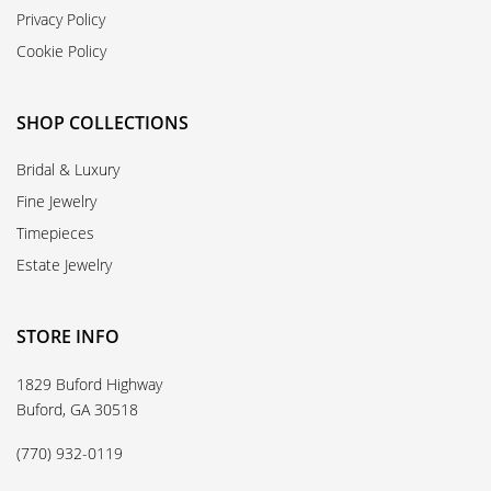
Privacy Policy
Cookie Policy
SHOP COLLECTIONS
Bridal & Luxury
Fine Jewelry
Timepieces
Estate Jewelry
STORE INFO
1829 Buford Highway
Buford, GA 30518
(770) 932-0119