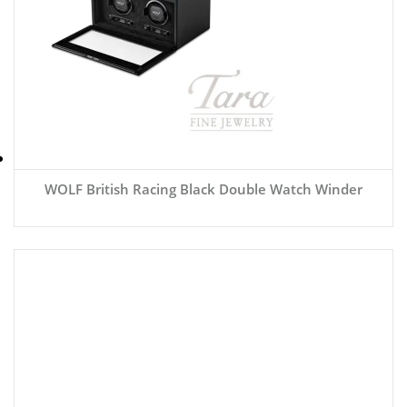
WOLF British Racing Black Double Watch Winder