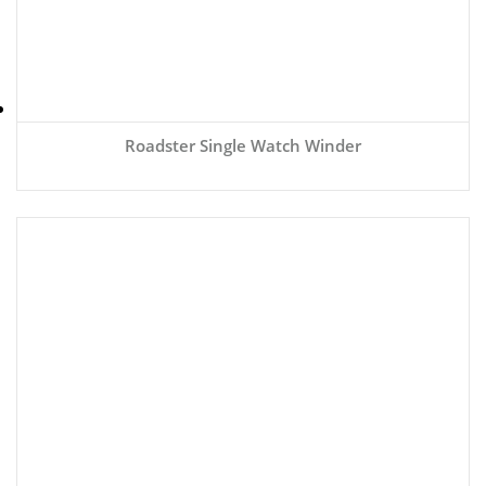
Roadster Single Watch Winder