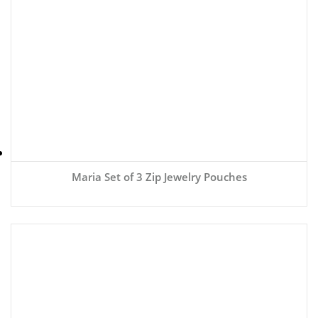
Maria Set of 3 Zip Jewelry Pouches