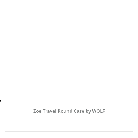
Zoe Travel Round Case by WOLF