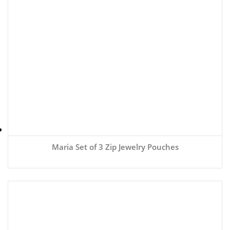
Maria Set of 3 Zip Jewelry Pouches