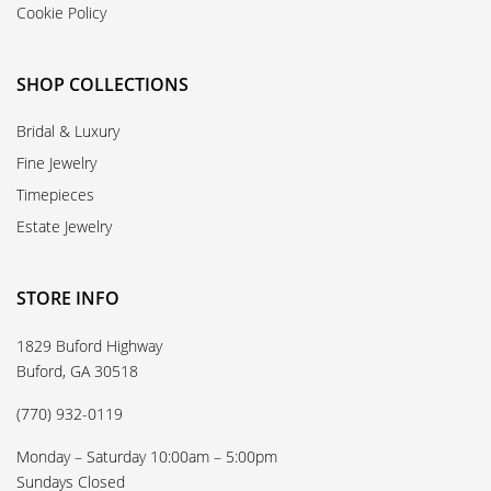
Cookie Policy
SHOP COLLECTIONS
Bridal & Luxury
Fine Jewelry
Timepieces
Estate Jewelry
STORE INFO
1829 Buford Highway
Buford, GA 30518
(770) 932-0119
Monday – Saturday 10:00am – 5:00pm
Sundays Closed