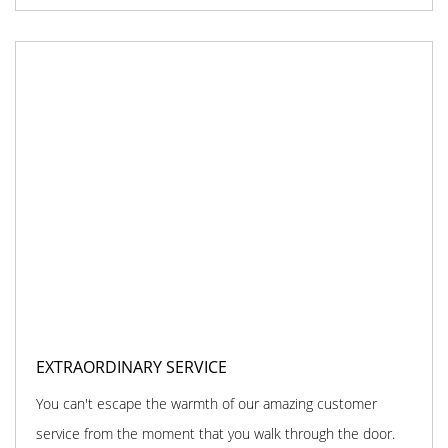
EXTRAORDINARY SERVICE
You can't escape the warmth of our amazing customer
service from the moment that you walk through the door.