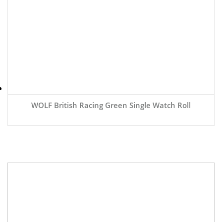
WOLF British Racing Green Single Watch Roll