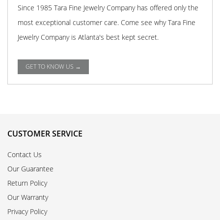
Since 1985 Tara Fine Jewelry Company has offered only the
most exceptional customer care. Come see why Tara Fine
Jewelry Company is Atlanta's best kept secret.
GET TO KNOW US →
CUSTOMER SERVICE
Contact Us
Our Guarantee
Return Policy
Our Warranty
Privacy Policy