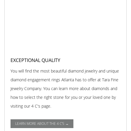
EXCEPTIONAL QUALITY
You will find the most beautiful diamond jewelry and unique
diamond engagement rings Atlanta has to offer at Tara Fine
Jewelry Company. You can learn more about diamonds and
how to select the right stone for you or your loved one by
visiting our 4 C's page.
LEARN MORE ABOUT THE 4 C'S →