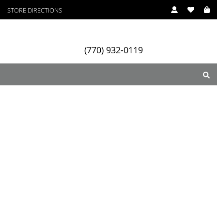
STORE DIRECTIONS
(770) 932-0119
ry
Designers
Services