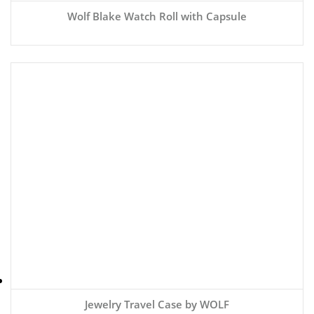
Wolf Blake Watch Roll with Capsule
Jewelry Travel Case by WOLF