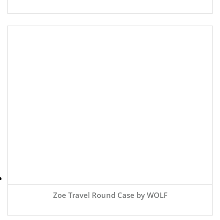
Zoe Travel Round Case by WOLF