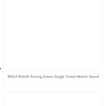
WOLF British Racing Green Single Travel Watch Stand