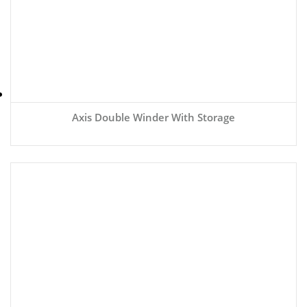
Axis Double Winder With Storage