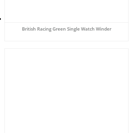
British Racing Green Single Watch Winder