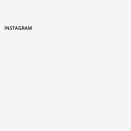
INSTAGRAM