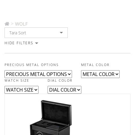
>
WOLF
HIDE FILTERS
PRECIOUS METAL OPTIONS
METAL COLOR
WATCH SIZE
DIAL COLOR