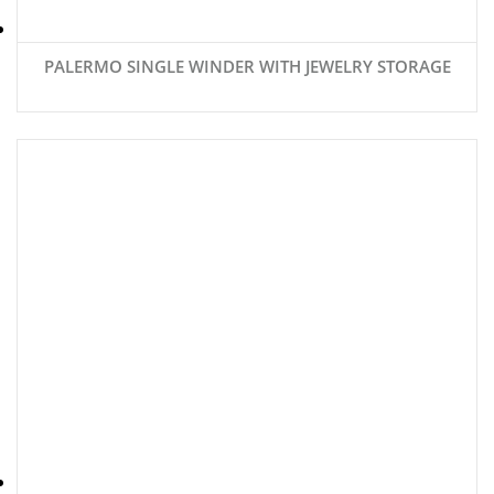
PALERMO SINGLE WINDER WITH JEWELRY STORAGE