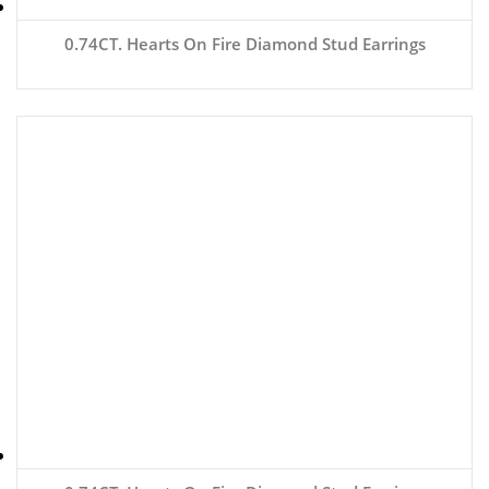
0.74CT. Hearts On Fire Diamond Stud Earrings