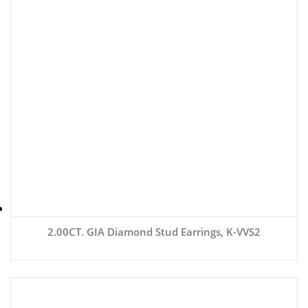
2.00CT. GIA Diamond Stud Earrings, K-VVS2