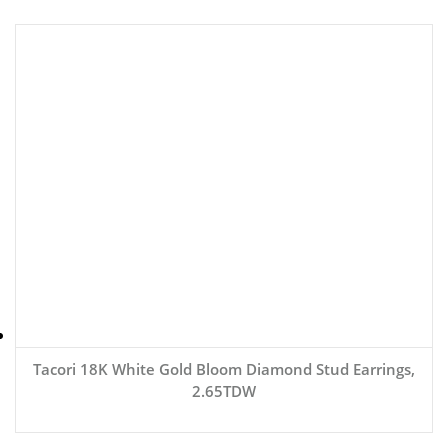
Tacori 18K White Gold Bloom Diamond Stud Earrings,
2.65TDW