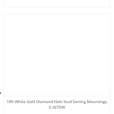
18K White Gold Diamond Halo Stud Earring Mountings,
0.36TDW