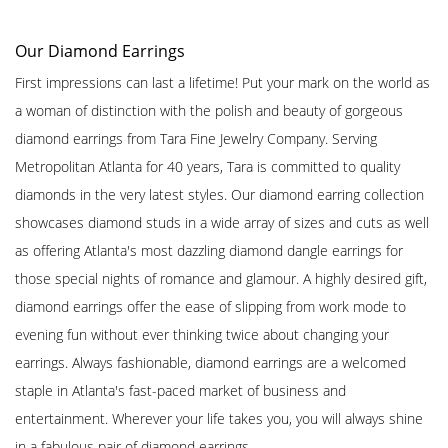
Our Diamond Earrings
First impressions can last a lifetime! Put your mark on the world as
a woman of distinction with the polish and beauty of gorgeous
diamond earrings from Tara Fine Jewelry Company. Serving
Metropolitan Atlanta for 40 years, Tara is committed to quality
diamonds in the very latest styles. Our diamond earring collection
showcases diamond studs in a wide array of sizes and cuts as well
as offering Atlanta's most dazzling diamond dangle earrings for
those special nights of romance and glamour. A highly desired gift,
diamond earrings offer the ease of slipping from work mode to
evening fun without ever thinking twice about changing your
earrings. Always fashionable, diamond earrings are a welcomed
staple in Atlanta's fast-paced market of business and
entertainment. Wherever your life takes you, you will always shine
in a fabulous pair of diamond earrings.