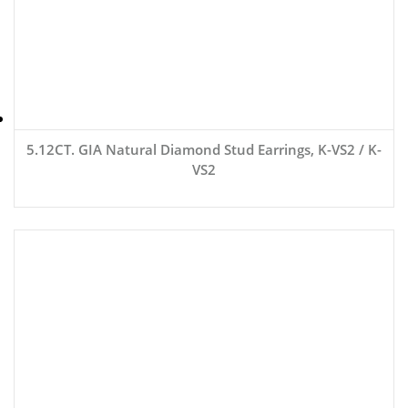
5.12CT. GIA Natural Diamond Stud Earrings, K-VS2 / K-
VS2