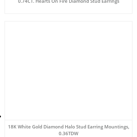
0.74CT. Hearts On Fire Diamond Stud Earrings
18K White Gold Diamond Halo Stud Earring Mountings,
0.36TDW