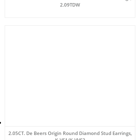
2.09TDW
2.05CT. De Beers Origin Round Diamond Stud Earrings,
K-VS1/K-VVS2