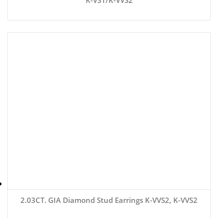
2.03CT. GIA Diamond Stud Earrings K-VVS2, K-VVS2