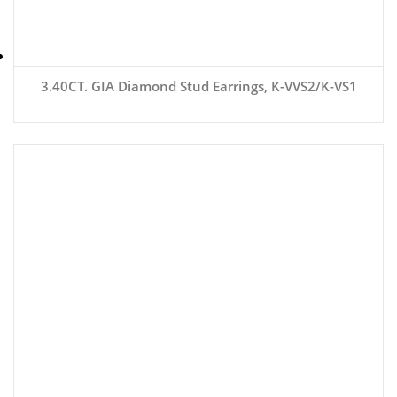
3.40CT. GIA Diamond Stud Earrings, K-VVS2/K-VS1