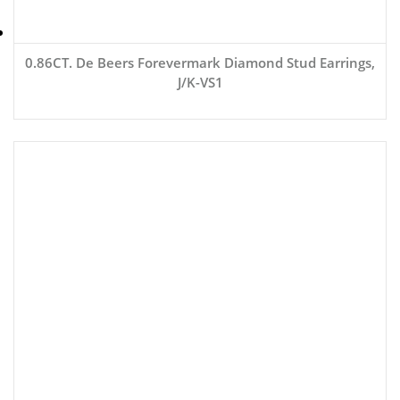
0.86CT. De Beers Forevermark Diamond Stud Earrings,
J/K-VS1