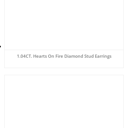
1.04CT. Hearts On Fire Diamond Stud Earrings