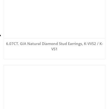
6.07CT. GIA Natural Diamond Stud Earrings, K-VVS2 / K-
VS1