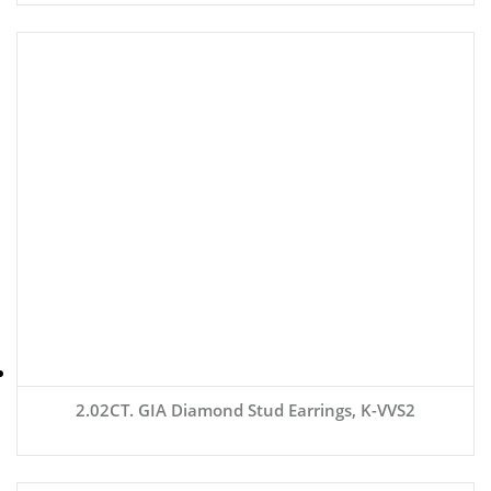
2.02CT. GIA Diamond Stud Earrings, K-VVS2