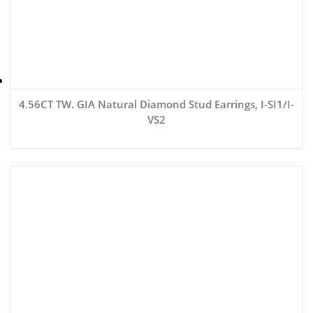
4.56CT TW. GIA Natural Diamond Stud Earrings, I-SI1/I-
VS2