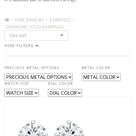
>
>
>
FINE JEWELRY
EARRINGS
DIAMOND STUD EARRINGS
HIDE FILTERS
PRECIOUS METAL OPTIONS
METAL COLOR
WATCH SIZE
DIAL COLOR