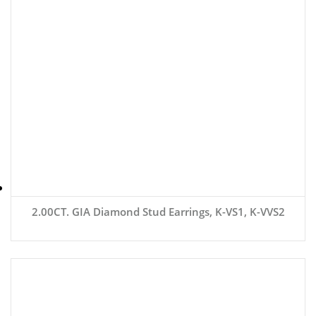
2.00CT. GIA Diamond Stud Earrings, K-VS1, K-VVS2