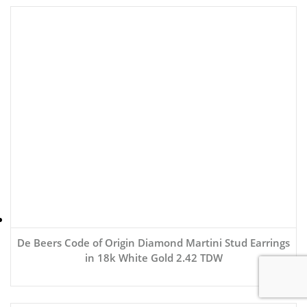
De Beers Code of Origin Diamond Martini Stud Earrings
in 18k White Gold 2.42 TDW