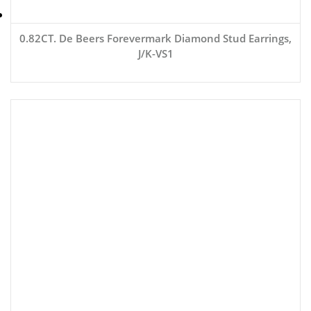
0.82CT. De Beers Forevermark Diamond Stud Earrings,
J/K-VS1