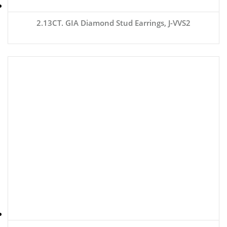
2.13CT. GIA Diamond Stud Earrings, J-VVS2