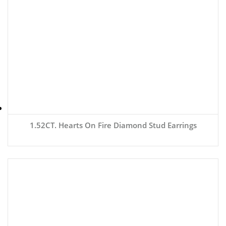
1.52CT. Hearts On Fire Diamond Stud Earrings