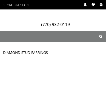
STORE DIRECTIONS
(770) 932-0119
DIAMOND STUD EARRINGS
ry
Designers
Services