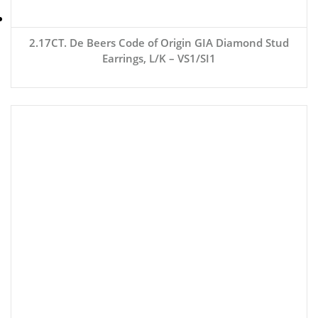
2.17CT. De Beers Code of Origin GIA Diamond Stud
Earrings, L/K – VS1/SI1