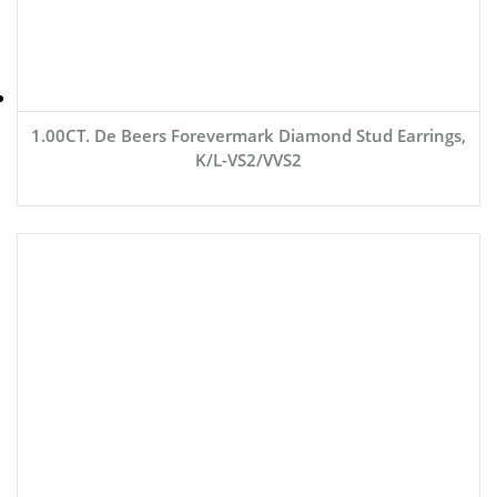
1.00CT. De Beers Forevermark Diamond Stud Earrings,
K/L-VS2/VVS2