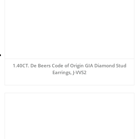
1.40CT. De Beers Code of Origin GIA Diamond Stud
Earrings, J-VVS2