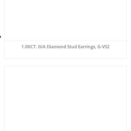
1.00CT. GIA Diamond Stud Earrings, G-VS2