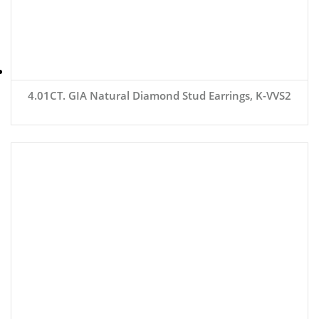
4.01CT. GIA Natural Diamond Stud Earrings, K-VVS2