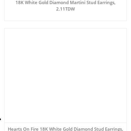
18K White Gold Diamond Martini Stud Earrings,
2.11TDW
Hearts On Fire 18K White Gold Diamond Stud Earrings,