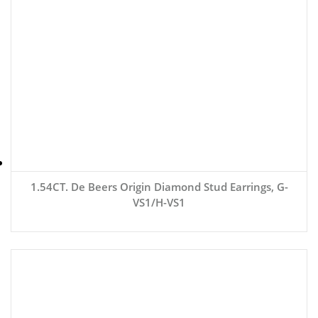
1.54CT. De Beers Origin Diamond Stud Earrings, G-
VS1/H-VS1