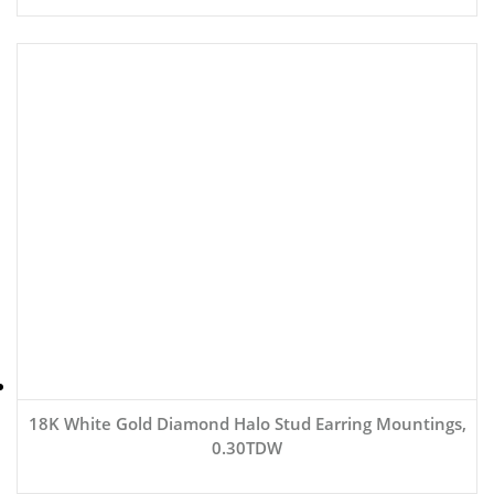
18K White Gold Diamond Halo Stud Earring Mountings,
0.30TDW