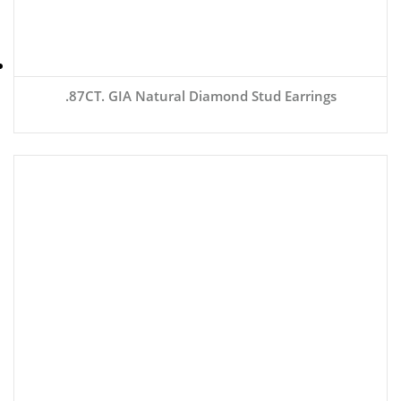
.87CT. GIA Natural Diamond Stud Earrings