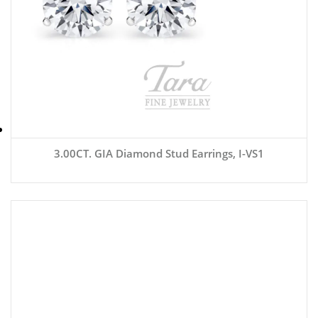
3.00CT. GIA Diamond Stud Earrings, I-VS1