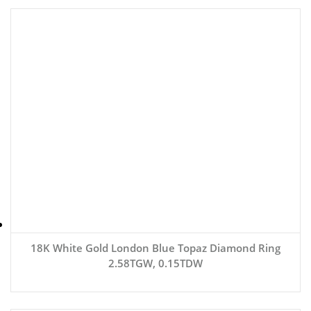
18K White Gold London Blue Topaz Diamond Ring
2.58TGW, 0.15TDW