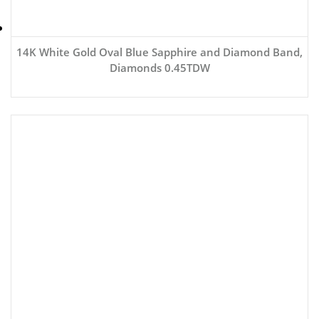
14K White Gold Oval Blue Sapphire and Diamond Band,
Diamonds 0.45TDW