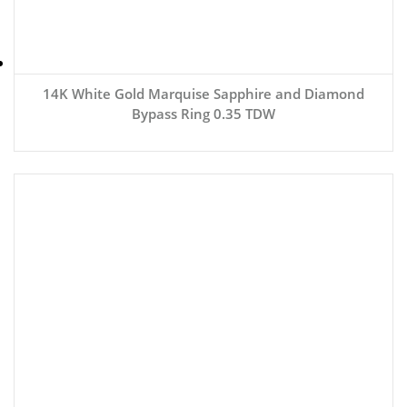
14K White Gold Marquise Sapphire and Diamond
Bypass Ring 0.35 TDW