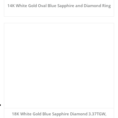
14K White Gold Oval Blue Sapphire and Diamond Ring
18K White Gold Blue Sapphire Diamond 3.37TGW,