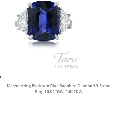
Mesmerizing Platinum Blue Sapphire Diamond 3-Stone
Ring 10.01TGW, 1.80TDW