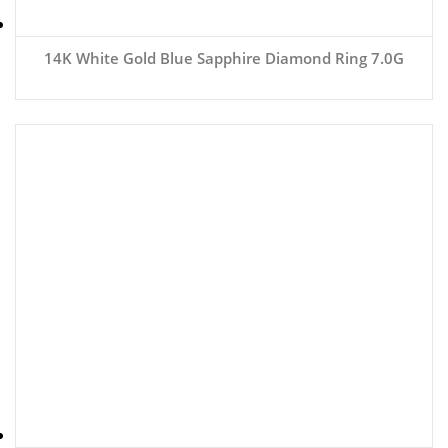
14K White Gold Blue Sapphire Diamond Ring 7.0G