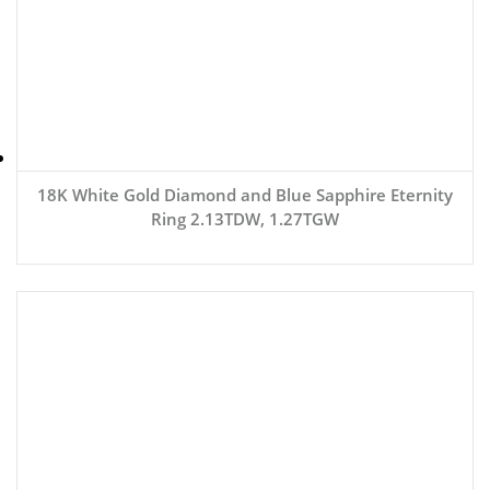
18K White Gold Diamond and Blue Sapphire Eternity
Ring 2.13TDW, 1.27TGW