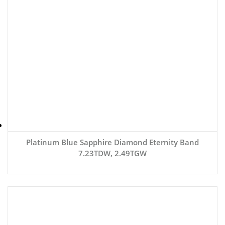
Platinum Blue Sapphire Diamond Eternity Band
7.23TDW, 2.49TGW