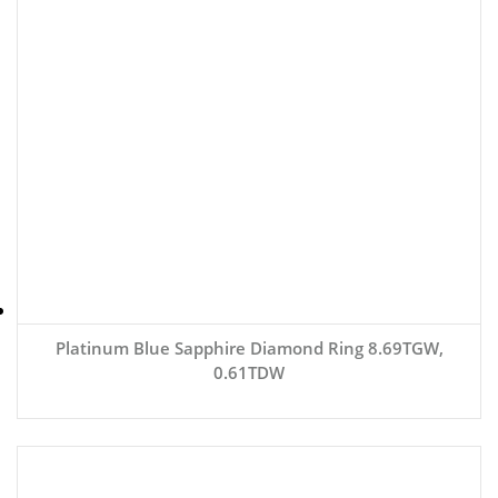
Platinum Blue Sapphire Diamond Ring 8.69TGW,
0.61TDW