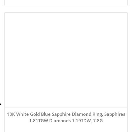
18K White Gold Blue Sapphire Diamond Ring, Sapphires
1.81TGW Diamonds 1.19TDW, 7.8G