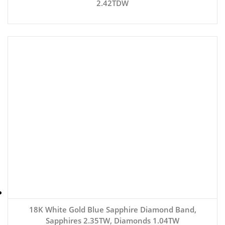
2.42TDW
18K White Gold Blue Sapphire Diamond Band,
Sapphires 2.35TW, Diamonds 1.04TW