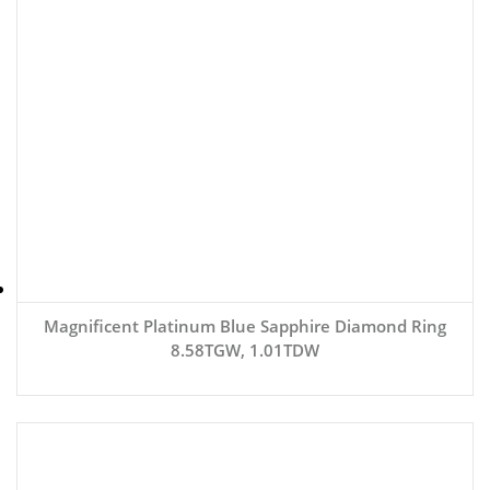
Magnificent Platinum Blue Sapphire Diamond Ring
8.58TGW, 1.01TDW