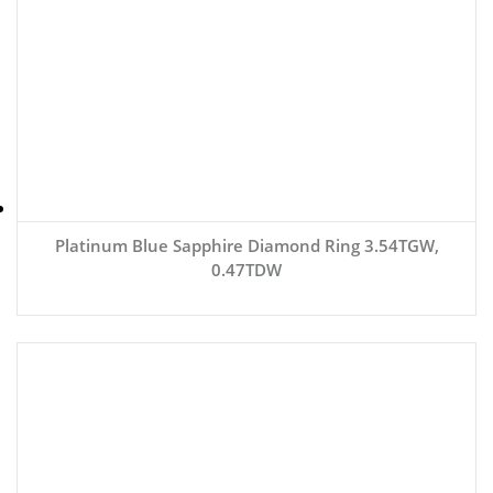
Platinum Blue Sapphire Diamond Ring 3.54TGW,
0.47TDW