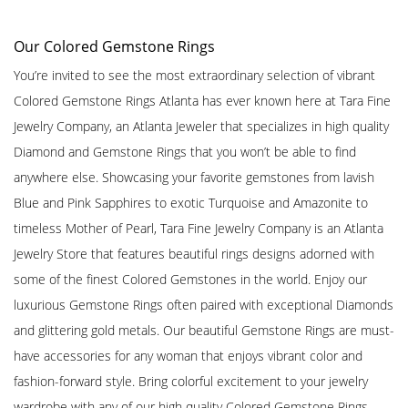
Our Colored Gemstone Rings
You’re invited to see the most extraordinary selection of vibrant
Colored Gemstone Rings Atlanta has ever known here at Tara Fine
Jewelry Company, an Atlanta Jeweler that specializes in high quality
Diamond and Gemstone Rings that you won’t be able to find
anywhere else. Showcasing your favorite gemstones from lavish
Blue and Pink Sapphires to exotic Turquoise and Amazonite to
timeless Mother of Pearl, Tara Fine Jewelry Company is an Atlanta
Jewelry Store that features beautiful rings designs adorned with
some of the finest Colored Gemstones in the world. Enjoy our
luxurious Gemstone Rings often paired with exceptional Diamonds
and glittering gold metals. Our beautiful Gemstone Rings are must-
have accessories for any woman that enjoys vibrant color and
fashion-forward style. Bring colorful excitement to your jewelry
wardrobe with any of our high quality Colored Gemstone Rings,