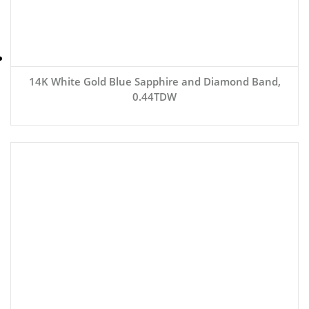
14K White Gold Blue Sapphire and Diamond Band,
0.44TDW