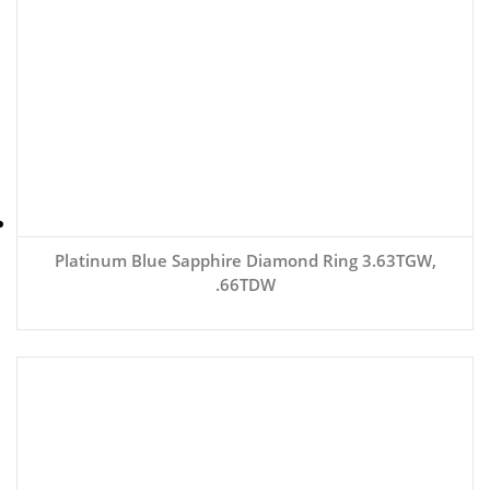
Platinum Blue Sapphire Diamond Ring 3.63TGW,
.66TDW