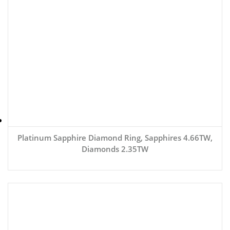
Platinum Sapphire Diamond Ring, Sapphires 4.66TW,
Diamonds 2.35TW