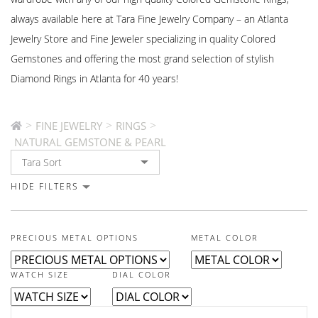
always available here at Tara Fine Jewelry Company – an Atlanta
Jewelry Store and Fine Jeweler specializing in quality Colored
Gemstones and offering the most grand selection of stylish
Diamond Rings in Atlanta for 40 years!
>
>
>
FINE JEWELRY
RINGS
NATURAL GEMSTONE & PEARL
HIDE FILTERS
PRECIOUS METAL OPTIONS
METAL COLOR
WATCH SIZE
DIAL COLOR