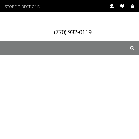
STORE DIRECTIONS
(770) 932-0119
ry
Designers
Services