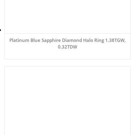
Platinum Blue Sapphire Diamond Halo Ring 1.38TGW,
0.32TDW