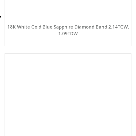
18K White Gold Blue Sapphire Diamond Band 2.14TGW,
1.09TDW