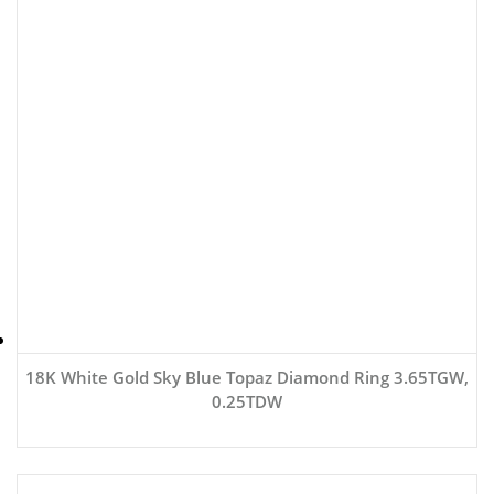
18K White Gold Sky Blue Topaz Diamond Ring 3.65TGW,
0.25TDW