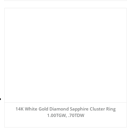
14K White Gold Diamond Sapphire Cluster Ring
1.00TGW, .70TDW