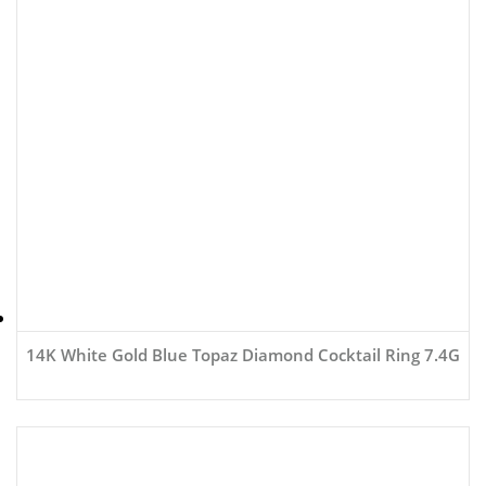
14K White Gold Blue Topaz Diamond Cocktail Ring 7.4G