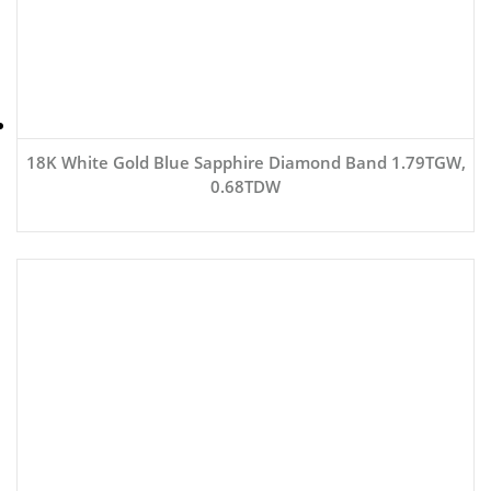
18K White Gold Blue Sapphire Diamond Band 1.79TGW,
0.68TDW