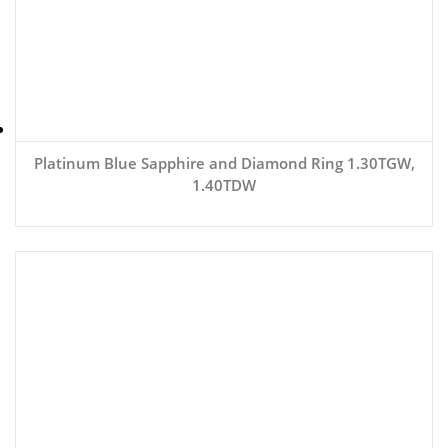
Platinum Blue Sapphire and Diamond Ring 1.30TGW,
1.40TDW