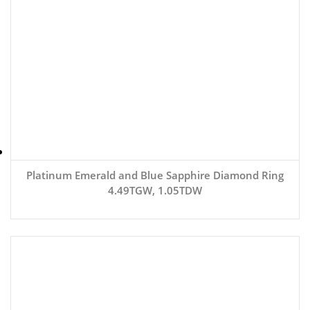
Platinum Emerald and Blue Sapphire Diamond Ring
4.49TGW, 1.05TDW