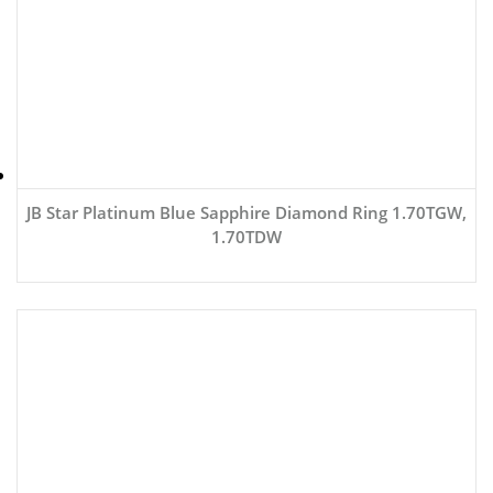
JB Star Platinum Blue Sapphire Diamond Ring 1.70TGW,
1.70TDW