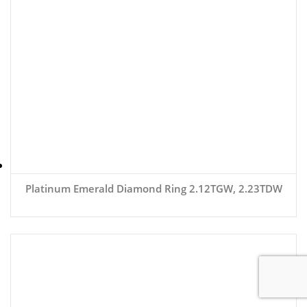
Platinum Emerald Diamond Ring 2.12TGW, 2.23TDW