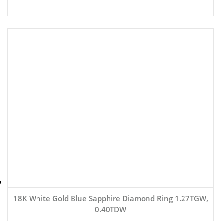
18K White Gold Blue Sapphire Diamond Ring 1.27TGW,
0.40TDW