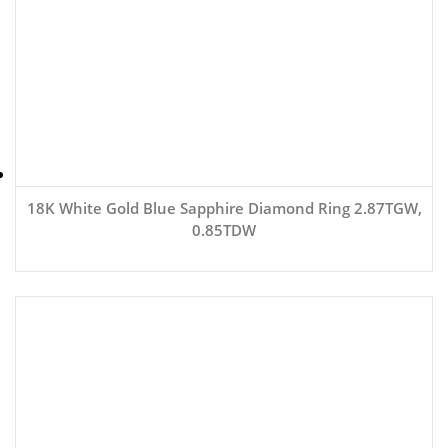
18K White Gold Blue Sapphire Diamond Ring 2.87TGW,
0.85TDW