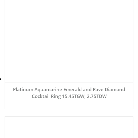
Platinum Aquamarine Emerald and Pave Diamond
Cocktail Ring 15.45TGW, 2.75TDW