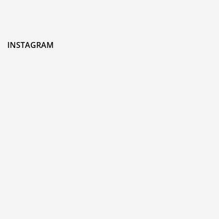
INSTAGRAM