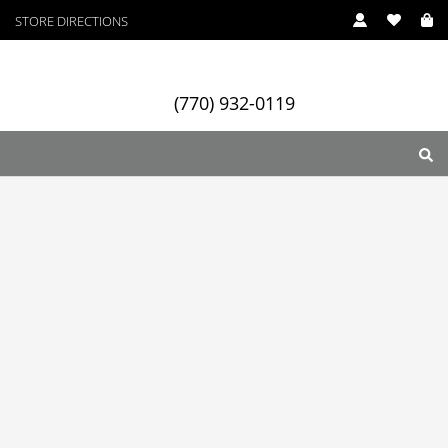
STORE DIRECTIONS
(770) 932-0119
ry
Designers
Services