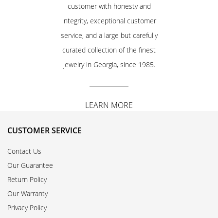
customer with honesty and
integrity, exceptional customer
service, and a large but carefully
curated collection of the finest
jewelry in Georgia, since 1985.
LEARN MORE
CUSTOMER SERVICE
Contact Us
Our Guarantee
Return Policy
Our Warranty
Privacy Policy