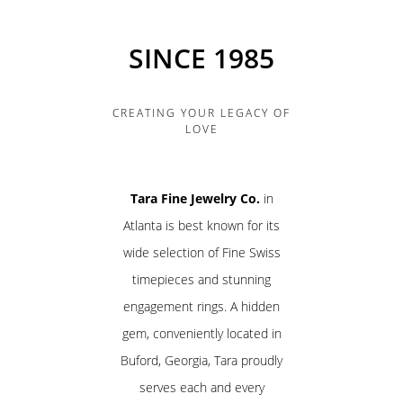
SINCE 1985
CREATING YOUR LEGACY OF
LOVE
Tara Fine Jewelry Co.
in
Atlanta is best known for its
wide selection of Fine Swiss
timepieces and stunning
engagement rings. A hidden
gem, conveniently located in
Buford, Georgia, Tara proudly
serves each and every