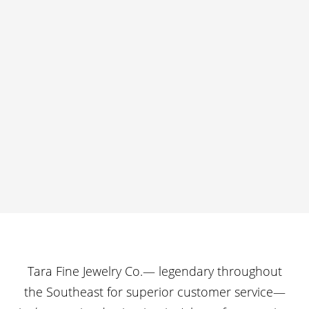
Tara Fine Jewelry Co.— legendary throughout
the Southeast for superior customer service—