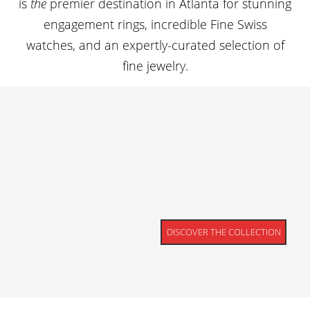
is
the
premier destination in Atlanta for stunning
engagement rings, incredible Fine Swiss
watches, and an expertly-curated selection of
fine jewelry.
DISCOVER THE COLLECTION