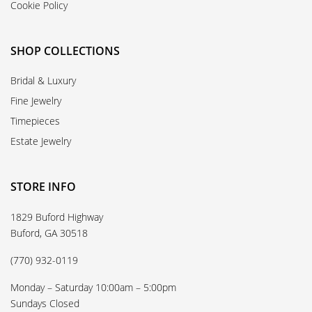
Cookie Policy
SHOP COLLECTIONS
Bridal & Luxury
Fine Jewelry
Timepieces
Estate Jewelry
STORE INFO
1829 Buford Highway
Buford, GA 30518
(770) 932-0119
Monday – Saturday 10:00am – 5:00pm
Sundays Closed