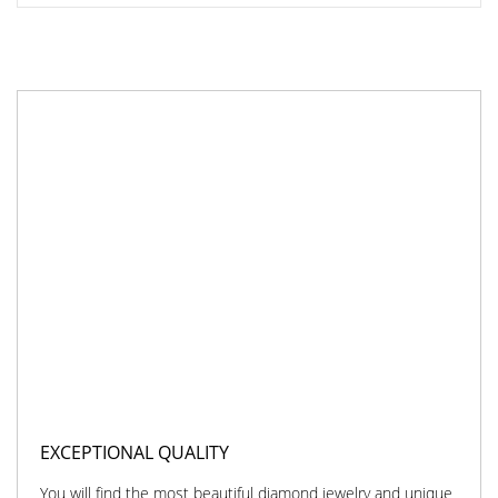
EXCEPTIONAL QUALITY
You will find the most beautiful diamond jewelry and unique