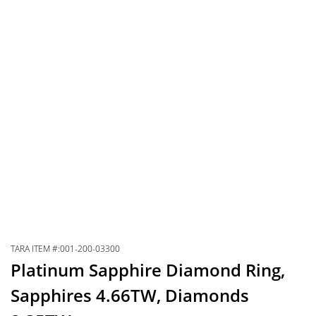
TARA ITEM #:001-200-03300
Platinum Sapphire Diamond Ring,
Sapphires 4.66TW, Diamonds