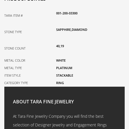
001-200-03300
TARA ITEM #
SAPPHIRE,DIAMOND
STONE TYPE
40,19
STONE COUNT
METAL COLOR
WHITE
METAL TYPE
PLATINUM
ITEM STYLE
STACKABLE
CATEGORY TYPE
RING
ABOUT TARA FINE JEWELRY
At Tara Fine Jewelry Company you will find the best
selection of Designer Jewelry and Engagement Rings