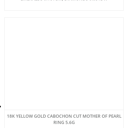
18K YELLOW GOLD CABOCHON CUT MOTHER OF PEARL
RING 5.6G