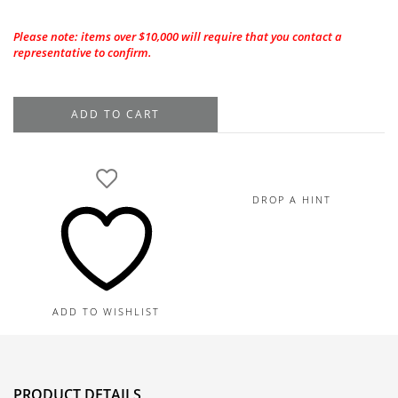
Please note: items over $10,000 will require that you contact a
representative to confirm.
Platinum
ADD TO CART
Sapphire
Diamond
Ring,
Sapphires
DROP A HINT
4.66TW,
Diamonds
2.35TW
quantity
ADD TO WISHLIST
PRODUCT DETAILS