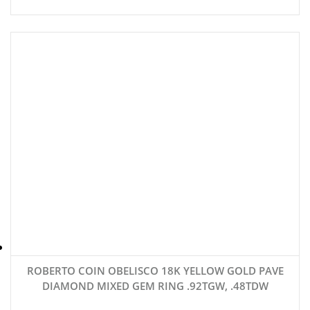
ROBERTO COIN OBELISCO 18K YELLOW GOLD PAVE
DIAMOND MIXED GEM RING .92TGW, .48TDW