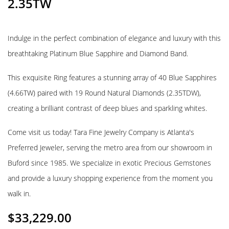
2.35TW
Indulge in the perfect combination of elegance and luxury with this
breathtaking Platinum Blue Sapphire and Diamond Band.
This exquisite Ring features a stunning array of 40 Blue Sapphires
(4.66TW) paired with 19 Round Natural Diamonds (2.35TDW),
creating a brilliant contrast of deep blues and sparkling whites.
Come visit us today! Tara Fine Jewelry Company is Atlanta's
Preferred Jeweler, serving the metro area from our showroom in
Buford since 1985. We specialize in exotic Precious Gemstones
and provide a luxury shopping experience from the moment you
walk in.
$
33,229.00