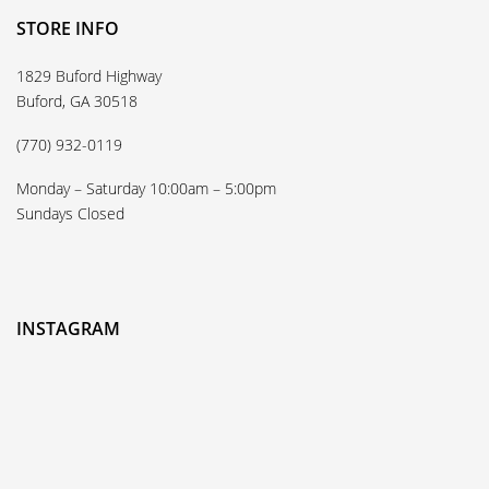
STORE INFO
1829 Buford Highway
Buford, GA 30518
(770) 932-0119
Monday – Saturday 10:00am – 5:00pm
Sundays Closed
INSTAGRAM