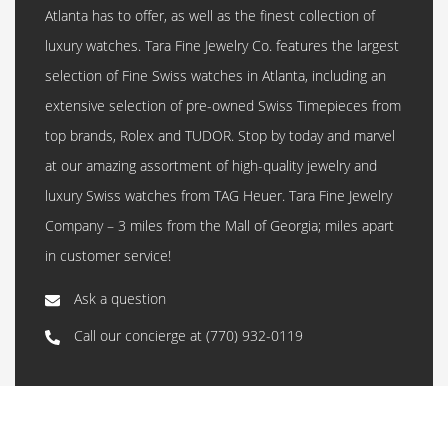
Atlanta has to offer, as well as the finest collection of
luxury watches. Tara Fine Jewelry Co. features the largest
selection of Fine Swiss watches in Atlanta, including an
extensive selection of pre-owned Swiss Timepieces from
top brands, Rolex and TUDOR. Stop by today and marvel
at our amazing assortment of high-quality jewelry and
luxury Swiss watches from TAG Heuer. Tara Fine Jewelry
Company – 3 miles from the Mall of Georgia; miles apart
in customer service!
Ask a question
Call our concierge at
(770) 932-0119