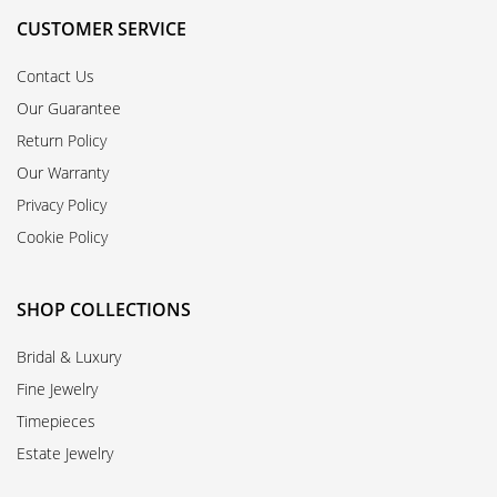
CUSTOMER SERVICE
Contact Us
Our Guarantee
Return Policy
Our Warranty
Privacy Policy
Cookie Policy
SHOP COLLECTIONS
Bridal & Luxury
Fine Jewelry
Timepieces
Estate Jewelry