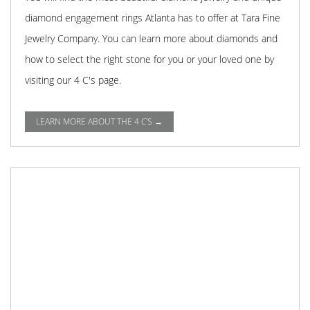
diamond engagement rings Atlanta has to offer at Tara Fine
Jewelry Company. You can learn more about diamonds and
how to select the right stone for you or your loved one by
visiting our 4 C's page.
LEARN MORE ABOUT THE 4 C'S →