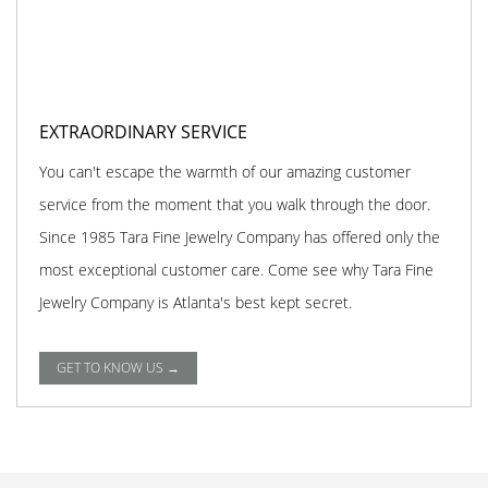
EXTRAORDINARY SERVICE
You can't escape the warmth of our amazing customer
service from the moment that you walk through the door.
Since 1985 Tara Fine Jewelry Company has offered only the
most exceptional customer care. Come see why Tara Fine
Jewelry Company is Atlanta's best kept secret.
GET TO KNOW US →