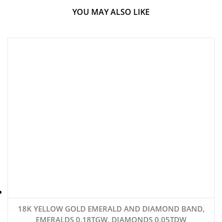
YOU MAY ALSO LIKE
18K YELLOW GOLD EMERALD AND DIAMOND BAND,
EMERALDS 0.18TGW, DIAMONDS 0.05TDW