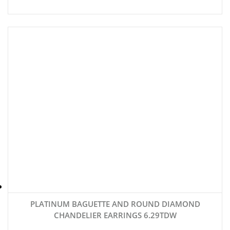
PLATINUM BAGUETTE AND ROUND DIAMOND
CHANDELIER EARRINGS 6.29TDW