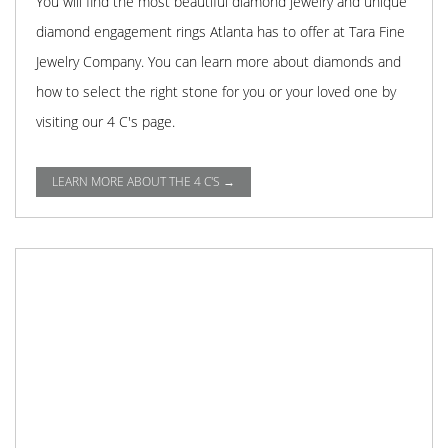
You will find the most beautiful diamond jewelry and unique
diamond engagement rings Atlanta has to offer at Tara Fine
Jewelry Company. You can learn more about diamonds and
how to select the right stone for you or your loved one by
visiting our 4 C's page.
LEARN MORE ABOUT THE 4 C'S →