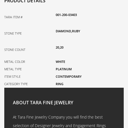
PRODUCT DETAILS
001-200-03403
TARA ITEM #
DIAMOND,RUBY
STONE TYPE
20,20
STONE COUNT
METAL COLOR
WHITE
METAL TYPE
PLATINUM
ITEM STYLE
CONTEMPORARY
CATEGORY TYPE
RING
ABOUT TARA FINE JEWELRY
At Tara Fine Jewelry Company you will find the best
selection of Designer Jewelry and Engagement Rings