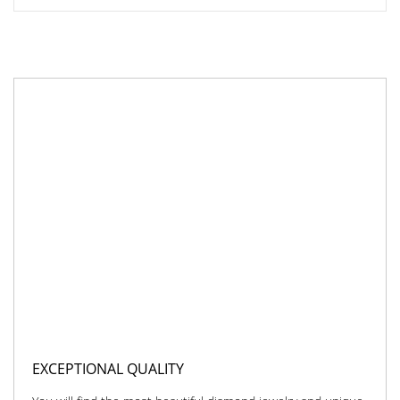
EXCEPTIONAL QUALITY