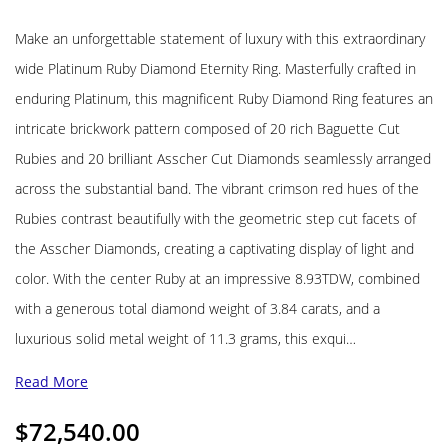
Make an unforgettable statement of luxury with this extraordinary
wide Platinum Ruby Diamond Eternity Ring. Masterfully crafted in
enduring Platinum, this magnificent Ruby Diamond Ring features an
intricate brickwork pattern composed of 20 rich Baguette Cut
Rubies and 20 brilliant Asscher Cut Diamonds seamlessly arranged
across the substantial band. The vibrant crimson red hues of the
Rubies contrast beautifully with the geometric step cut facets of
the Asscher Diamonds, creating a captivating display of light and
color. With the center Ruby at an impressive 8.93TDW, combined
with a generous total diamond weight of 3.84 carats, and a
luxurious solid metal weight of 11.3 grams, this exqui…
Read More
$
72,540.00