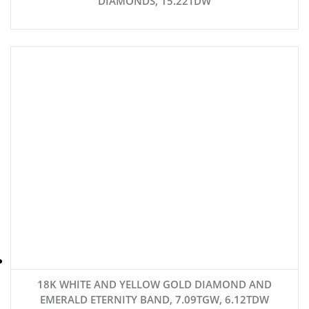
DIAMONDS, 15.22TDW
18K WHITE AND YELLOW GOLD DIAMOND AND
EMERALD ETERNITY BAND, 7.09TGW, 6.12TDW