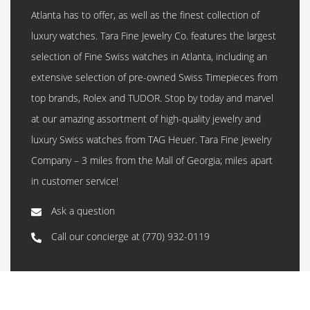
Atlanta has to offer, as well as the finest collection of
luxury watches. Tara Fine Jewelry Co. features the largest
selection of Fine Swiss watches in Atlanta, including an
extensive selection of pre-owned Swiss Timepieces from
top brands, Rolex and TUDOR. Stop by today and marvel
at our amazing assortment of high-quality jewelry and
luxury Swiss watches from TAG Heuer. Tara Fine Jewelry
Company – 3 miles from the Mall of Georgia; miles apart
in customer service!
Ask a question
Call our concierge at
(770) 932-0119