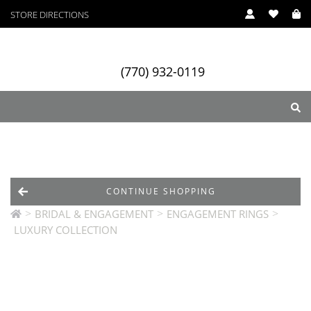
STORE DIRECTIONS
(770) 932-0119
ry
Designers
Services
CONTINUE SHOPPING
>
>
>
BRIDAL & ENGAGEMENT
ENGAGEMENT RINGS
LUXURY COLLECTION