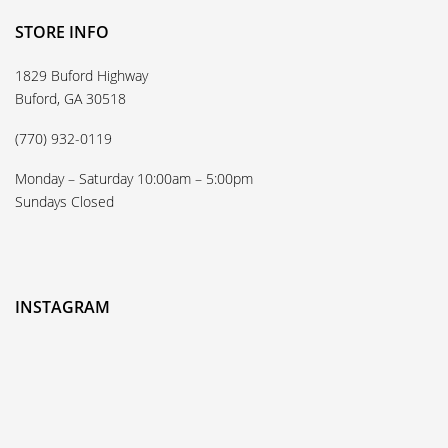
STORE INFO
1829 Buford Highway
Buford, GA 30518
(770) 932-0119
Monday – Saturday 10:00am – 5:00pm
Sundays Closed
INSTAGRAM