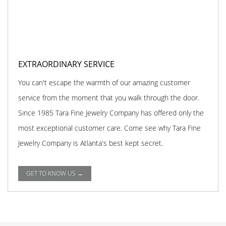
EXTRAORDINARY SERVICE
You can't escape the warmth of our amazing customer
service from the moment that you walk through the door.
Since 1985 Tara Fine Jewelry Company has offered only the
most exceptional customer care. Come see why Tara Fine
Jewelry Company is Atlanta's best kept secret.
GET TO KNOW US →