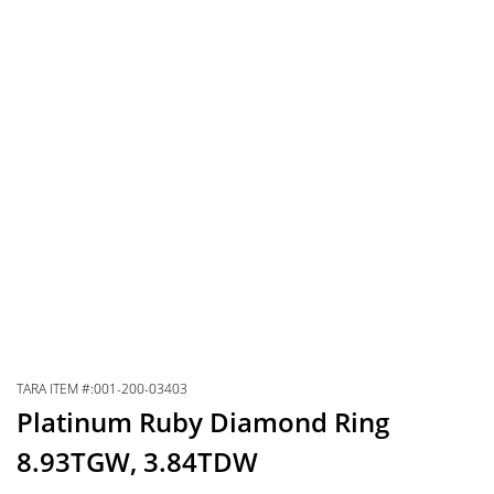
TARA ITEM #:001-200-03403
Platinum Ruby Diamond Ring
8.93TGW, 3.84TDW