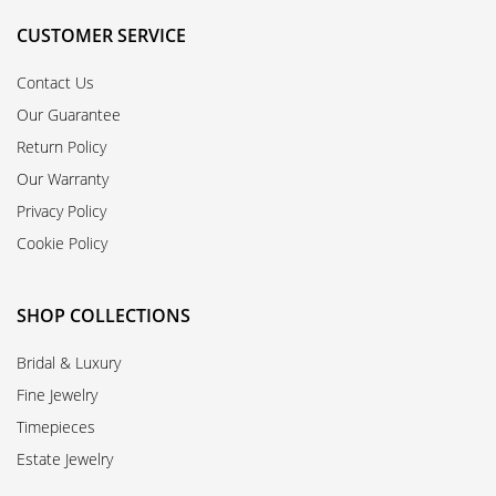
CUSTOMER SERVICE
Contact Us
Our Guarantee
Return Policy
Our Warranty
Privacy Policy
Cookie Policy
SHOP COLLECTIONS
Bridal & Luxury
Fine Jewelry
Timepieces
Estate Jewelry