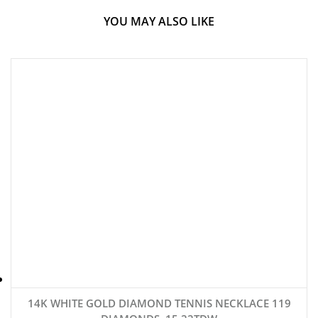
YOU MAY ALSO LIKE
14K WHITE GOLD DIAMOND TENNIS NECKLACE 119