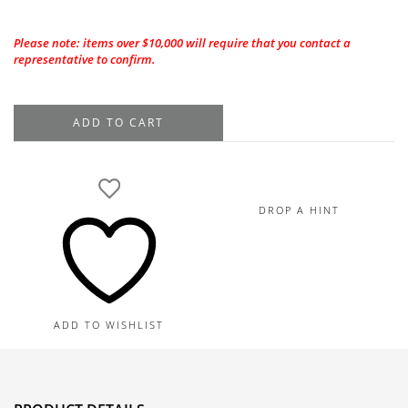
Please note: items over $10,000 will require that you contact a
representative to confirm.
Platinum
ADD TO CART
Ruby
Diamond
Ring
8.93TGW,
DROP A HINT
3.84TDW
quantity
ADD TO WISHLIST