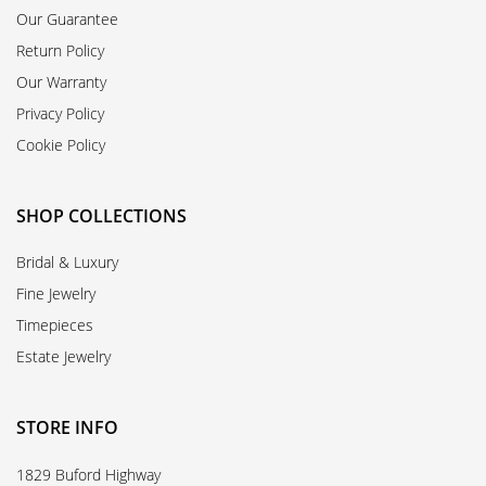
Our Guarantee
Return Policy
Our Warranty
Privacy Policy
Cookie Policy
SHOP COLLECTIONS
Bridal & Luxury
Fine Jewelry
Timepieces
Estate Jewelry
STORE INFO
1829 Buford Highway