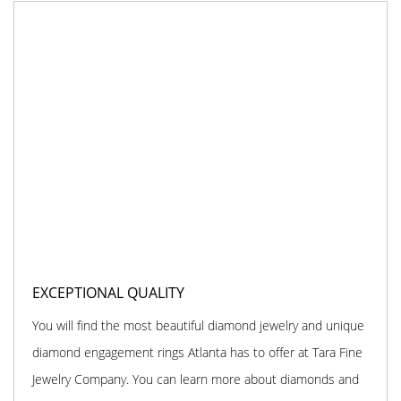
EXCEPTIONAL QUALITY
You will find the most beautiful diamond jewelry and unique
diamond engagement rings Atlanta has to offer at Tara Fine
Jewelry Company. You can learn more about diamonds and