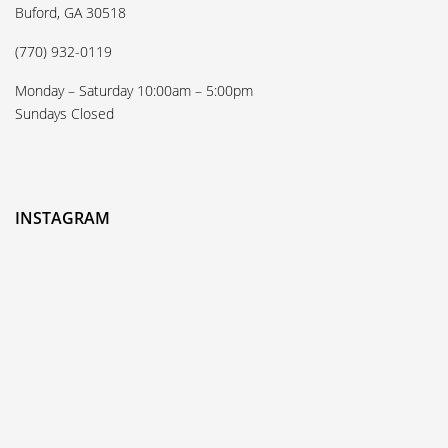
Buford, GA 30518
(770) 932-0119
Monday – Saturday 10:00am – 5:00pm
Sundays Closed
INSTAGRAM