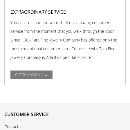
EXTRAORDINARY SERVICE
You can't escape the warmth of our amazing customer
service from the moment that you walk through the door.
Since 1985 Tara Fine Jewelry Company has offered only the
most exceptional customer care. Come see why Tara Fine
Jewelry Company is Atlanta's best kept secret.
GET TO KNOW US →
CUSTOMER SERVICE
Contact Us