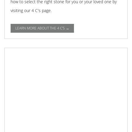
how to select the right stone for you or your loved one by
visiting our 4 C's page.
LEARN MORE ABOUT THE 4 C'S →