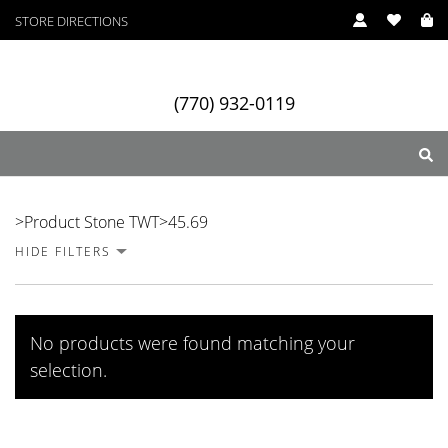
STORE DIRECTIONS
(770) 932-0119
45.69
>
Product Stone TWT
>
45.69
HIDE FILTERS
ry
Designers
Services
No products were found matching your
selection.