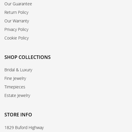
Our Guarantee
Return Policy
Our Warranty
Privacy Policy
Cookie Policy
SHOP COLLECTIONS
Bridal & Luxury
Fine Jewelry
Timepieces
Estate Jewelry
STORE INFO
1829 Buford Highway