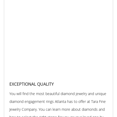
EXCEPTIONAL QUALITY
You will find the most beautiful diamond jewelry and unique
diamond engagement rings Atlanta has to offer at Tara Fine
Jewelry Company. You can learn more about diamonds and