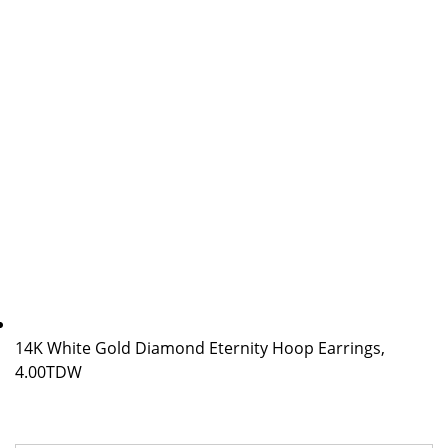
14K White Gold Diamond Eternity Hoop Earrings,
4.00TDW