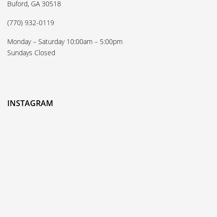
Buford, GA 30518
(770) 932-0119
Monday – Saturday 10:00am – 5:00pm
Sundays Closed
INSTAGRAM