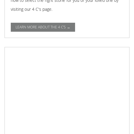
how to select the right stone for you or your loved one by
visiting our 4 C's page.
LEARN MORE ABOUT THE 4 C'S →