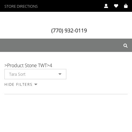
STORE DIRECTIONS
(770) 932-0119
4
>
Product Stone TWT
>
4
ry
Designers
Services
HIDE FILTERS