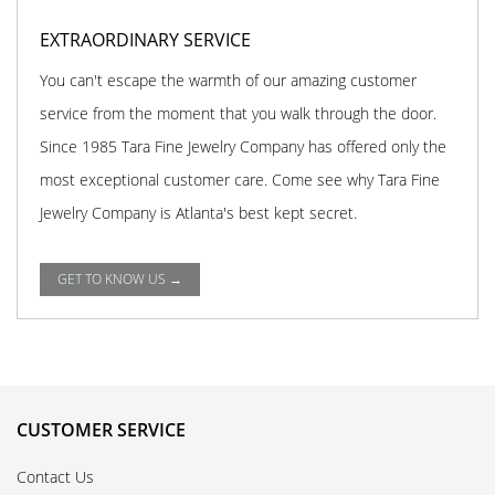
EXTRAORDINARY SERVICE
You can't escape the warmth of our amazing customer
service from the moment that you walk through the door.
Since 1985 Tara Fine Jewelry Company has offered only the
most exceptional customer care. Come see why Tara Fine
Jewelry Company is Atlanta's best kept secret.
GET TO KNOW US →
CUSTOMER SERVICE
Contact Us