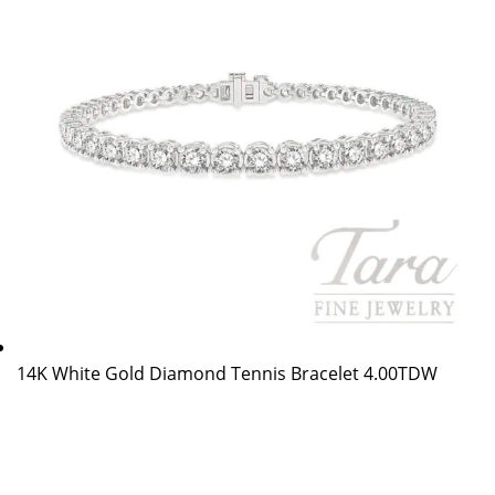
14K White Gold Diamond Tennis Bracelet 4.00TDW