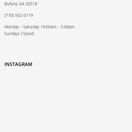
Buford, GA 30518
(770) 932-0119
Monday – Saturday 10:00am – 5:00pm
Sundays Closed
INSTAGRAM