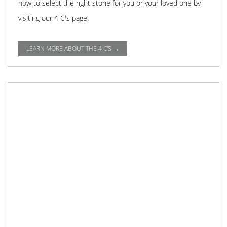
how to select the right stone for you or your loved one by
visiting our 4 C's page.
LEARN MORE ABOUT THE 4 C'S →