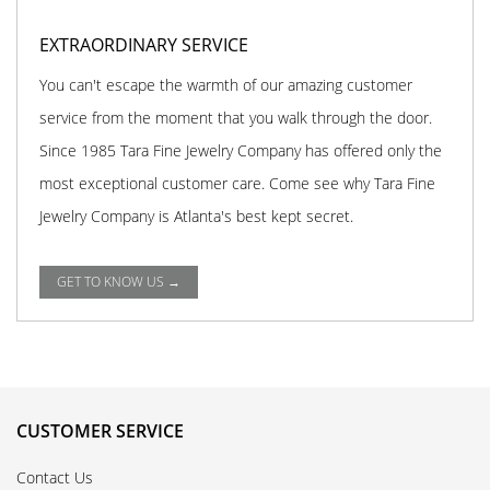
EXTRAORDINARY SERVICE
You can't escape the warmth of our amazing customer
service from the moment that you walk through the door.
Since 1985 Tara Fine Jewelry Company has offered only the
most exceptional customer care. Come see why Tara Fine
Jewelry Company is Atlanta's best kept secret.
GET TO KNOW US →
CUSTOMER SERVICE
Contact Us