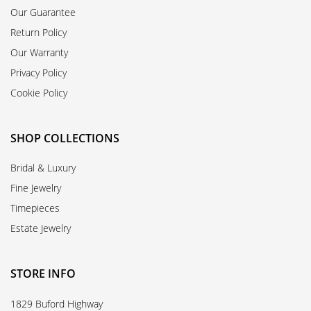
Our Guarantee
Return Policy
Our Warranty
Privacy Policy
Cookie Policy
SHOP COLLECTIONS
Bridal & Luxury
Fine Jewelry
Timepieces
Estate Jewelry
STORE INFO
1829 Buford Highway