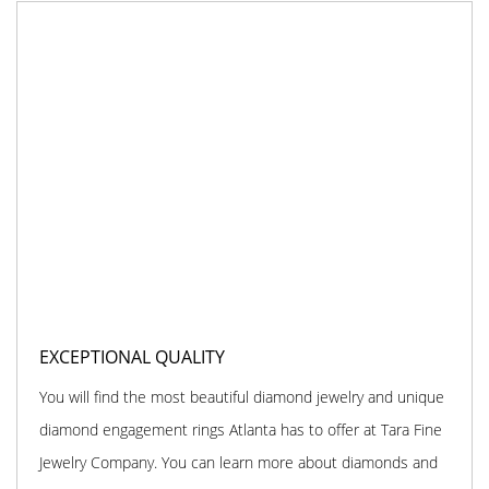
EXCEPTIONAL QUALITY
You will find the most beautiful diamond jewelry and unique
diamond engagement rings Atlanta has to offer at Tara Fine
Jewelry Company. You can learn more about diamonds and