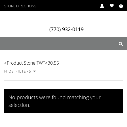
STORE DIRECTIONS
(770) 932-0119
30.55
>
Product Stone TWT
>
30.55
HIDE FILTERS
ry
Designers
Services
No products were found matching your
selection.