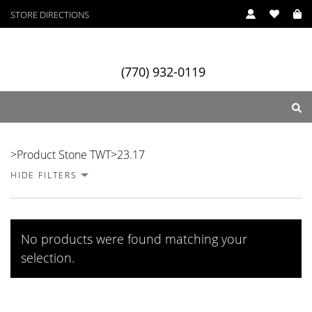
STORE DIRECTIONS
(770) 932-0119
23.17
>
Product Stone TWT
>
23.17
HIDE FILTERS
ry
Designers
Services
No products were found matching your
selection.