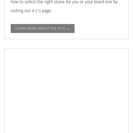
how to select the right stone for you or your loved one by
visiting our 4 C's page.
LEARN MORE ABOUT THE 4 C'S →