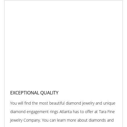
EXCEPTIONAL QUALITY
You will find the most beautiful diamond jewelry and unique
diamond engagement rings Atlanta has to offer at Tara Fine
Jewelry Company. You can learn more about diamonds and