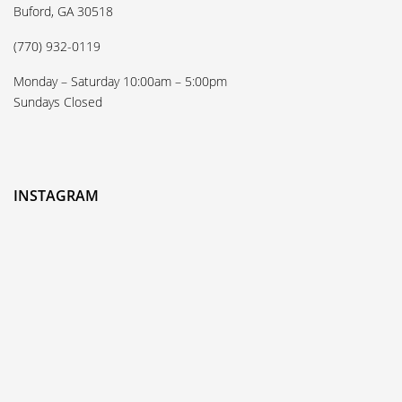
Buford, GA 30518
(770) 932-0119
Monday – Saturday 10:00am – 5:00pm
Sundays Closed
INSTAGRAM