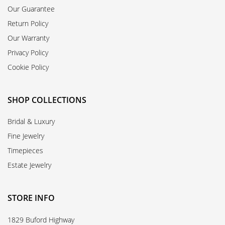
Our Guarantee
Return Policy
Our Warranty
Privacy Policy
Cookie Policy
SHOP COLLECTIONS
Bridal & Luxury
Fine Jewelry
Timepieces
Estate Jewelry
STORE INFO
1829 Buford Highway