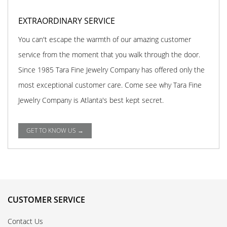
EXTRAORDINARY SERVICE
You can't escape the warmth of our amazing customer
service from the moment that you walk through the door.
Since 1985 Tara Fine Jewelry Company has offered only the
most exceptional customer care. Come see why Tara Fine
Jewelry Company is Atlanta's best kept secret.
GET TO KNOW US →
CUSTOMER SERVICE
Contact Us