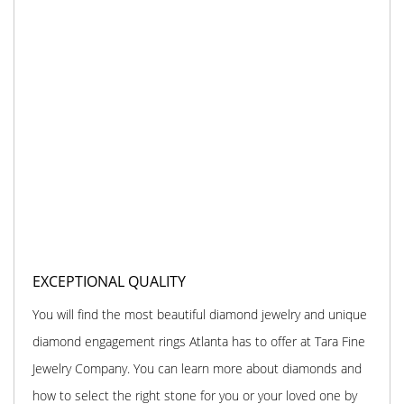
EXCEPTIONAL QUALITY
You will find the most beautiful diamond jewelry and unique
diamond engagement rings Atlanta has to offer at Tara Fine
Jewelry Company. You can learn more about diamonds and
how to select the right stone for you or your loved one by