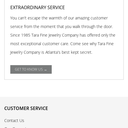
EXTRAORDINARY SERVICE
You can't escape the warmth of our amazing customer
service from the moment that you walk through the door.
Since 1985 Tara Fine Jewelry Company has offered only the
most exceptional customer care. Come see why Tara Fine
Jewelry Company is Atlanta's best kept secret.
GET TO KNOW US →
CUSTOMER SERVICE
Contact Us