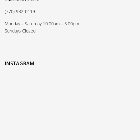
(770) 932-0119
Monday – Saturday 10:00am – 5:00pm
Sundays Closed
INSTAGRAM