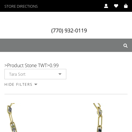
STORE DIRECTIONS
(770) 932-0119
0.99
>
Product Stone TWT
>
0.99
ry
Designers
Services
HIDE FILTERS