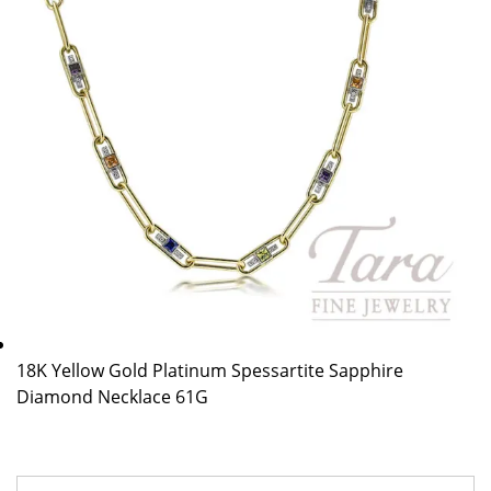
18K Yellow Gold Platinum Spessartite Sapphire
Diamond Necklace 61G