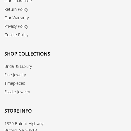
Our Guarantee
Return Policy
Our Warranty
Privacy Policy
Cookie Policy
SHOP COLLECTIONS
Bridal & Luxury
Fine Jewelry
Timepieces
Estate Jewelry
STORE INFO
1829 Buford Highway
Buford, GA 30518