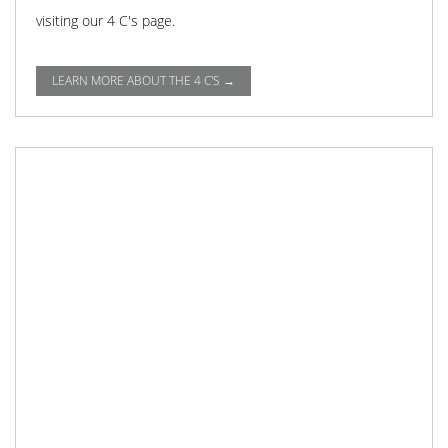
visiting our 4 C's page.
LEARN MORE ABOUT THE 4 C'S →