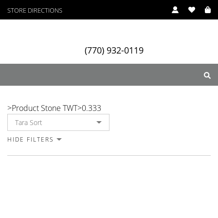
STORE DIRECTIONS
(770) 932-0119
0.333
>
Product Stone TWT
>
0.333
ry
Designers
Services
HIDE FILTERS