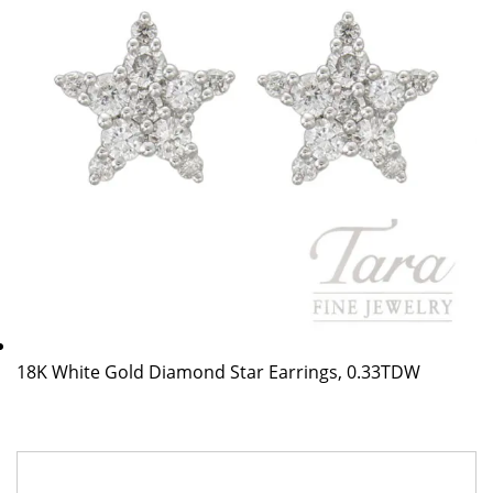
18K White Gold Diamond Star Earrings, 0.33TDW