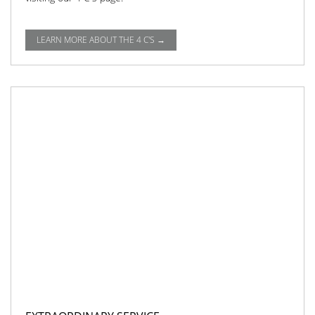
LEARN MORE ABOUT THE 4 C'S →