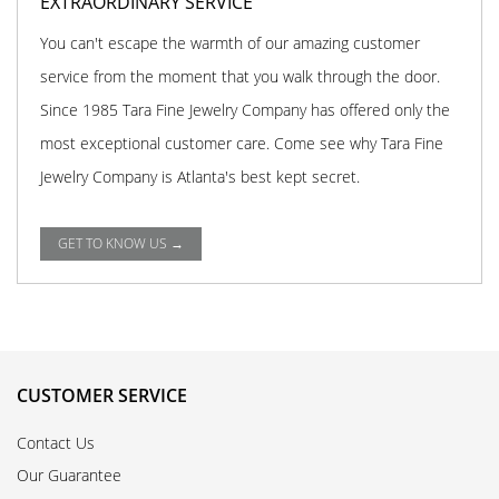
EXTRAORDINARY SERVICE
You can't escape the warmth of our amazing customer
service from the moment that you walk through the door.
Since 1985 Tara Fine Jewelry Company has offered only the
most exceptional customer care. Come see why Tara Fine
Jewelry Company is Atlanta's best kept secret.
GET TO KNOW US →
CUSTOMER SERVICE
Contact Us
Our Guarantee