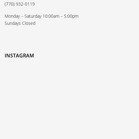
(770) 932-0119
Monday – Saturday 10:00am – 5:00pm
Sundays Closed
INSTAGRAM