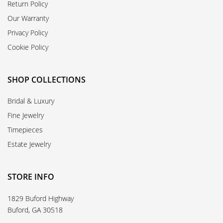
Return Policy
Our Warranty
Privacy Policy
Cookie Policy
SHOP COLLECTIONS
Bridal & Luxury
Fine Jewelry
Timepieces
Estate Jewelry
STORE INFO
1829 Buford Highway
Buford, GA 30518