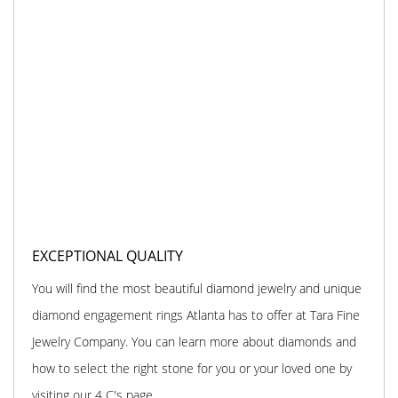
EXCEPTIONAL QUALITY
You will find the most beautiful diamond jewelry and unique
diamond engagement rings Atlanta has to offer at Tara Fine
Jewelry Company. You can learn more about diamonds and
how to select the right stone for you or your loved one by
visiting our 4 C's page.