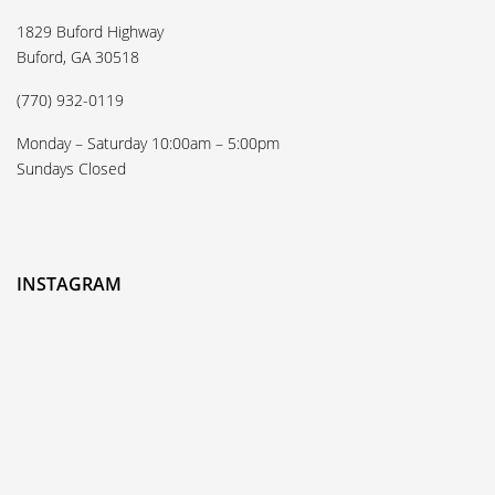
1829 Buford Highway
Buford, GA 30518
(770) 932-0119
Monday – Saturday 10:00am – 5:00pm
Sundays Closed
INSTAGRAM