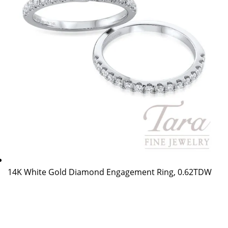
14K White Gold Diamond Engagement Ring, 0.62TDW