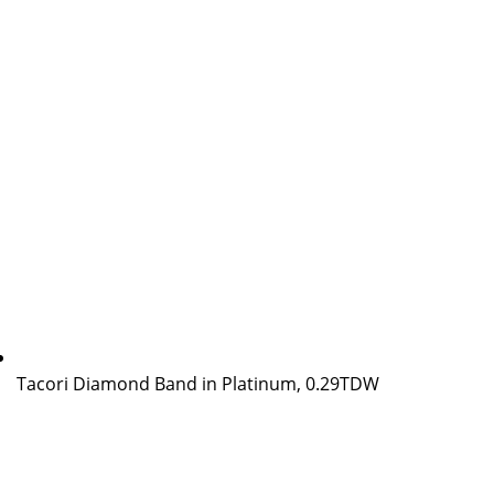
Tacori Diamond Band in Platinum, 0.29TDW