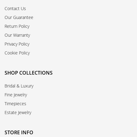
Contact Us
Our Guarantee
Return Policy
Our Warranty
Privacy Policy
Cookie Policy
SHOP COLLECTIONS
Bridal & Luxury
Fine Jewelry
Timepieces
Estate Jewelry
STORE INFO