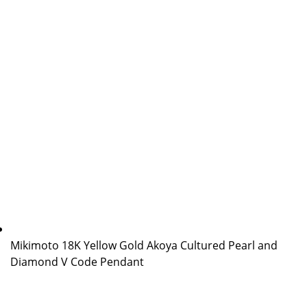
Mikimoto 18K Yellow Gold Akoya Cultured Pearl and
Diamond V Code Pendant