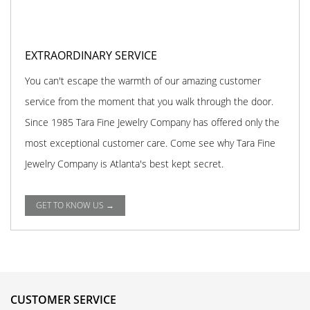
EXTRAORDINARY SERVICE
You can't escape the warmth of our amazing customer
service from the moment that you walk through the door.
Since 1985 Tara Fine Jewelry Company has offered only the
most exceptional customer care. Come see why Tara Fine
Jewelry Company is Atlanta's best kept secret.
GET TO KNOW US →
CUSTOMER SERVICE