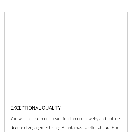
EXCEPTIONAL QUALITY
You will find the most beautiful diamond jewelry and unique
diamond engagement rings Atlanta has to offer at Tara Fine