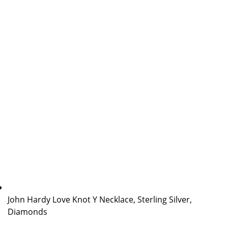
John Hardy Love Knot Y Necklace, Sterling Silver,
Diamonds