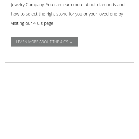
Jewelry Company. You can learn more about diamonds and
how to select the right stone for you or your loved one by
visiting our 4 C's page.
LEARN MORE ABOUT THE 4 C'S →