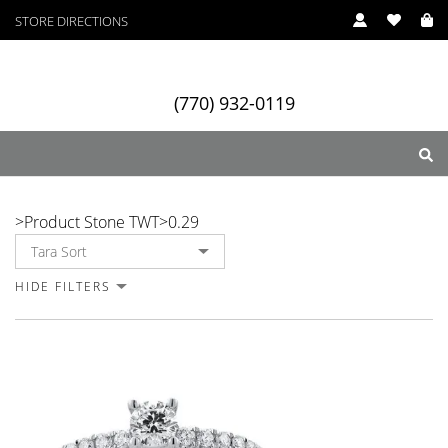
STORE DIRECTIONS
(770) 932-0119
0.29
>
Product Stone TWT
>
0.29
ry
Designers
Services
HIDE FILTERS