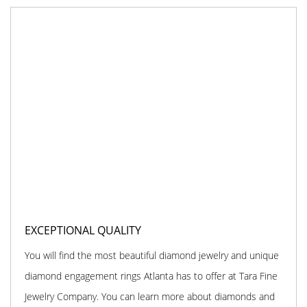
EXCEPTIONAL QUALITY
You will find the most beautiful diamond jewelry and unique
diamond engagement rings Atlanta has to offer at Tara Fine
Jewelry Company. You can learn more about diamonds and