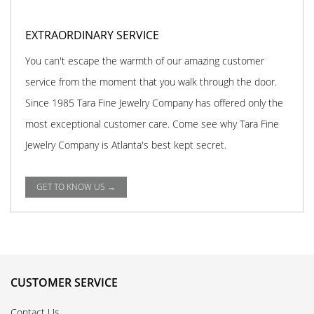
EXTRAORDINARY SERVICE
You can't escape the warmth of our amazing customer
service from the moment that you walk through the door.
Since 1985 Tara Fine Jewelry Company has offered only the
most exceptional customer care. Come see why Tara Fine
Jewelry Company is Atlanta's best kept secret.
GET TO KNOW US →
CUSTOMER SERVICE
Contact Us