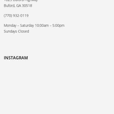
Buford, GA 30518
(770) 932-0119
Monday – Saturday 10:00am – 5:00pm
Sundays Closed
INSTAGRAM