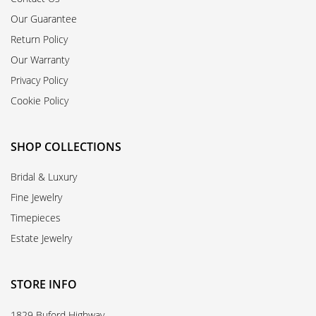
Our Guarantee
Return Policy
Our Warranty
Privacy Policy
Cookie Policy
SHOP COLLECTIONS
Bridal & Luxury
Fine Jewelry
Timepieces
Estate Jewelry
STORE INFO
1829 Buford Highway