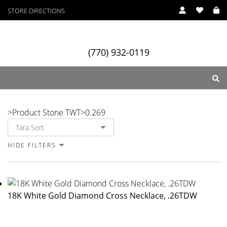
STORE DIRECTIONS
(770) 932-0119
0.269
>
Product Stone TWT
>
0.269
ry
Designers
Services
HIDE FILTERS
18K White Gold Diamond Cross Necklace, .26TDW