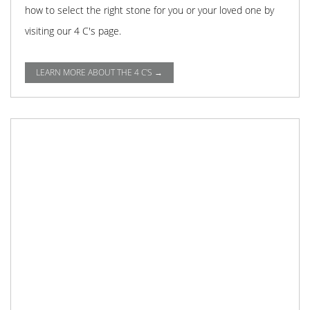
how to select the right stone for you or your loved one by
visiting our 4 C's page.
LEARN MORE ABOUT THE 4 C'S →