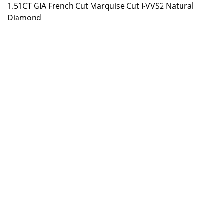
1.51CT GIA French Cut Marquise Cut I-VVS2 Natural
Diamond