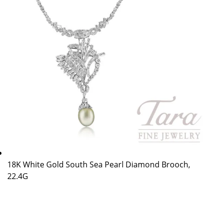
18K White Gold South Sea Pearl Diamond Brooch,
22.4G