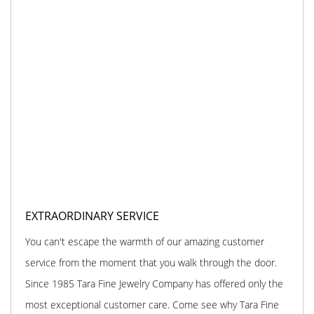
EXTRAORDINARY SERVICE
You can't escape the warmth of our amazing customer
service from the moment that you walk through the door.
Since 1985 Tara Fine Jewelry Company has offered only the
most exceptional customer care. Come see why Tara Fine