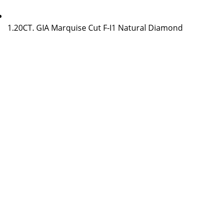
1.20CT. GIA Marquise Cut F-I1 Natural Diamond