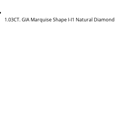
1.03CT. GIA Marquise Shape I-I1 Natural Diamond