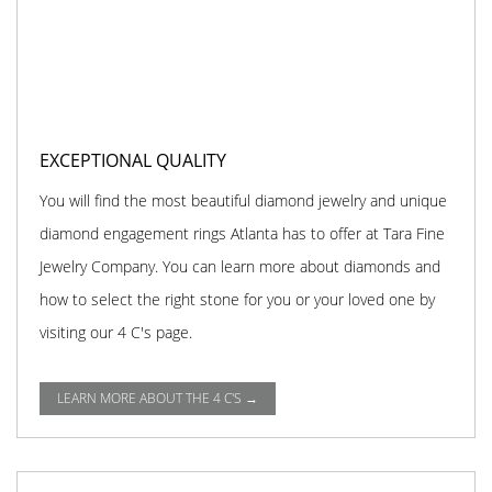
EXCEPTIONAL QUALITY
You will find the most beautiful diamond jewelry and unique
diamond engagement rings Atlanta has to offer at Tara Fine
Jewelry Company. You can learn more about diamonds and
how to select the right stone for you or your loved one by
visiting our 4 C's page.
LEARN MORE ABOUT THE 4 C'S →