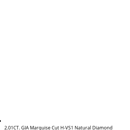
2.01CT. GIA Marquise Cut H-VS1 Natural Diamond