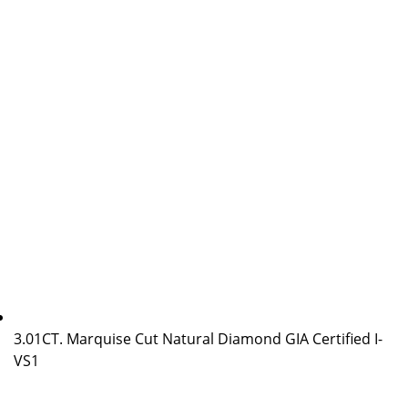
3.01CT. Marquise Cut Natural Diamond GIA Certified I-
VS1