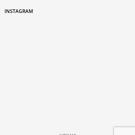
INSTAGRAM