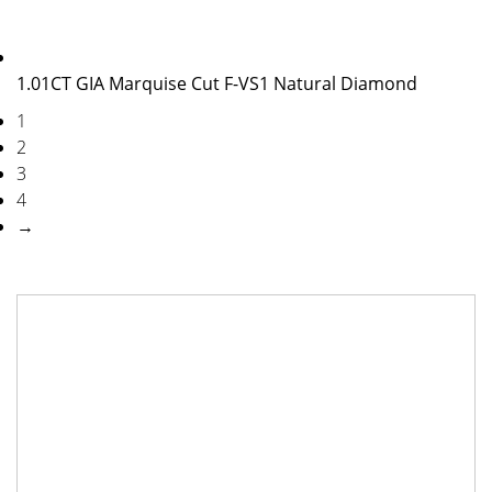
1.01CT GIA Marquise Cut F-VS1 Natural Diamond
1
2
3
4
→