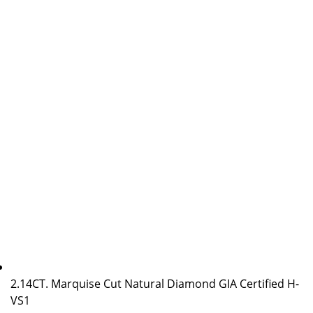
2.14CT. Marquise Cut Natural Diamond GIA Certified H-
VS1