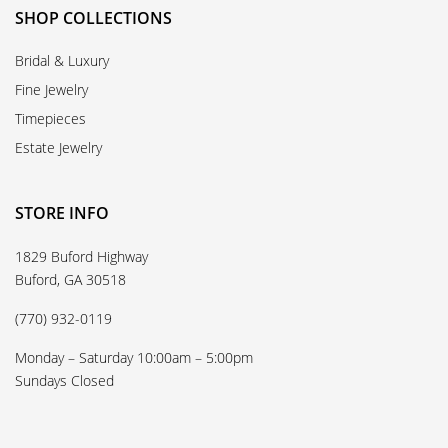
SHOP COLLECTIONS
Bridal & Luxury
Fine Jewelry
Timepieces
Estate Jewelry
STORE INFO
1829 Buford Highway
Buford, GA 30518
(770) 932-0119
Monday – Saturday 10:00am – 5:00pm
Sundays Closed