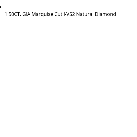
1.50CT. GIA Marquise Cut I-VS2 Natural Diamond