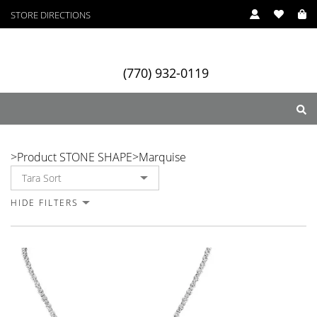
STORE DIRECTIONS
(770) 932-0119
Marquise
>
Product STONE SHAPE
>
Marquise
ry
Designers
Services
HIDE FILTERS