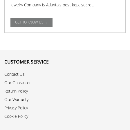
Jewelry Company is Atlanta's best kept secret.
GET TO KNOW US →
CUSTOMER SERVICE
Contact Us
Our Guarantee
Return Policy
Our Warranty
Privacy Policy
Cookie Policy