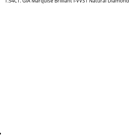
1.54CT. GIA Marquise Brilliant I-VVS1 Natural Diamond