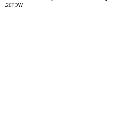
.26TDW