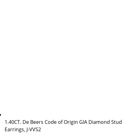
1.40CT. De Beers Code of Origin GIA Diamond Stud
Earrings, J-VVS2