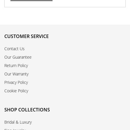
CUSTOMER SERVICE
Contact Us
Our Guarantee
Return Policy
Our Warranty
Privacy Policy
Cookie Policy
SHOP COLLECTIONS
Bridal & Luxury