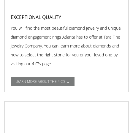
EXCEPTIONAL QUALITY
You will find the most beautiful diamond jewelry and unique
diamond engagement rings Atlanta has to offer at Tara Fine
Jewelry Company. You can learn more about diamonds and
how to select the right stone for you or your loved one by
visiting our 4 C's page.
LEARN MORE ABOUT THE 4 C'S →