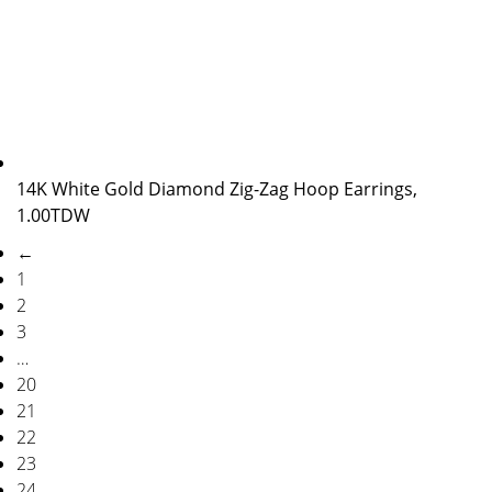
14K White Gold Diamond Zig-Zag Hoop Earrings,
1.00TDW
←
1
2
3
…
20
21
22
23
24