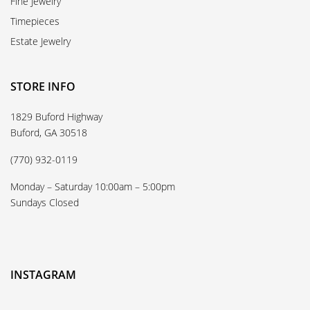
Fine Jewelry
Timepieces
Estate Jewelry
STORE INFO
1829 Buford Highway
Buford, GA 30518
(770) 932-0119
Monday – Saturday 10:00am – 5:00pm
Sundays Closed
INSTAGRAM