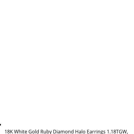
18K White Gold Ruby Diamond Halo Earrings 1.18TGW,