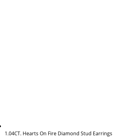
1.04CT. Hearts On Fire Diamond Stud Earrings