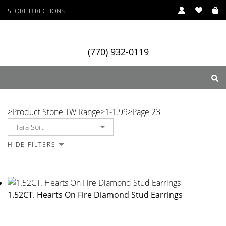
STORE DIRECTIONS
(770) 932-0119
1-1.99
>
Product Stone TW Range
>
1-1.99
>
Page 23
ry
Designers
Services
HIDE FILTERS
1.52CT. Hearts On Fire Diamond Stud Earrings