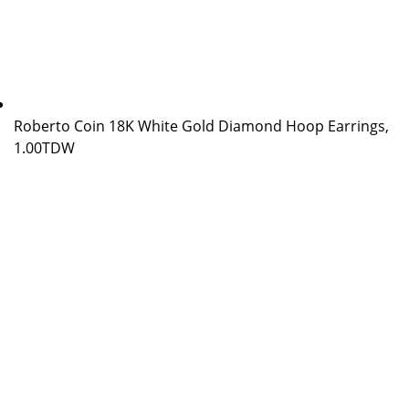
Roberto Coin 18K White Gold Diamond Hoop Earrings,
1.00TDW