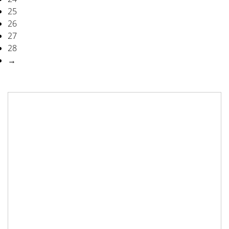
25
26
27
28
→