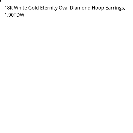
18K White Gold Eternity Oval Diamond Hoop Earrings,
1.90TDW