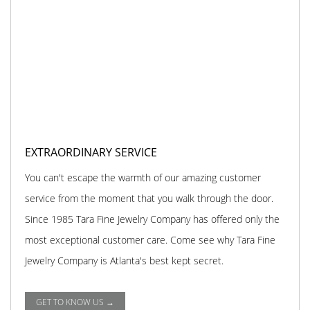
EXTRAORDINARY SERVICE
You can't escape the warmth of our amazing customer
service from the moment that you walk through the door.
Since 1985 Tara Fine Jewelry Company has offered only the
most exceptional customer care. Come see why Tara Fine
Jewelry Company is Atlanta's best kept secret.
GET TO KNOW US →