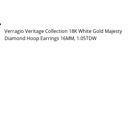
Verragio Veritage Collection 18K White Gold Majesty
Diamond Hoop Earrings 16MM, 1.05TDW