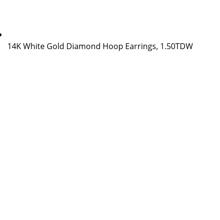
14K White Gold Diamond Hoop Earrings, 1.50TDW