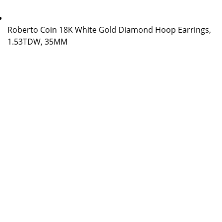
Roberto Coin 18K White Gold Diamond Hoop Earrings,
1.53TDW, 35MM