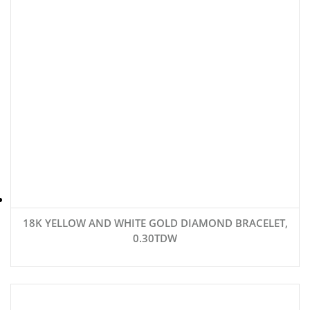
18K YELLOW AND WHITE GOLD DIAMOND BRACELET,
0.30TDW