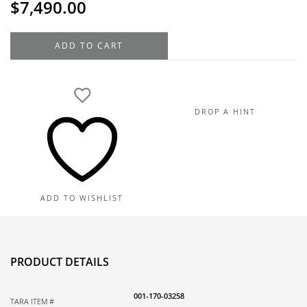
$
7,490.00
18K
ADD TO CART
Yellow
Gold
Diamond
Bangle
DROP A HINT
Bracelet,
1.35TDW,
10.7G
quantity
ADD TO WISHLIST
PRODUCT DETAILS
001-170-03258
TARA ITEM #