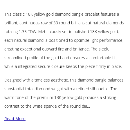
This classic 18K yellow gold diamond bangle bracelet features a
brilliant, continuous row of 33 round brilliant-cut natural diamonds
totaling 1.35 TDW. Meticulously set in polished 18K yellow gold,
each natural diamond is positioned to optimize light performance,
creating exceptional outward fire and brilliance. The sleek,
streamlined profile of the gold band ensures a comfortable fit,
while a integrated secure closure keeps the piece firmly in place.
Designed with a timeless aesthetic, this diamond bangle balances
substantial total diamond weight with a refined silhouette. The
warm tone of the premium 18K yellow gold provides a striking
contrast to the white sparkle of the round dia…
Read More