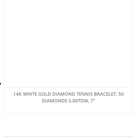
14K WHITE GOLD DIAMOND TENNIS BRACELET, 50
DIAMONDS 5.00TDW, 7″