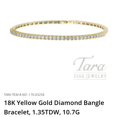
TARA ITEM #:001-170-03258
18K Yellow Gold Diamond Bangle
Bracelet, 1.35TDW, 10.7G