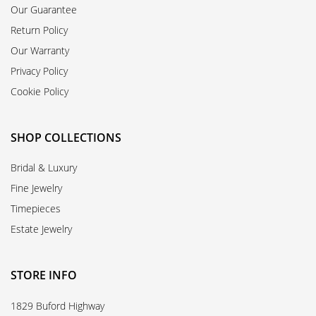
Our Guarantee
Return Policy
Our Warranty
Privacy Policy
Cookie Policy
SHOP COLLECTIONS
Bridal & Luxury
Fine Jewelry
Timepieces
Estate Jewelry
STORE INFO
1829 Buford Highway