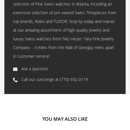
selection of Fine Swiss watches in Atlanta, including an
extensive selection of pre-owned Swiss Timepieces from
top brands, Rolex and TUDOR. Stop by today and marvel
at our amazing assortment of high-quality jewelry and
luxury Swiss watches from TAG Heuer. Tara Fine Jewelry
Company – 3 miles from the Mall of Georgia; miles apart
in customer service!
Ask a question
Call our concierge at
(770) 932-0119
YOU MAY ALSO LIKE