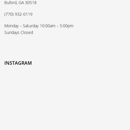
Buford, GA 30518
(770) 932-0119
Monday – Saturday 10:00am – 5:00pm
Sundays Closed
INSTAGRAM