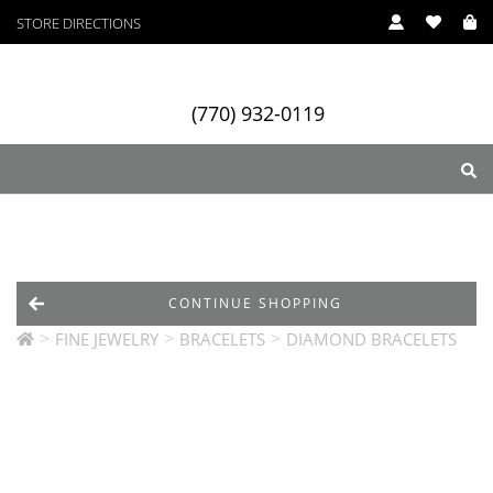
STORE DIRECTIONS
(770) 932-0119
ry
Designers
Services
CONTINUE SHOPPING
>
>
>
FINE JEWELRY
BRACELETS
DIAMOND BRACELETS