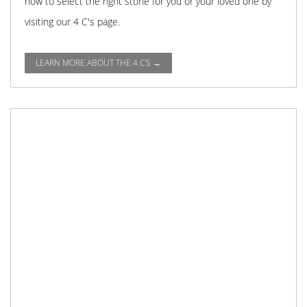
how to select the right stone for you or your loved one by
visiting our 4 C's page.
LEARN MORE ABOUT THE 4 C'S →