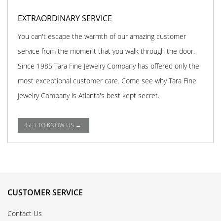
EXTRAORDINARY SERVICE
You can't escape the warmth of our amazing customer
service from the moment that you walk through the door.
Since 1985 Tara Fine Jewelry Company has offered only the
most exceptional customer care. Come see why Tara Fine
Jewelry Company is Atlanta's best kept secret.
GET TO KNOW US →
CUSTOMER SERVICE
Contact Us