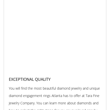
EXCEPTIONAL QUALITY
You will find the most beautiful diamond jewelry and unique
diamond engagement rings Atlanta has to offer at Tara Fine
Jewelry Company. You can learn more about diamonds and