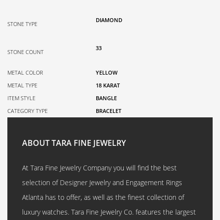
DIAMOND
STONE TYPE
33
STONE COUNT
METAL COLOR
YELLOW
METAL TYPE
18 KARAT
ITEM STYLE
BANGLE
CATEGORY TYPE
BRACELET
ABOUT TARA FINE JEWELRY
At Tara Fine Jewelry Company you will find the best
selection of Designer Jewelry and Engagement Rings
Atlanta has to offer, as well as the finest collection of
luxury watches. Tara Fine Jewelry Co. features the largest