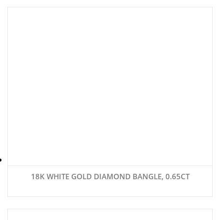
18K WHITE GOLD DIAMOND BANGLE, 0.65CT