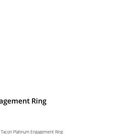
gagement Ring
s Tacori Platinum Engagement Ring