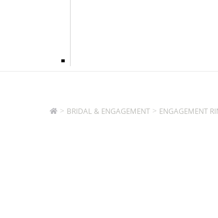
>
>
BRIDAL & ENGAGEMENT
ENGAGEMENT RI