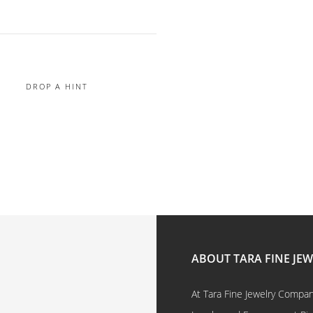
DROP A HINT
ABOUT TARA FINE JE
At Tara Fine Jewelry Company