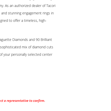
ny. As an authorized dealer of Tacori
e and stunning engagement rings in
igned to offer a timeless, high-
Baguette Diamonds and 90 Brilliant
sophisticated mix of diamond cuts
of your personally selected center
act a representative to confirm.