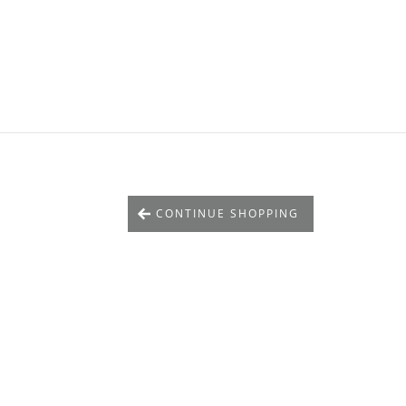
CONTINUE SHOPPING