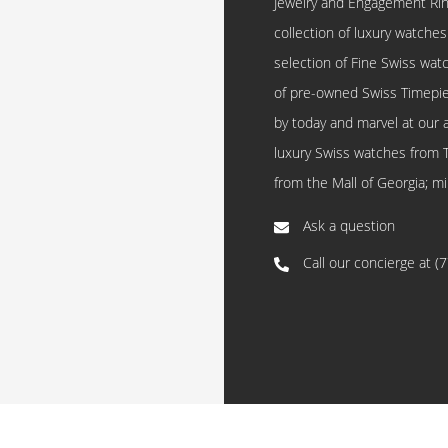
Jewelry and Engagement Rings
collection of luxury watches
selection of Fine Swiss watc
of pre-owned Swiss Timepi
by today and marvel at our 
luxury Swiss watches from 
from the Mall of Georgia; mi
Ask a question
Call our concierge at
(