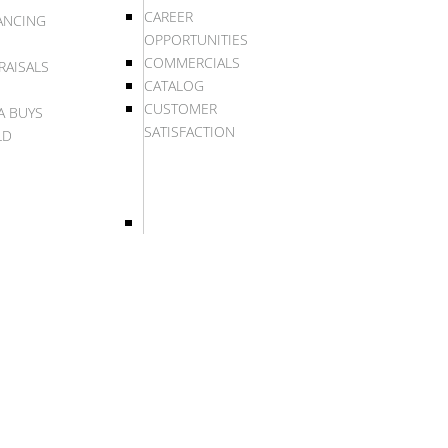
CAREER
ANCING
OPPORTUNITIES
COMMERCIALS
RAISALS
CATALOG
CUSTOMER
A BUYS
SATISFACTION
LD