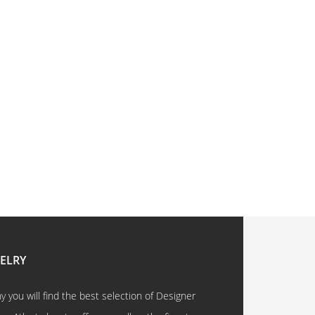
WELRY
 you will find the best selection of Designer