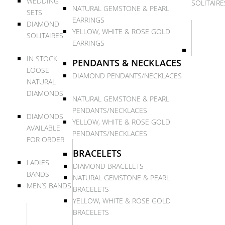
WEDDING
SOLITAIRE
NATURAL GEMSTONE & PEARL
SETS
EARRINGS
DIAMOND
YELLOW, WHITE & ROSE GOLD
SOLITAIRES
EARRINGS
IN STOCK
PENDANTS & NECKLACES
LOOSE
DIAMOND PENDANTS/NECKLACES
NATURAL
DIAMONDS
NATURAL GEMSTONE & PEARL
PENDANTS/NECKLACES
DIAMONDS
YELLOW, WHITE & ROSE GOLD
AVAILABLE
PENDANTS/NECKLACES
FOR ORDER
BRACELETS
LADIES
DIAMOND BRACELETS
BANDS
NATURAL GEMSTONE & PEARL
MEN’S BANDS
BRACELETS
YELLOW, WHITE & ROSE GOLD
BRACELETS