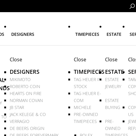
DS
DESIGNERS
TIMEPIECES
ESTATE
SE
Close
Close
Close
Clo
DESIGNERS
TIMEPIECES
ESTATE
SE
AL
MIKIMOTO
TAG HEUER IN-
ESTATE
TAR
ROBERTO COIN
STOCK
JEWELRY
CON
NDS
HEARTS ON FIRE
TAG HEUER E-
SHO
NORMAN COVAN
COM
ESTATE
Y
JB STAR
MICHELE
BUYING
CON
JACK KELEGE & CO
PRE-OWNED
US
 TO
VERRAGIO
TIMEPIECES
PRE-
JEW
DE BEERS ORIGIN
OWNED
REP
DE BEERS FOREVERMARK
ROLEX
TIMEPIECES