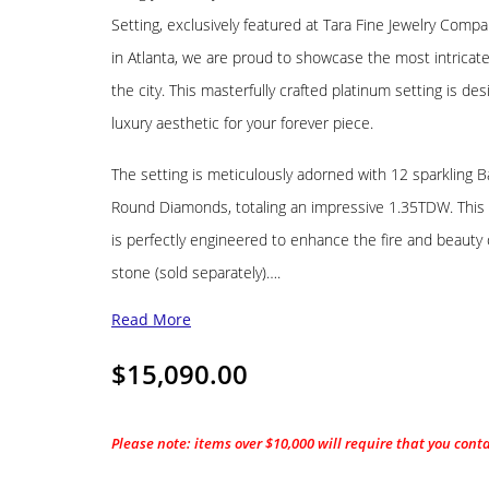
Setting, exclusively featured at Tara Fine Jewelry Compa
in Atlanta, we are proud to showcase the most intricat
the city. This masterfully crafted platinum setting is des
luxury aesthetic for your forever piece.
The setting is meticulously adorned with 12 sparkling 
Round Diamonds, totaling an impressive 1.35TDW. This 
is perfectly engineered to enhance the fire and beauty 
stone (sold separately)….
Read More
$
15,090.00
Please note: items over $10,000 will require that you cont