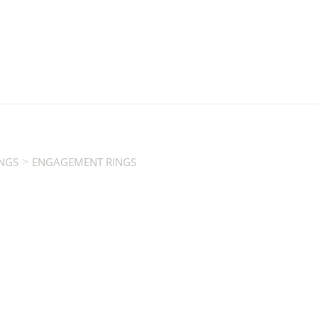
>
NGS
ENGAGEMENT RINGS