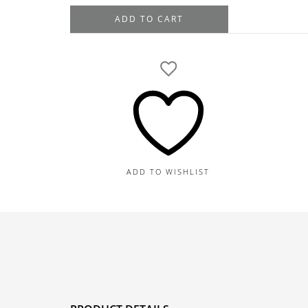
Tacori
ADD TO CART
Platinum
Diamond
Engagement
Ring
Setting,
1.35TDW
quantity
ADD TO WISHLIST