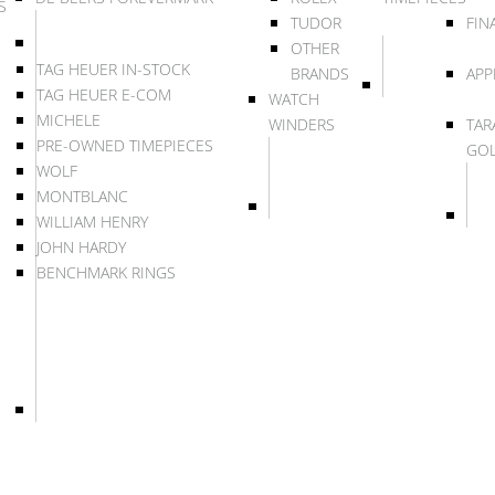
S
TUDOR
FIN
OTHER
TAG HEUER IN-STOCK
BRANDS
APP
TAG HEUER E-COM
WATCH
MICHELE
WINDERS
TAR
PRE-OWNED TIMEPIECES
GO
WOLF
MONTBLANC
WILLIAM HENRY
JOHN HARDY
BENCHMARK RINGS