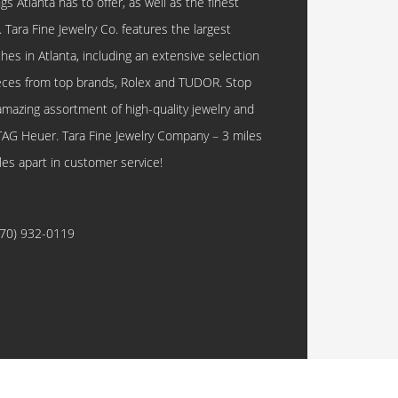
 Atlanta has to offer, as well as the finest
. Tara Fine Jewelry Co. features the largest
hes in Atlanta, including an extensive selection
eces from top brands, Rolex and TUDOR. Stop
amazing assortment of high-quality jewelry and
TAG Heuer. Tara Fine Jewelry Company – 3 miles
les apart in customer service!
770) 932-0119