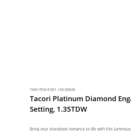
TARA ITEM #:001-140-00048
Tacori Platinum Diamond En
Setting, 1.35TDW
Bring your storybook romance to life with this luminou