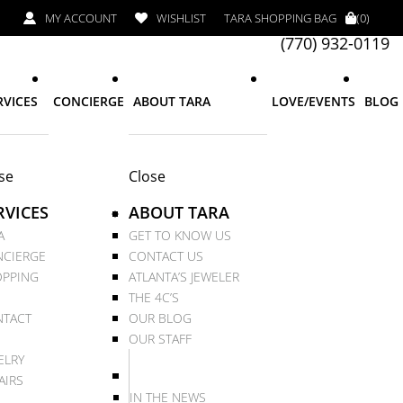
MY ACCOUNT
WISHLIST
TARA SHOPPING BAG
(0)
(770) 932-0119
RVICES
CONCIERGE
ABOUT TARA
LOVE/EVENTS
BLOG
se
Close
RVICES
ABOUT TARA
A
GET TO KNOW US
CIERGE
CONTACT US
PPING
ATLANTA’S JEWELER
THE 4C’S
TACT
OUR BLOG
OUR STAFF
ELRY
AIRS
IN THE NEWS