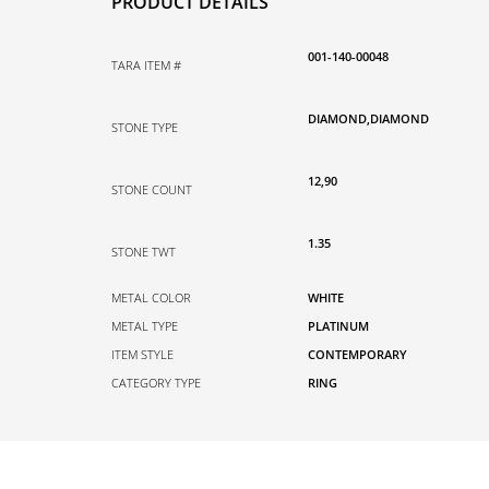
PRODUCT DETAILS
001-140-00048
TARA ITEM #
DIAMOND,DIAMOND
STONE TYPE
12,90
STONE COUNT
1.35
STONE TWT
METAL COLOR
WHITE
METAL TYPE
PLATINUM
ITEM STYLE
CONTEMPORARY
CATEGORY TYPE
RING