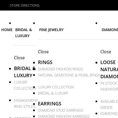
STORE DIRECTIONS
HOME
BRIDAL &
FINE JEWELRY
DIAMON
LUXURY
Close
Close
Close
RINGS
LOOSE
BRIDAL &
NATUR
DIAMOND FASHION RINGS
LUXURY
NATURAL GEMSTONE & PEARL RINGS
DIAMO
LUXURY
IN-STOCK
LUXURY COLLECTION
COLLECTION
INVENTOR
BRIDAL & LUXURY
ENGAGEMENT
AVAILABLE
EARRINGS
RING STYLES
ORDER
DIAMOND STUD EARRINGS
DIAMOND
DIAMOND FASHION EARRINGS