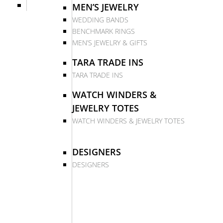
MEN’S JEWELRY
WEDDING BANDS
BENCHMARK RINGS
MEN’S JEWELRY & GIFTS
TARA TRADE INS
TARA TRADE INS
WATCH WINDERS &
JEWELRY TOTES
WATCH WINDERS & JEWELRY TOTES
DESIGNERS
DESIGNERS