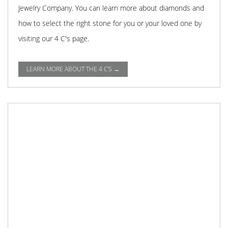
Jewelry Company. You can learn more about diamonds and
how to select the right stone for you or your loved one by
visiting our 4 C's page.
LEARN MORE ABOUT THE 4 C'S →