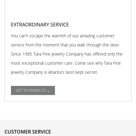
EXTRAORDINARY SERVICE
You can't escape the warmth of our amazing customer
service from the moment that you walk through the door.
Since 1985 Tara Fine Jewelry Company has offered only the
most exceptional customer care. Come see why Tara Fine
Jewelry Company is Atlanta's best kept secret.
GET TO KNOW US →
CUSTOMER SERVICE