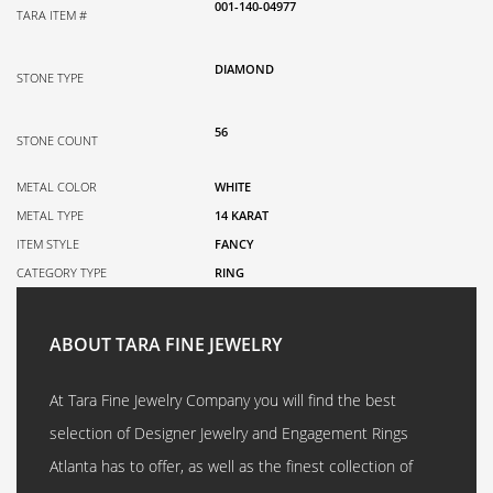
001-140-04977
TARA ITEM #
DIAMOND
STONE TYPE
56
STONE COUNT
METAL COLOR
WHITE
METAL TYPE
14 KARAT
ITEM STYLE
FANCY
CATEGORY TYPE
RING
ABOUT TARA FINE JEWELRY
At Tara Fine Jewelry Company you will find the best
selection of Designer Jewelry and Engagement Rings
Atlanta has to offer, as well as the finest collection of