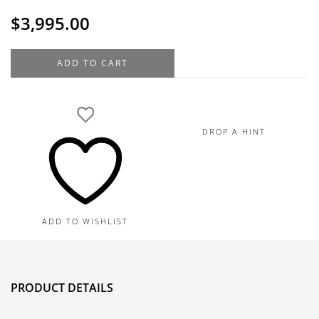
$
3,995.00
14K
ADD TO CART
White
Gold
Diamond
Engagement
DROP A HINT
Ring
Setting,
0.28TDW
quantity
ADD TO WISHLIST
PRODUCT DETAILS