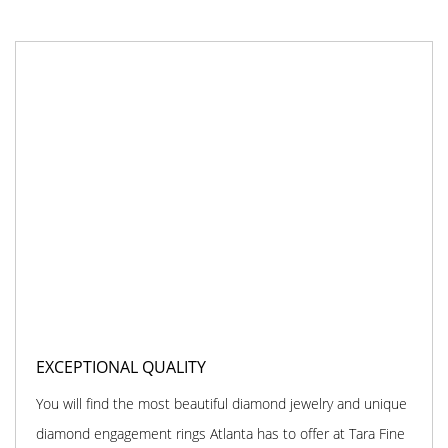
EXCEPTIONAL QUALITY
You will find the most beautiful diamond jewelry and unique
diamond engagement rings Atlanta has to offer at Tara Fine