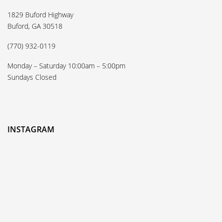
1829 Buford Highway
Buford, GA 30518
(770) 932-0119
Monday – Saturday 10:00am – 5:00pm
Sundays Closed
INSTAGRAM