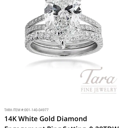
TARA ITEM #:001-140-04977
14K White Gold Diamond