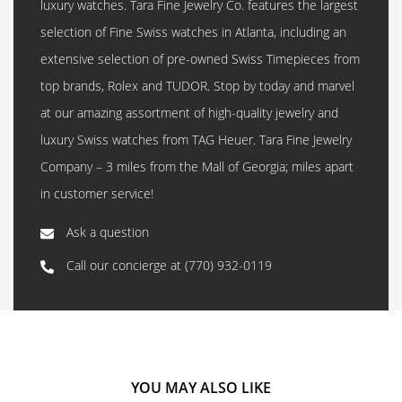
luxury watches. Tara Fine Jewelry Co. features the largest
selection of Fine Swiss watches in Atlanta, including an
extensive selection of pre-owned Swiss Timepieces from
top brands, Rolex and TUDOR. Stop by today and marvel
at our amazing assortment of high-quality jewelry and
luxury Swiss watches from TAG Heuer. Tara Fine Jewelry
Company – 3 miles from the Mall of Georgia; miles apart
in customer service!
Ask a question
Call our concierge at
(770) 932-0119
YOU MAY ALSO LIKE