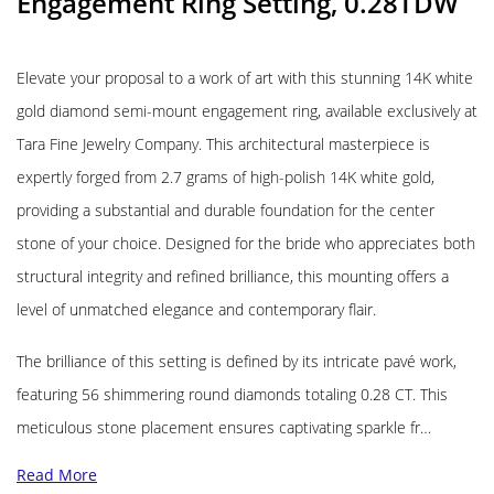
Engagement Ring Setting, 0.28TDW
Elevate your proposal to a work of art with this stunning 14K white
gold diamond semi-mount engagement ring, available exclusively at
Tara Fine Jewelry Company. This architectural masterpiece is
expertly forged from 2.7 grams of high-polish 14K white gold,
providing a substantial and durable foundation for the center
stone of your choice. Designed for the bride who appreciates both
structural integrity and refined brilliance, this mounting offers a
level of unmatched elegance and contemporary flair.
The brilliance of this setting is defined by its intricate pavé work,
featuring 56 shimmering round diamonds totaling 0.28 CT. This
meticulous stone placement ensures captivating sparkle fr…
Read More