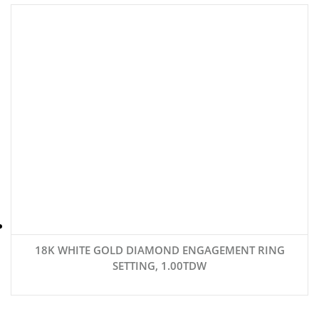
18K WHITE GOLD DIAMOND ENGAGEMENT RING
SETTING, 1.00TDW