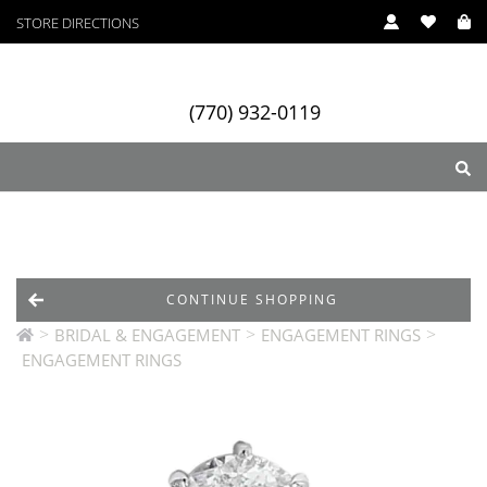
STORE DIRECTIONS
(770) 932-0119
ry
Designers
Services
CONTINUE SHOPPING
>
>
>
BRIDAL & ENGAGEMENT
ENGAGEMENT RINGS
ENGAGEMENT RINGS