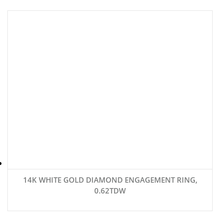
14K WHITE GOLD DIAMOND ENGAGEMENT RING,
0.62TDW