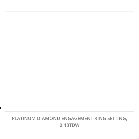
PLATINUM DIAMOND ENGAGEMENT RING SETTING,
0.48TDW