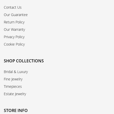
Contact Us
Our Guarantee
Return Policy
Our Warranty
Privacy Policy
Cookie Policy
SHOP COLLECTIONS
Bridal & Luxury
Fine Jewelry
Timepieces
Estate Jewelry
STORE INFO