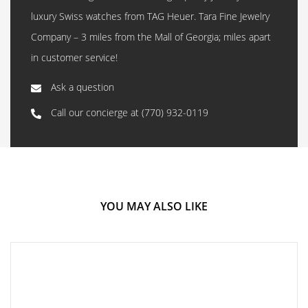
luxury Swiss watches from TAG Heuer. Tara Fine Jewelry
Company – 3 miles from the Mall of Georgia; miles apart
in customer service!
Ask a question
Call our concierge at
(770) 932-0119
YOU MAY ALSO LIKE