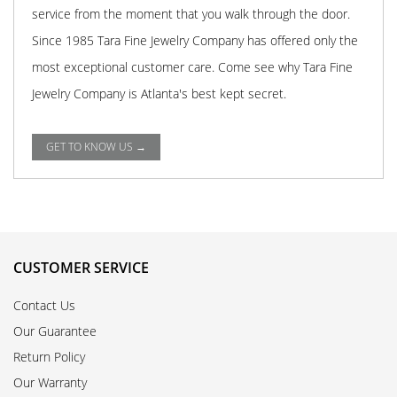
service from the moment that you walk through the door.
Since 1985 Tara Fine Jewelry Company has offered only the
most exceptional customer care. Come see why Tara Fine
Jewelry Company is Atlanta's best kept secret.
GET TO KNOW US →
CUSTOMER SERVICE
Contact Us
Our Guarantee
Return Policy
Our Warranty