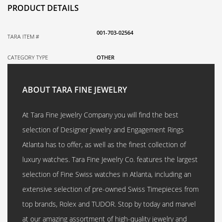
PRODUCT DETAILS
001-703-02564
TARA ITEM #
CATEGORY TYPE
OTHER
ABOUT TARA FINE JEWELRY
At Tara Fine Jewelry Company you will find the best
selection of Designer Jewelry and Engagement Rings
Atlanta has to offer, as well as the finest collection of
luxury watches. Tara Fine Jewelry Co. features the largest
selection of Fine Swiss watches in Atlanta, including an
extensive selection of pre-owned Swiss Timepieces from
top brands, Rolex and TUDOR. Stop by today and marvel
at our amazing assortment of high-quality jewelry and