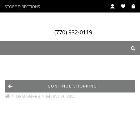
STORE DIRECTIONS
(770) 932-0119
ry
Designers
Services
CONTINUE SHOPPING
>
>
DESIGNERS
MONT BLANC