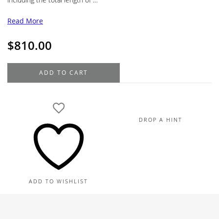
Read More
$
810.00
Montblanc
ADD TO CART
Meisterstück
Around
the
World
DROP A HINT
in
80
Days
Ballpoint
Midsize
ADD TO WISHLIST
Pen
quantity