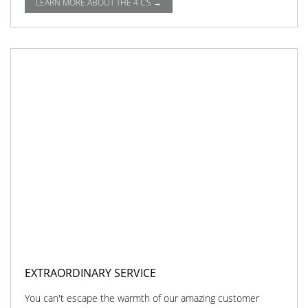
LEARN MORE ABOUT THE 4 C'S →
EXTRAORDINARY SERVICE
You can't escape the warmth of our amazing customer