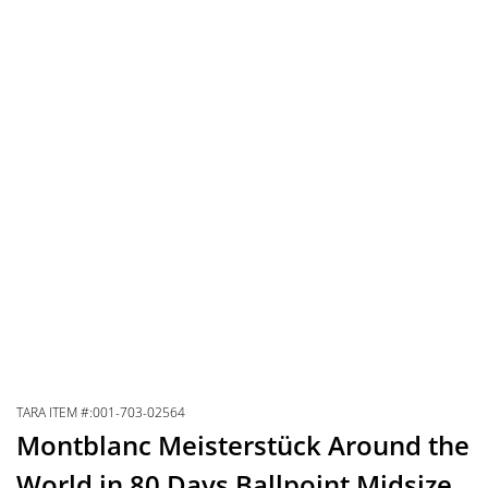
TARA ITEM #:001-703-02564
Montblanc Meisterstück Around the
World in 80 Days Ballpoint Midsize