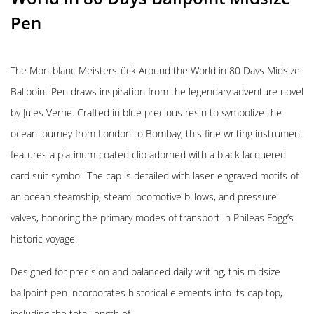
Pen
The Montblanc Meisterstück Around the World in 80 Days Midsize
Ballpoint Pen draws inspiration from the legendary adventure novel
by Jules Verne. Crafted in blue precious resin to symbolize the
ocean journey from London to Bombay, this fine writing instrument
features a platinum-coated clip adorned with a black lacquered
card suit symbol. The cap is detailed with laser-engraved motifs of
an ocean steamship, steam locomotive billows, and pressure
valves, honoring the primary modes of transport in Phileas Fogg’s
historic voyage.
Designed for precision and balanced daily writing, this midsize
ballpoint pen incorporates historical elements into its cap top,
including the total length of …