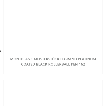
MONTBLANC MEISTERSTÜCK LEGRAND PLATINUM
COATED BLACK ROLLERBALL PEN 162