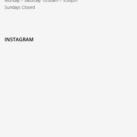
Monday – Saturday 10:00am – 5:00pm
Sundays Closed
INSTAGRAM