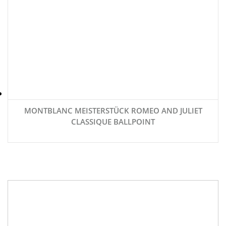
MONTBLANC MEISTERSTÜCK ROMEO AND JULIET
CLASSIQUE BALLPOINT