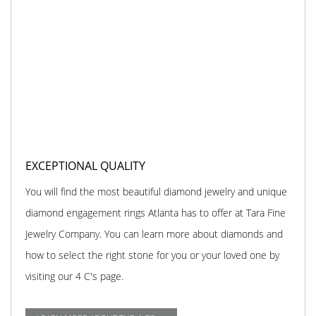
EXCEPTIONAL QUALITY
You will find the most beautiful diamond jewelry and unique
diamond engagement rings Atlanta has to offer at Tara Fine
Jewelry Company. You can learn more about diamonds and
how to select the right stone for you or your loved one by
visiting our 4 C's page.