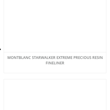
MONTBLANC STARWALKER EXTREME PRECIOUS RESIN
FINELINER