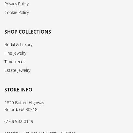
Privacy Policy
Cookie Policy
SHOP COLLECTIONS
Bridal & Luxury
Fine Jewelry
Timepieces
Estate Jewelry
STORE INFO
1829 Buford Highway
Buford, GA 30518
(770) 932-0119