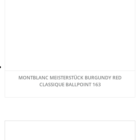
MONTBLANC MEISTERSTÜCK BURGUNDY RED
CLASSIQUE BALLPOINT 163