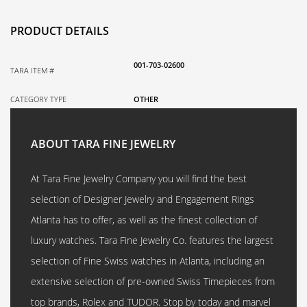
PRODUCT DETAILS
001-703-02600
TARA ITEM #
CATEGORY TYPE
OTHER
ABOUT TARA FINE JEWELRY
At Tara Fine Jewelry Company you will find the best
selection of Designer Jewelry and Engagement Rings
Atlanta has to offer, as well as the finest collection of
luxury watches. Tara Fine Jewelry Co. features the largest
selection of Fine Swiss watches in Atlanta, including an
extensive selection of pre-owned Swiss Timepieces from
top brands, Rolex and TUDOR. Stop by today and marvel