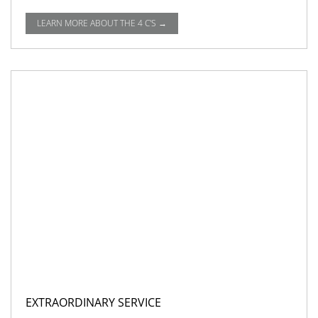
LEARN MORE ABOUT THE 4 C'S →
EXTRAORDINARY SERVICE