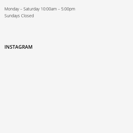
Monday – Saturday 10:00am – 5:00pm
Sundays Closed
INSTAGRAM