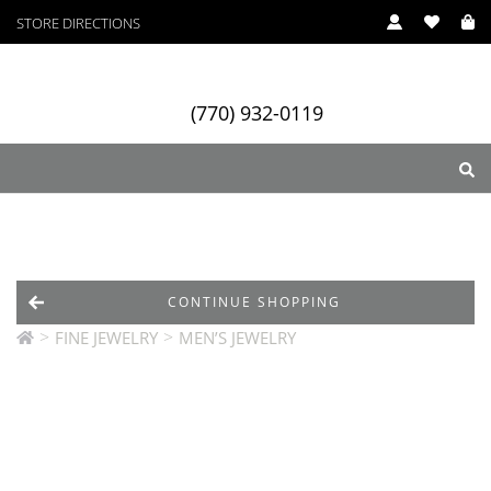
STORE DIRECTIONS
(770) 932-0119
ry
Designers
Services
CONTINUE SHOPPING
>
>
FINE JEWELRY
MEN’S JEWELRY