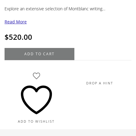
Explore an extensive selection of Montblanc writing…
Read More
$
520.00
Montblanc
ADD TO CART
Meisterstück
Classique
Gold
Coated
DROP A HINT
Black
Ballpoint
164
quantity
ADD TO WISHLIST