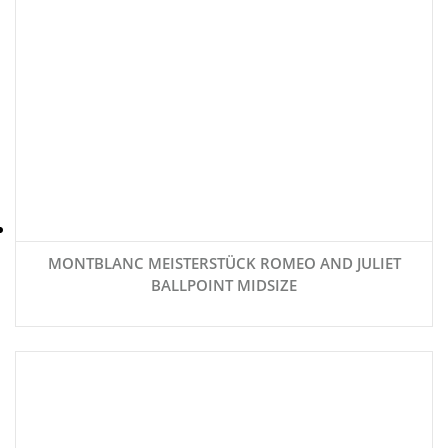
MONTBLANC MEISTERSTÜCK ROMEO AND JULIET
BALLPOINT MIDSIZE