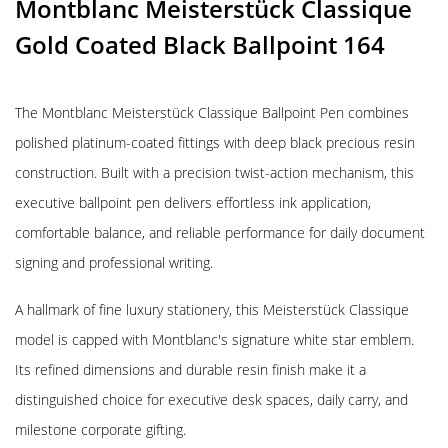
Montblanc Meisterstück Classique
Gold Coated Black Ballpoint 164
The Montblanc Meisterstück Classique Ballpoint Pen combines
polished platinum-coated fittings with deep black precious resin
construction. Built with a precision twist-action mechanism, this
executive ballpoint pen delivers effortless ink application,
comfortable balance, and reliable performance for daily document
signing and professional writing.
A hallmark of fine luxury stationery, this Meisterstück Classique
model is capped with Montblanc's signature white star emblem.
Its refined dimensions and durable resin finish make it a
distinguished choice for executive desk spaces, daily carry, and
milestone corporate gifting.