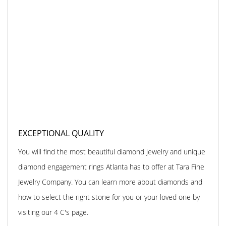
EXCEPTIONAL QUALITY
You will find the most beautiful diamond jewelry and unique
diamond engagement rings Atlanta has to offer at Tara Fine
Jewelry Company. You can learn more about diamonds and
how to select the right stone for you or your loved one by
visiting our 4 C's page.