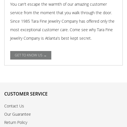
You can't escape the warmth of our amazing customer
service from the moment that you walk through the door.
Since 1985 Tara Fine Jewelry Company has offered only the
most exceptional customer care. Come see why Tara Fine
Jewelry Company is Atlanta's best kept secret.
GET TO KNOW US →
CUSTOMER SERVICE
Contact Us
Our Guarantee
Return Policy