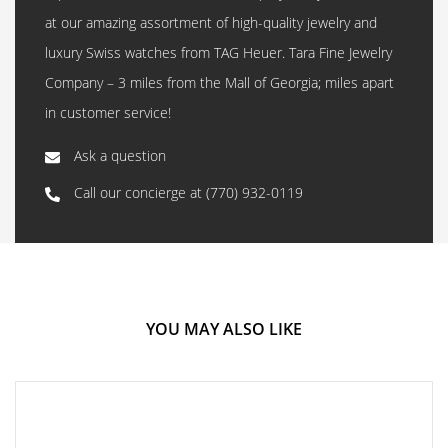
at our amazing assortment of high-quality jewelry and
luxury Swiss watches from TAG Heuer. Tara Fine Jewelry
Company – 3 miles from the Mall of Georgia; miles apart
in customer service!
Ask a question
Call our concierge at
(770) 932-0119
YOU MAY ALSO LIKE