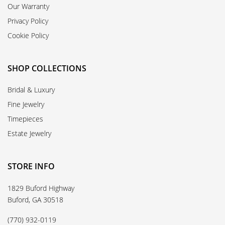
Our Warranty
Privacy Policy
Cookie Policy
SHOP COLLECTIONS
Bridal & Luxury
Fine Jewelry
Timepieces
Estate Jewelry
STORE INFO
1829 Buford Highway
Buford, GA 30518
(770) 932-0119