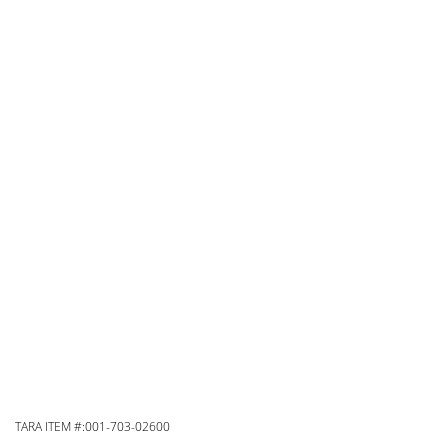
TARA ITEM #:001-703-02600