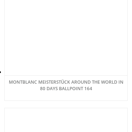
MONTBLANC MEISTERSTÜCK AROUND THE WORLD IN
80 DAYS BALLPOINT 164