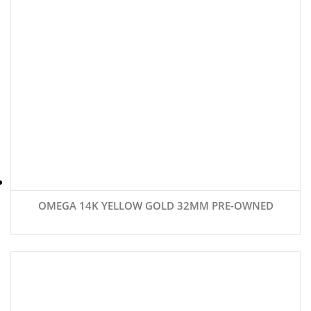
OMEGA 14K YELLOW GOLD 32MM PRE-OWNED