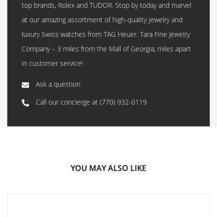
top brands, Rolex and TUDOR. Stop by today and marvel
at our amazing assortment of high-quality jewelry and
luxury Swiss watches from TAG Heuer. Tara Fine Jewelry
Company – 3 miles from the Mall of Georgia; miles apart
in customer service!
Ask a question
Call our concierge at
(770) 932-0119
YOU MAY ALSO LIKE