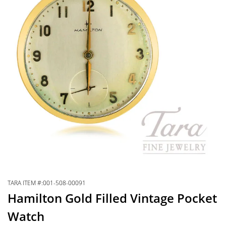
TARA ITEM #:001-508-00091
Hamilton Gold Filled Vintage Pocket
Watch