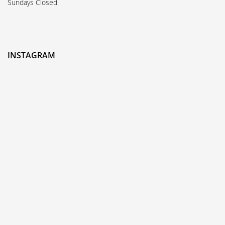
Sundays Closed
INSTAGRAM