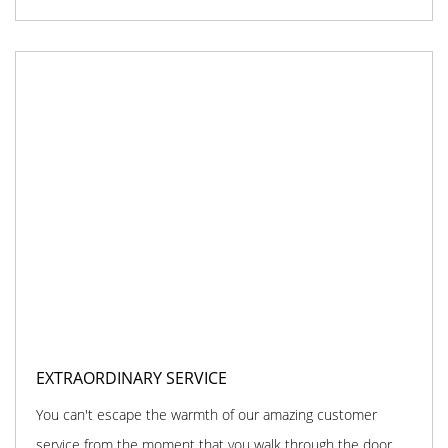
EXTRAORDINARY SERVICE
You can't escape the warmth of our amazing customer
service from the moment that you walk through the door.