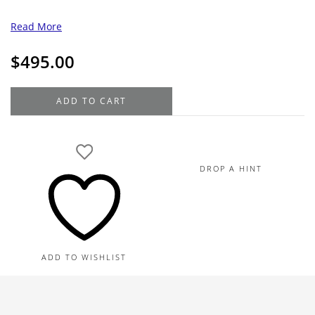
Read More
$
495.00
Hamilton
ADD TO CART
Gold
Filled
Vintage
Pocket
DROP A HINT
Watch
quantity
ADD TO WISHLIST