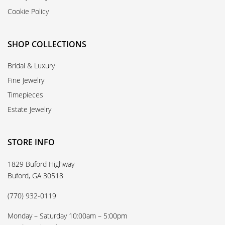
Cookie Policy
SHOP COLLECTIONS
Bridal & Luxury
Fine Jewelry
Timepieces
Estate Jewelry
STORE INFO
1829 Buford Highway
Buford, GA 30518
(770) 932-0119
Monday – Saturday 10:00am – 5:00pm