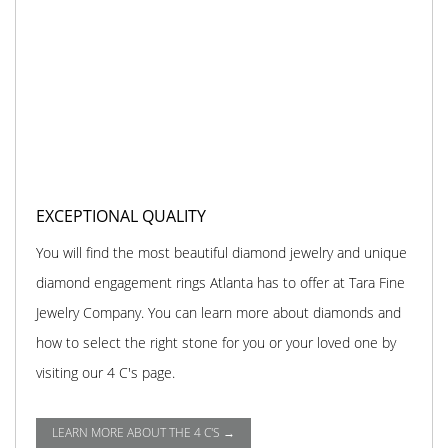
EXCEPTIONAL QUALITY
You will find the most beautiful diamond jewelry and unique
diamond engagement rings Atlanta has to offer at Tara Fine
Jewelry Company. You can learn more about diamonds and
how to select the right stone for you or your loved one by
visiting our 4 C's page.
LEARN MORE ABOUT THE 4 C'S →