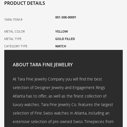
PRODUCT DETAILS
001-508-00091
TARA ITEM #
METAL COLOR
YELLOW
METAL TYPE
GOLD FILLED
CATEGORY TYPE
WATCH
ABOUT TARA FINE JEWELRY
At Tara Fine Jewelry Company you will find the best
selection of Designer Jewelry and Engagement Rings
Atlanta has to offer, as well as the finest collection of
luxury watches. Tara Fine Jewelry Co. features the largest
selection of Fine Swiss watches in Atlanta, including an
extensive selection of pre-owned Swiss Timepieces from