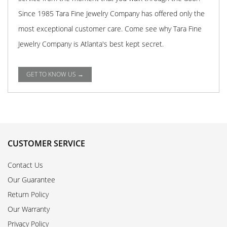
Since 1985 Tara Fine Jewelry Company has offered only the
most exceptional customer care. Come see why Tara Fine
Jewelry Company is Atlanta's best kept secret.
GET TO KNOW US →
CUSTOMER SERVICE
Contact Us
Our Guarantee
Return Policy
Our Warranty
Privacy Policy