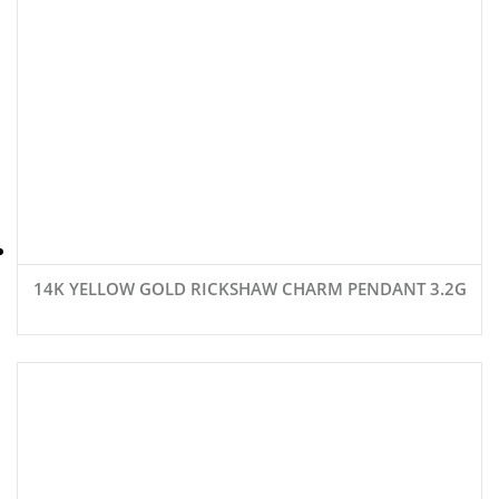
14K YELLOW GOLD RICKSHAW CHARM PENDANT 3.2G