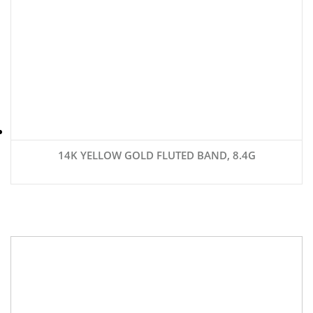
14K YELLOW GOLD FLUTED BAND, 8.4G