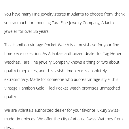
You have many Fine Jewelry stores in Atlanta to choose from, thank
you so much for choosing Tara Fine Jewelry Company, Atlanta's
Jeweler for over 35 years.
This Hamilton Vintage Pocket Watch is a must-have for your fine
timepiece collection! As Atlanta's authorized dealer for Tag Heuer
Watches, Tara Fine Jewelry Company knows a thing or two about
quality timepieces, and this lavish timepiece is absolutely
extraordinary. Made for someone who adores vintage style, this
Vintage Hamilton Gold Filled Pocket Watch promises unmatched
quality.
We are Atlanta's authorized dealer for your favorite luxury Swiss-
made timepieces. We offer the city of Atlanta Swiss Watches from
des…