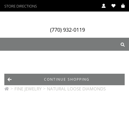
STORE DIRECTIONS
(770) 932-0119
ry
Designers
Services
CONTINUE SHOPPING
>
>
FINE JEWELRY
NATURAL LOOSE DIAMONDS