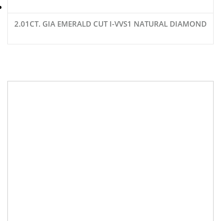
2.01CT. GIA EMERALD CUT I-VVS1 NATURAL DIAMOND