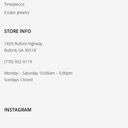
Timepieces
Estate Jewelry
STORE INFO
1829 Buford Highway
Buford, GA 30518
(770) 932-0119
Monday – Saturday 10:00am – 5:00pm
Sundays Closed
INSTAGRAM