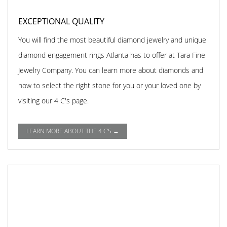
EXCEPTIONAL QUALITY
You will find the most beautiful diamond jewelry and unique
diamond engagement rings Atlanta has to offer at Tara Fine
Jewelry Company. You can learn more about diamonds and
how to select the right stone for you or your loved one by
visiting our 4 C's page.
LEARN MORE ABOUT THE 4 C'S →