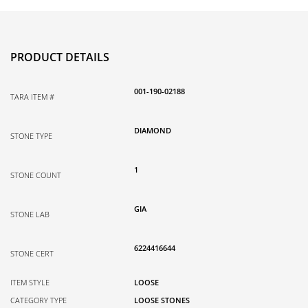
PRODUCT DETAILS
001-190-02188
TARA ITEM #
DIAMOND
STONE TYPE
1
STONE COUNT
GIA
STONE LAB
6224416644
STONE CERT
ITEM STYLE
LOOSE
CATEGORY TYPE
LOOSE STONES