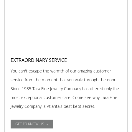
EXTRAORDINARY SERVICE
You can't escape the warmth of our amazing customer
service from the moment that you walk through the door.
Since 1985 Tara Fine Jewelry Company has offered only the
most exceptional customer care. Come see why Tara Fine
Jewelry Company is Atlanta's best kept secret.
GET TO KNOW US →