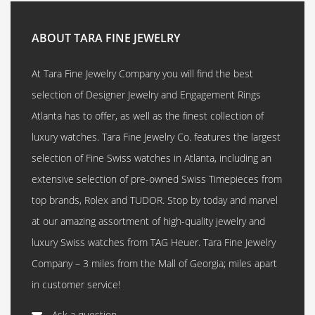
ABOUT TARA FINE JEWELRY
At Tara Fine Jewelry Company you will find the best
selection of Designer Jewelry and Engagement Rings
Atlanta has to offer, as well as the finest collection of
luxury watches. Tara Fine Jewelry Co. features the largest
selection of Fine Swiss watches in Atlanta, including an
extensive selection of pre-owned Swiss Timepieces from
top brands, Rolex and TUDOR. Stop by today and marvel
at our amazing assortment of high-quality jewelry and
luxury Swiss watches from TAG Heuer. Tara Fine Jewelry
Company – 3 miles from the Mall of Georgia; miles apart
in customer service!
Ask a question