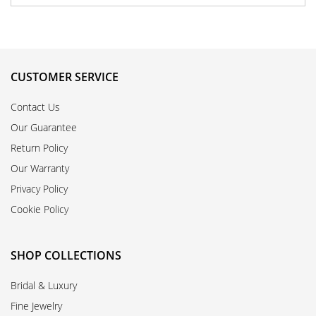
CUSTOMER SERVICE
Contact Us
Our Guarantee
Return Policy
Our Warranty
Privacy Policy
Cookie Policy
SHOP COLLECTIONS
Bridal & Luxury
Fine Jewelry