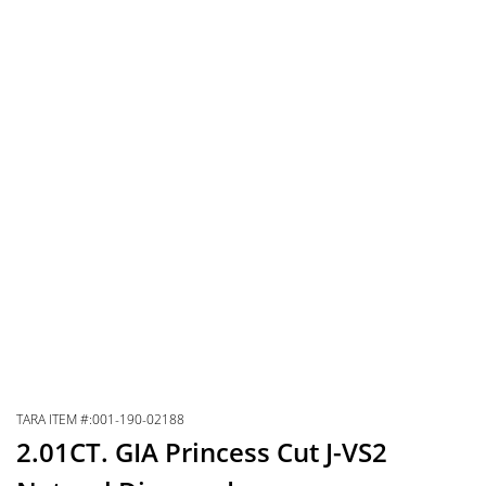
TARA ITEM #:001-190-02188
2.01CT. GIA Princess Cut J-VS2