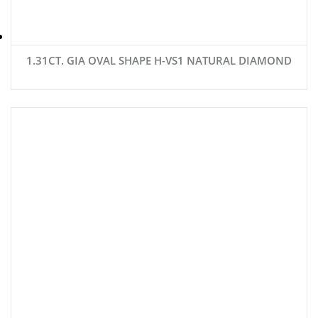
1.31CT. GIA OVAL SHAPE H-VS1 NATURAL DIAMOND