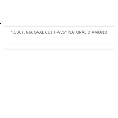
1.50CT. GIA OVAL CUT H-VVS1 NATURAL DIAMOND