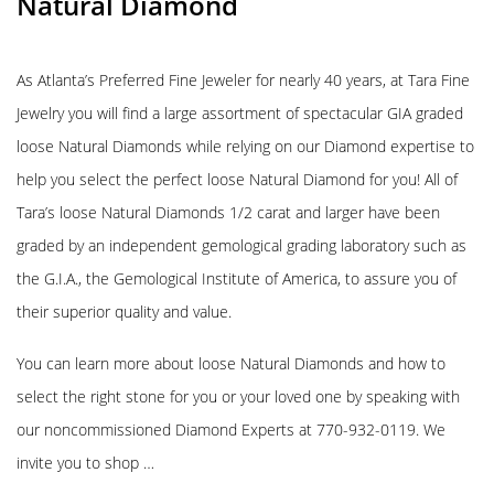
Natural Diamond
As Atlanta’s Preferred Fine Jeweler for nearly 40 years, at Tara Fine
Jewelry you will find a large assortment of spectacular GIA graded
loose Natural Diamonds while relying on our Diamond expertise to
help you select the perfect loose Natural Diamond for you! All of
Tara’s loose Natural Diamonds 1/2 carat and larger have been
graded by an independent gemological grading laboratory such as
the G.I.A., the Gemological Institute of America, to assure you of
their superior quality and value.
You can learn more about loose Natural Diamonds and how to
select the right stone for you or your loved one by speaking with
our noncommissioned Diamond Experts at 770-932-0119. We
invite you to shop …