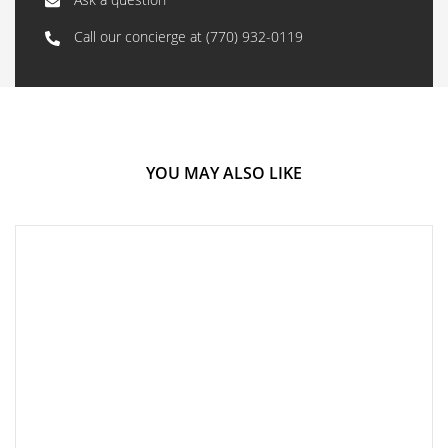
Call our concierge at
(770) 932-0119
YOU MAY ALSO LIKE