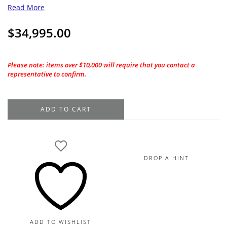
Read More
$
34,995.00
Please note: items over $10,000 will require that you contact a
representative to confirm.
2.01CT.
ADD TO CART
GIA
Princess
Cut
J-
DROP A HINT
VS2
Natural
Diamond
quantity
ADD TO WISHLIST