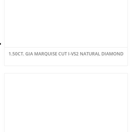
1.50CT. GIA MARQUISE CUT I-VS2 NATURAL DIAMOND