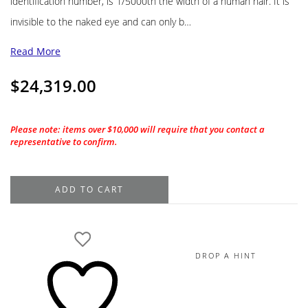
identification number, is 1/5000th the width of a human hair. It is
invisible to the naked eye and can only b…
Read More
$
24,319.00
Please note: items over $10,000 will require that you contact a
representative to confirm.
1.22CT.
ADD TO CART
De
Beers
Forevermark
Round
DROP A HINT
Brilliant
H-
VVS2