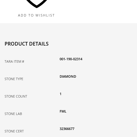
Natural
Diamond
ADD TO WISHLIST
quantity
PRODUCT DETAILS
001-190-02314
TARA ITEM #
DIAMOND
STONE TYPE
1
STONE COUNT
FML
STONE LAB
32366677
STONE CERT