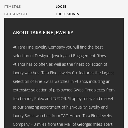
ITEM STYLE
LOOSE
CATEGORY TYPE
LOOSE STONES
ABOUT TARA FINE JEWELRY
At Tara Fine Jewelry Company you will find the best
selection of Designer Jewelry and Engagement Rings
Atlanta has to offer, as well as the finest collection of
luxury watches. Tara Fine Jewelry Co. features the largest
selection of Fine Swiss watches in Atlanta, including an
extensive selection of pre-owned Swiss Timepieces from
top brands, Rolex and TUDOR. Stop by today and marvel
at our amazing assortment of high-quality jewelry and
luxury Swiss watches from TAG Heuer. Tara Fine Jewelry
Company – 3 miles from the Mall of Georgia; miles apart