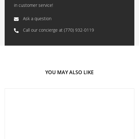
in customer service!
Ask a question
Call our concierge at
(770) 932-0119
YOU MAY ALSO LIKE