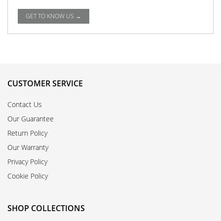
GET TO KNOW US →
CUSTOMER SERVICE
Contact Us
Our Guarantee
Return Policy
Our Warranty
Privacy Policy
Cookie Policy
SHOP COLLECTIONS