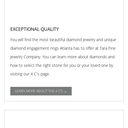
EXCEPTIONAL QUALITY
You will find the most beautiful diamond jewelry and unique
diamond engagement rings Atlanta has to offer at Tara Fine
Jewelry Company. You can learn more about diamonds and
how to select the right stone for you or your loved one by
visiting our 4 C's page.
LEARN MORE ABOUT THE 4 C'S →