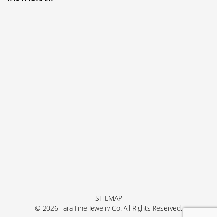
SITEMAP
© 2026 Tara Fine Jewelry Co. All Rights Reserved.