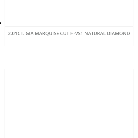
2.01CT. GIA MARQUISE CUT H-VS1 NATURAL DIAMOND