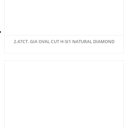
2.47CT. GIA OVAL CUT H-SI1 NATURAL DIAMOND