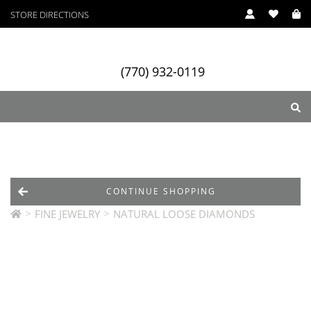
STORE DIRECTIONS
(770) 932-0119
ry
Designers
Services
CONTINUE SHOPPING
>
>
FINE JEWELRY
NATURAL LOOSE DIAMONDS