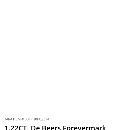
TARA ITEM #:001-190-02314
1.22CT. De Beers Forevermark