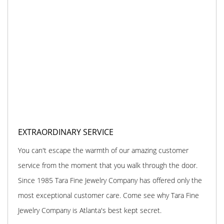
EXTRAORDINARY SERVICE
You can't escape the warmth of our amazing customer
service from the moment that you walk through the door.
Since 1985 Tara Fine Jewelry Company has offered only the
most exceptional customer care. Come see why Tara Fine
Jewelry Company is Atlanta's best kept secret.