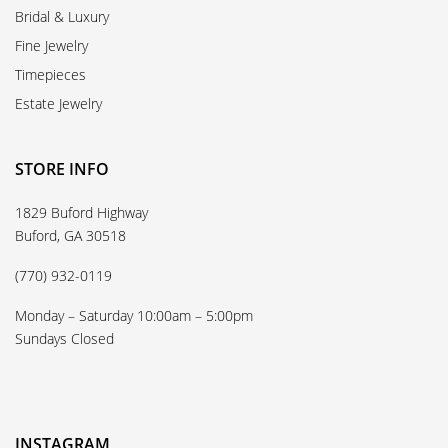
Bridal & Luxury
Fine Jewelry
Timepieces
Estate Jewelry
STORE INFO
1829 Buford Highway
Buford, GA 30518
(770) 932-0119
Monday – Saturday 10:00am – 5:00pm
Sundays Closed
INSTAGRAM