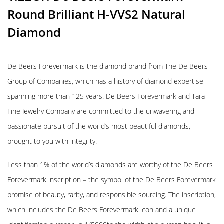
Round Brilliant H-VVS2 Natural
Diamond
De Beers Forevermark is the diamond brand from The De Beers
Group of Companies, which has a history of diamond expertise
spanning more than 125 years. De Beers Forevermark and Tara
Fine Jewelry Company are committed to the unwavering and
passionate pursuit of the world’s most beautiful diamonds,
brought to you with integrity.
Less than 1% of the world’s diamonds are worthy of the De Beers
Forevermark inscription – the symbol of the De Beers Forevermark
promise of beauty, rarity, and responsible sourcing. The inscription,
which includes the De Beers Forevermark icon and a unique