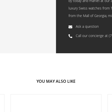
by today and marvel at our 
luxury Swiss watches from 
from the Mall of Georgia; mi
Ask a question
Call our concierge at
(
YOU MAY ALSO LIKE