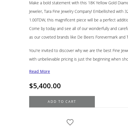
Make a bold statement with this 18K Yellow Gold Diamo
Jeweler, Tara Fine Jewelry Company! Embellished with 3
1.00TDW, this magnificent piece will be a perfect additi
Come by today and see all of our wonderfully and carefu
as our coveted brands like De Beers Forevermark and 
You're invited to discover why we are the best Fine Jewel
with unbelievable pricing is just the beginning when sh
Read More
$
5,400.00
18K
ADD TO CART
Yellow
Gold
Diamond
Estate