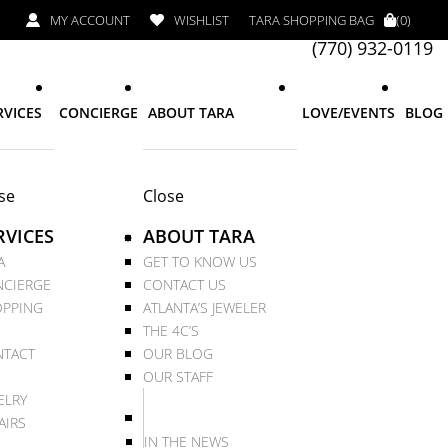
MY ACCOUNT
WISHLIST
TARA SHOPPING BAG
(0)
(770) 932-0119
RVICES
CONCIERGE
ABOUT TARA
LOVE/EVENTS
BLOG
se
Close
RVICES
ABOUT TARA
A
GET TO KNOW US
CIERGE
CONTACT US
PPING
ATLANTA’S JEWELER
THE 4C’S
TACT
OUR BLOG
OUR STAFF
ELRY
AIRS
IN THE NEWS