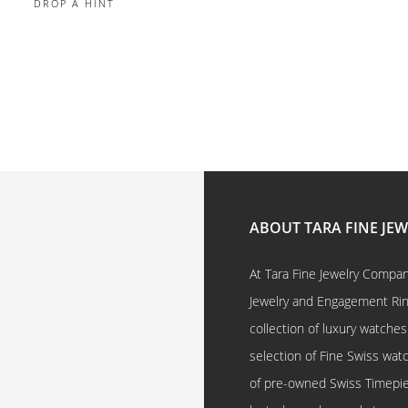
DROP A HINT
ABOUT TARA FINE JE
At Tara Fine Jewelry Company
Jewelry and Engagement Rings
collection of luxury watches
selection of Fine Swiss watc
of pre-owned Swiss Timepi