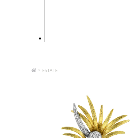
>
ESTATE