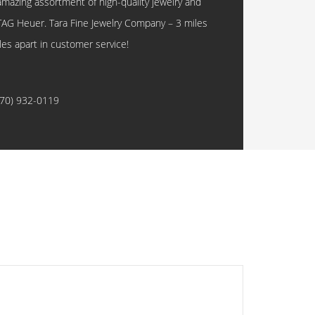
amazing assortment of high-quality jewelry and
TAG Heuer. Tara Fine Jewelry Company – 3 miles
les apart in customer service!
770) 932-0119