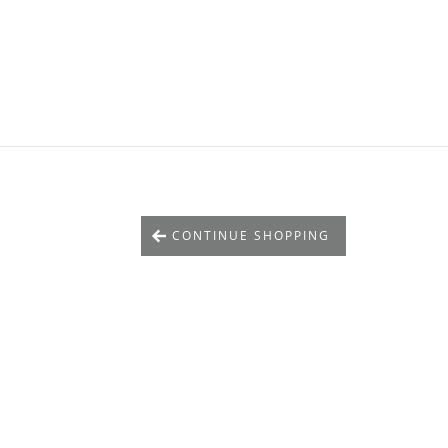
CONTINUE SHOPPING