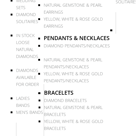
WEDDING
SOLITAIRE
NATURAL GEMSTONE & PEARL
SETS
EARRINGS
DIAMOND
YELLOW, WHITE & ROSE GOLD
SOLITAIRES
EARRINGS
IN STOCK
PENDANTS & NECKLACES
LOOSE
DIAMOND PENDANTS/NECKLACES
NATURAL
DIAMONDS
NATURAL GEMSTONE & PEARL
PENDANTS/NECKLACES
DIAMONDS
YELLOW, WHITE & ROSE GOLD
AVAILABLE
PENDANTS/NECKLACES
FOR ORDER
BRACELETS
LADIES
DIAMOND BRACELETS
BANDS
NATURAL GEMSTONE & PEARL
MEN’S BANDS
BRACELETS
YELLOW, WHITE & ROSE GOLD
BRACELETS