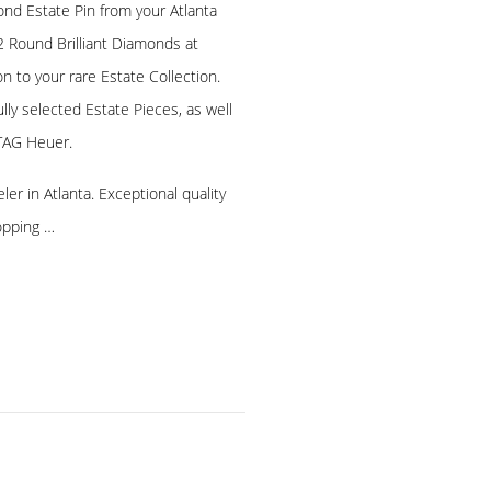
nd Estate Pin from your Atlanta
2 Round Brilliant Diamonds at
on to your rare Estate Collection.
lly selected Estate Pieces, as well
TAG Heuer.
er in Atlanta. Exceptional quality
opping …