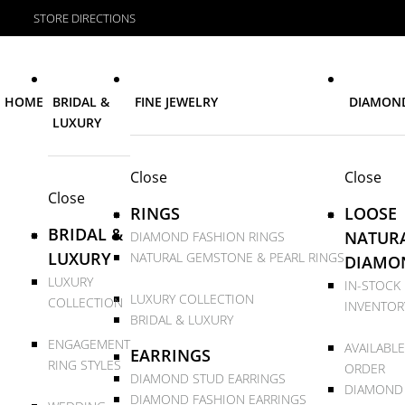
STORE DIRECTIONS
HOME
BRIDAL &
FINE JEWELRY
DIAMON
LUXURY
Close
Close
Close
RINGS
LOOSE
BRIDAL &
NATUR
DIAMOND FASHION RINGS
LUXURY
NATURAL GEMSTONE & PEARL RINGS
DIAMO
LUXURY
IN-STOCK
LUXURY COLLECTION
COLLECTION
INVENTOR
BRIDAL & LUXURY
ENGAGEMENT
AVAILABLE
EARRINGS
RING STYLES
ORDER
DIAMOND STUD EARRINGS
DIAMOND
DIAMOND FASHION EARRINGS