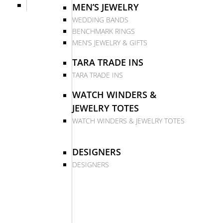
MEN’S JEWELRY
WEDDING BANDS
BENCHMARK RINGS
MEN’S JEWELRY & GIFTS
TARA TRADE INS
TARA TRADE INS
WATCH WINDERS &
JEWELRY TOTES
WATCH WINDERS & JEWELRY TOTES
DESIGNERS
DESIGNERS