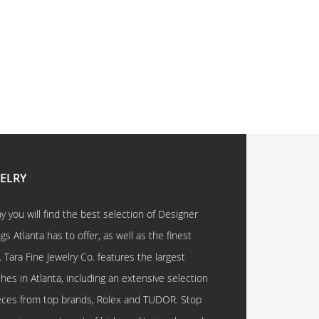
WELRY
 you will find the best selection of Designer
 Atlanta has to offer, as well as the finest
. Tara Fine Jewelry Co. features the largest
hes in Atlanta, including an extensive selection
eces from top brands, Rolex and TUDOR. Stop