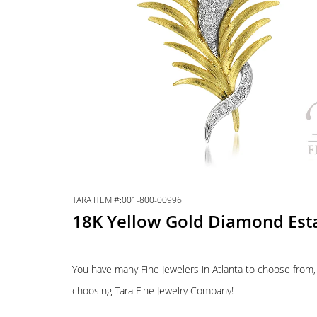
TARA ITEM #:001-800-00996
18K Yellow Gold Diamond Est
You have many Fine Jewelers in Atlanta to choose from,
choosing Tara Fine Jewelry Company!