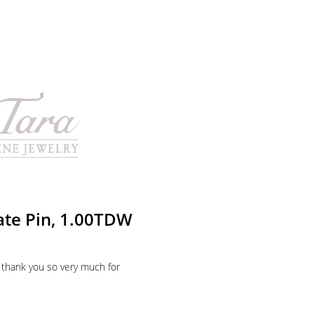
ate Pin, 1.00TDW
 thank you so very much for