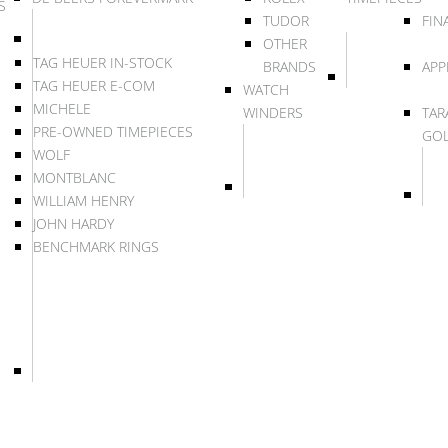
S
TUDOR
FIN
OTHER
TAG HEUER IN-STOCK
BRANDS
APP
TAG HEUER E-COM
WATCH
MICHELE
WINDERS
TAR
PRE-OWNED TIMEPIECES
GO
WOLF
MONTBLANC
WILLIAM HENRY
JOHN HARDY
BENCHMARK RINGS