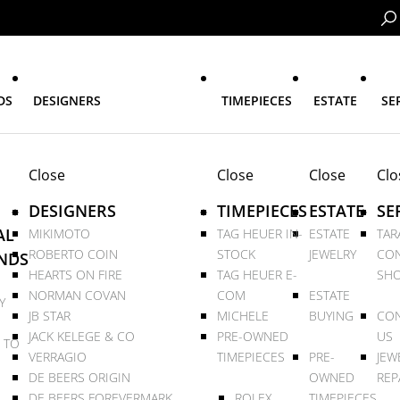
DS
DESIGNERS
TIMEPIECES
ESTATE
SE
Close
Close
Close
Clo
DESIGNERS
TIMEPIECES
ESTATE
SE
AL
MIKIMOTO
TAG HEUER IN-
ESTATE
TAR
ROBERTO COIN
STOCK
JEWELRY
CON
NDS
HEARTS ON FIRE
TAG HEUER E-
SHO
NORMAN COVAN
COM
ESTATE
Y
JB STAR
MICHELE
BUYING
CON
JACK KELEGE & CO
PRE-OWNED
US
 TO
VERRAGIO
TIMEPIECES
PRE-
JEW
DE BEERS ORIGIN
OWNED
REP
DE BEERS FOREVERMARK
ROLEX
TIMEPIECES