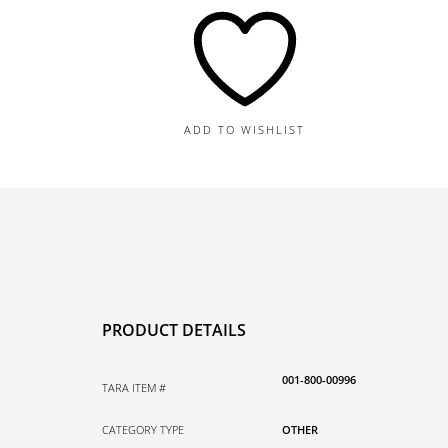
Pin,
1.00TDW
quantity
ADD TO WISHLIST
PRODUCT DETAILS
001-800-00996
TARA ITEM #
CATEGORY TYPE
OTHER