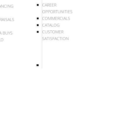
CAREER
ANCING
OPPORTUNITIES
COMMERCIALS
RAISALS
CATALOG
CUSTOMER
A BUYS
SATISFACTION
LD