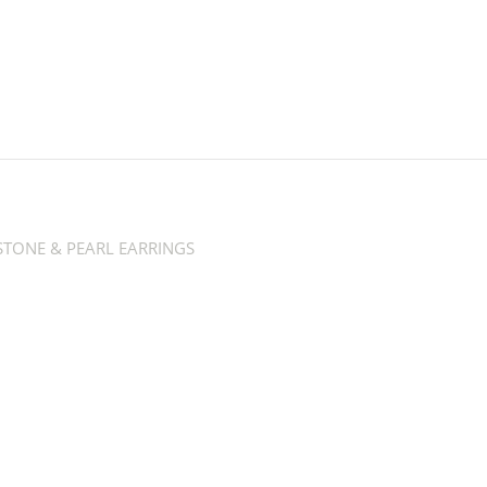
TONE & PEARL EARRINGS