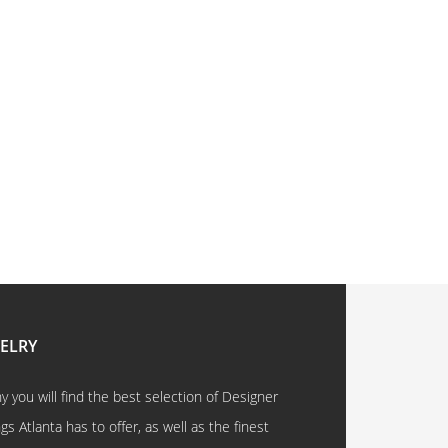
WELRY
 you will find the best selection of Designer
 Atlanta has to offer, as well as the finest