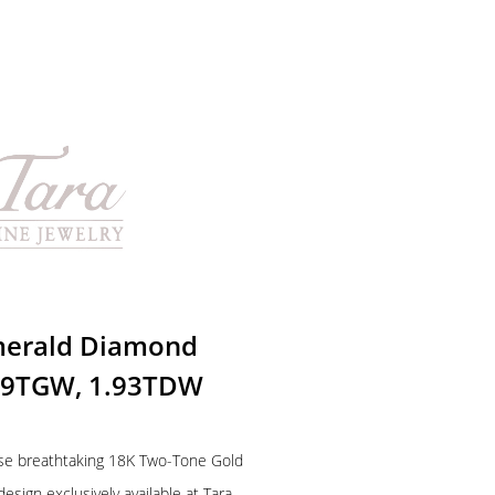
merald Diamond
.09TGW, 1.93TDW
hese breathtaking 18K Two-Tone Gold
sign exclusively available at Tara