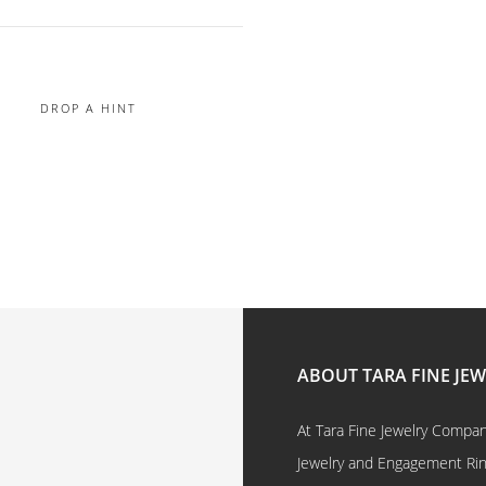
DROP A HINT
ABOUT TARA FINE JE
At Tara Fine Jewelry Company
Jewelry and Engagement Rings