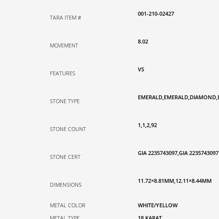
001-210-02427
TARA ITEM #
8.02
MOVEMENT
VS
FEATURES
EMERALD,EMERALD,DIAMOND
STONE TYPE
1,1,2,92
STONE COUNT
GIA 2235743097,GIA 2235743097
STONE CERT
11.72×8.81MM,12.11×8.44MM
DIMENSIONS
METAL COLOR
WHITE/YELLOW
METAL TYPE
18 KARAT