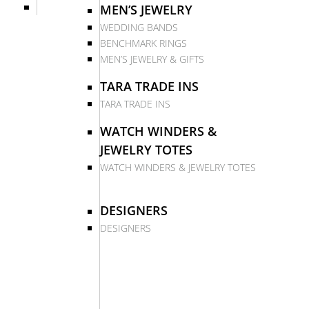
MEN’S JEWELRY
WEDDING BANDS
BENCHMARK RINGS
MEN’S JEWELRY & GIFTS
TARA TRADE INS
TARA TRADE INS
WATCH WINDERS &
JEWELRY TOTES
WATCH WINDERS & JEWELRY TOTES
DESIGNERS
DESIGNERS