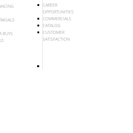
CAREER
ANCING
OPPORTUNITIES
COMMERCIALS
RAISALS
CATALOG
CUSTOMER
A BUYS
SATISFACTION
LD