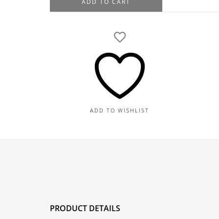
ADD TO CART
White
and
Yellow
Gold
Emerald
Diamond
Halo
Drop
Dangle
ADD TO WISHLIST
Earrings
6.09TGW,
1.93TDW
quantity
PRODUCT DETAILS