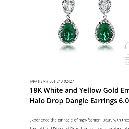
TARA ITEM #:001-210-02427
18K White and Yellow Gold E
Halo Drop Dangle Earrings 6
Experience the pinnacle of high-fashion luxury with t
Emerald and Diamond Drop Earrings, a masterpiece of de