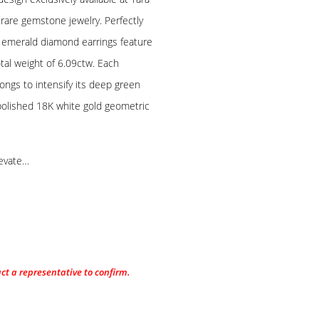
 rare gemstone jewelry. Perfectly
te emerald diamond earrings feature
tal weight of 6.09ctw. Each
ongs to intensify its deep green
h polished 18K white gold geometric
levate…
act a representative to confirm.