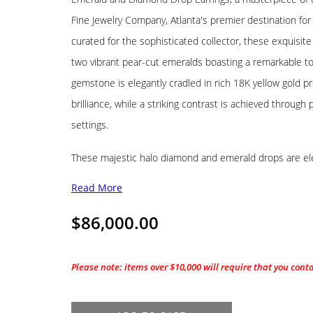
Fine Jewelry Company, Atlanta's premier destination for
curated for the sophisticated collector, these exquisi
two vibrant pear-cut emeralds boasting a remarkable to
gemstone is elegantly cradled in rich 18K yellow gold pr
brilliance, while a striking contrast is achieved throug
settings.
These majestic halo diamond and emerald drops are e
Read More
$
86,000.00
Please note: items over $10,000 will require that you cont
18K