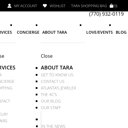
MY ACCOUNT
WISHLIST
TARA SHOPPING BAG
(0)
(770) 932-0119
RVICES
CONCIERGE
ABOUT TARA
LOVE/EVENTS
BLOG
se
Close
RVICES
ABOUT TARA
A
GET TO KNOW US
CIERGE
CONTACT US
PPING
ATLANTA’S JEWELER
THE 4C’S
TACT
OUR BLOG
OUR STAFF
ELRY
AIRS
IN THE NEWS