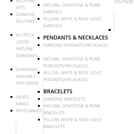
WEDDING
SOLITAIRE
NATURAL GEMSTONE & PEARL
SETS
EARRINGS
DIAMOND
YELLOW, WHITE & ROSE GOLD
SOLITAIRES
EARRINGS
IN STOCK
PENDANTS & NECKLACES
LOOSE
DIAMOND PENDANTS/NECKLACES
NATURAL
DIAMONDS
NATURAL GEMSTONE & PEARL
PENDANTS/NECKLACES
DIAMONDS
YELLOW, WHITE & ROSE GOLD
AVAILABLE
PENDANTS/NECKLACES
FOR ORDER
BRACELETS
LADIES
DIAMOND BRACELETS
BANDS
NATURAL GEMSTONE & PEARL
MEN’S BANDS
BRACELETS
YELLOW, WHITE & ROSE GOLD
BRACELETS