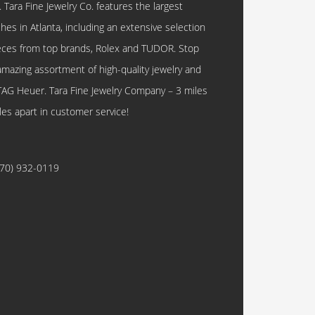
. Tara Fine Jewelry Co. features the largest
hes in Atlanta, including an extensive selection
eces from top brands, Rolex and TUDOR. Stop
amazing assortment of high-quality jewelry and
TAG Heuer. Tara Fine Jewelry Company – 3 miles
les apart in customer service!
770) 932-0119