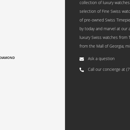
collection of luxury watches
selection of Fine Swiss watc
of pre-owned Swiss Timepi
by today and marvel at our 
luxury Swiss watches from 
from the Mall of Georgia; mi
,DIAMOND
Ask a question
Call our concierge at
(