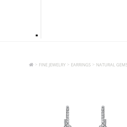
>
>
>
FINE JEWELRY
EARRINGS
NATURAL GEMS