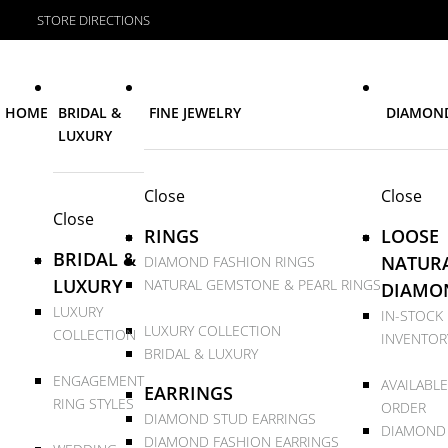
STORE DIRECTIONS
HOME
BRIDAL &
FINE JEWELRY
DIAMON
LUXURY
Close
Close
Close
RINGS
LOOSE
BRIDAL &
NATUR
DIAMOND FASHION RINGS
LUXURY
NATURAL GEMSTONE & PEARL RINGS
DIAMO
LUXURY
IN-STOCK
LUXURY COLLECTION
COLLECTION
INVENTOR
BRIDAL & LUXURY
ENGAGEMENT
AVAILABLE
EARRINGS
RING STYLES
ORDER
DIAMOND STUD EARRINGS
DIAMOND
DIAMOND FASHION EARRINGS