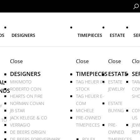
DS
DESIGNERS
TIMEPIECES
ESTATE
SE
Close
Close
Close
Clo
DESIGNERS
TIMEPIECES
ESTATE
SE
AL
MIKIMOTO
TAG HEUER IN-
ESTATE
TAR
ROBERTO COIN
STOCK
JEWELRY
CON
NDS
HEARTS ON FIRE
TAG HEUER E-
SHO
NORMAN COVAN
COM
ESTATE
Y
JB STAR
MICHELE
BUYING
CON
JACK KELEGE & CO
PRE-OWNED
US
 TO
VERRAGIO
TIMEPIECES
PRE-
JEW
DE BEERS ORIGIN
OWNED
REP
DE BEERS FOREVERMARK
ROLEX
TIMEPIECES