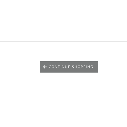
CONTINUE SHOPPING