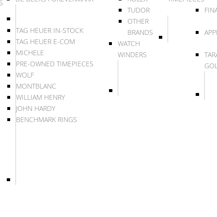
S
TUDOR
FIN
OTHER
TAG HEUER IN-STOCK
BRANDS
APP
TAG HEUER E-COM
WATCH
MICHELE
WINDERS
TAR
PRE-OWNED TIMEPIECES
GO
WOLF
MONTBLANC
WILLIAM HENRY
JOHN HARDY
BENCHMARK RINGS