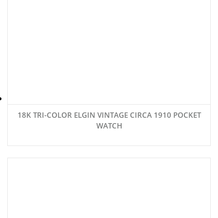
18K TRI-COLOR ELGIN VINTAGE CIRCA 1910 POCKET
WATCH