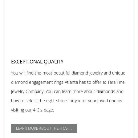
EXCEPTIONAL QUALITY
You will find the most beautiful diamond jewelry and unique
diamond engagement rings Atlanta has to offer at Tara Fine
Jewelry Company. You can learn more about diamonds and
how to select the right stone for you or your loved one by
visiting our 4 C's page.
LEARN MORE ABOUT THE 4 C'S →