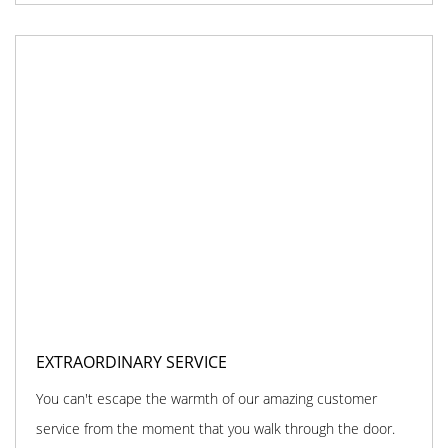
EXTRAORDINARY SERVICE
You can't escape the warmth of our amazing customer
service from the moment that you walk through the door.