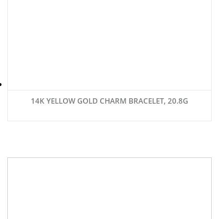
14K YELLOW GOLD CHARM BRACELET, 20.8G