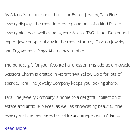
As Atlanta's number one choice for Estate jewelry, Tara Fine
Jewelry displays the most interesting and one-of-a-kind Estate
Jewelry pieces as well as being your Atlanta TAG Heuer Dealer and
expert jeweler specializing in the most stunning Fashion Jewelry
and Engagement Rings Atlanta has to offer.
The perfect gift for your favorite hairdresser! This adorable movable
Scissors Charm is crafted in vibrant 14K Yellow Gold for lots of
sparkle. Tara Fine Jewelry Company keeps you looking sharp!
Tara Fine Jewelry Company is home to a delightful collection of
estate and antique pieces, as well as showcasing beautiful fine
jewelry and the best selection of luxury timepieces in Atlant…
Read More