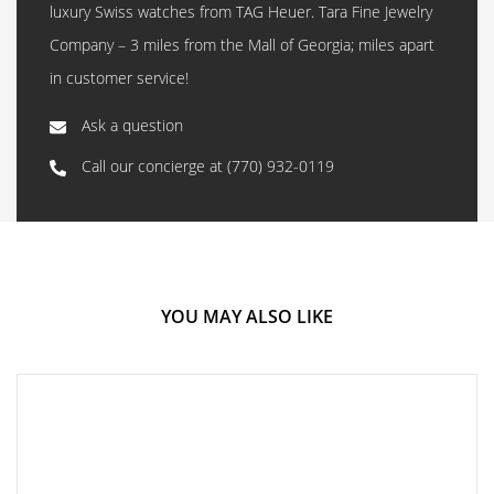
luxury Swiss watches from TAG Heuer. Tara Fine Jewelry
Company – 3 miles from the Mall of Georgia; miles apart
in customer service!
Ask a question
Call our concierge at
(770) 932-0119
YOU MAY ALSO LIKE