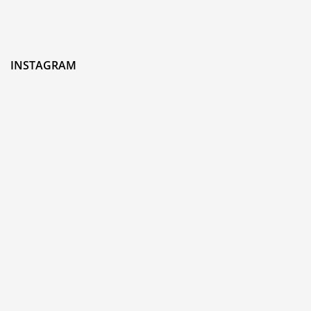
INSTAGRAM