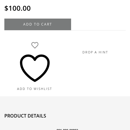
$
100.00
14K
ADD TO CART
Yellow
Gold
Movable
Scissors
DROP A HINT
Charm,
0.8G
quantity
ADD TO WISHLIST
PRODUCT DETAILS