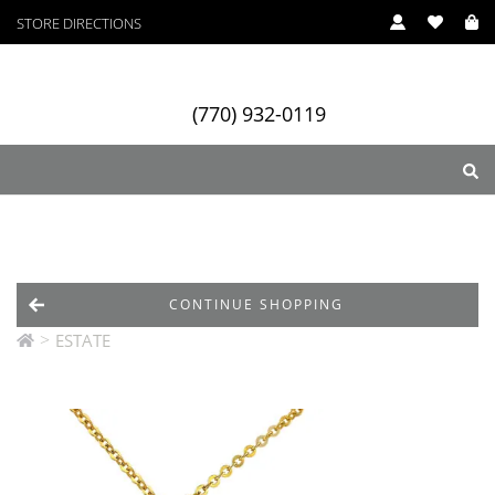
STORE DIRECTIONS
(770) 932-0119
ry
Designers
Services
CONTINUE SHOPPING
>
ESTATE