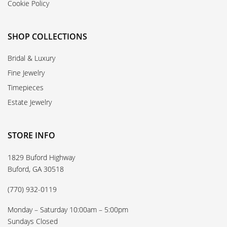
Cookie Policy
SHOP COLLECTIONS
Bridal & Luxury
Fine Jewelry
Timepieces
Estate Jewelry
STORE INFO
1829 Buford Highway
Buford, GA 30518
(770) 932-0119
Monday – Saturday 10:00am – 5:00pm
Sundays Closed