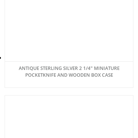
ANTIQUE STERLING SILVER 2 1/4″ MINIATURE
POCKETKNIFE AND WOODEN BOX CASE