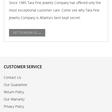
Since 1985 Tara Fine Jewelry Company has offered only the
most exceptional customer care. Come see why Tara Fine
Jewelry Company is Atlanta's best kept secret.
GET TO KNOW US →
CUSTOMER SERVICE
Contact Us
Our Guarantee
Return Policy
Our Warranty
Privacy Policy