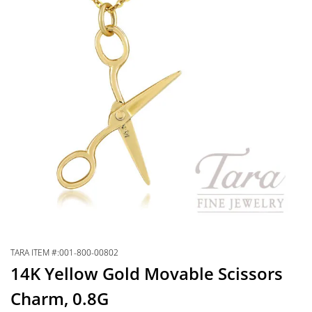
TARA ITEM #:001-800-00802
14K Yellow Gold Movable Scissors
Charm, 0.8G