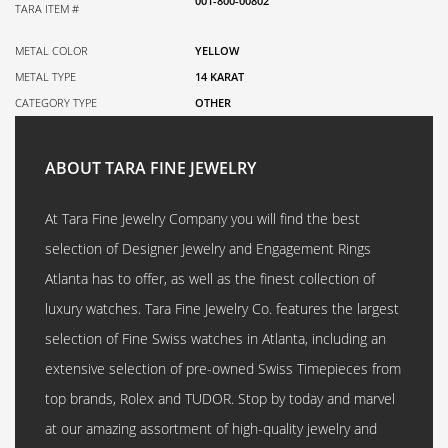
001-800-00802
TARA ITEM #
METAL COLOR
YELLOW
METAL TYPE
14 KARAT
CATEGORY TYPE
OTHER
ABOUT TARA FINE JEWELRY
At Tara Fine Jewelry Company you will find the best
selection of Designer Jewelry and Engagement Rings
Atlanta has to offer, as well as the finest collection of
luxury watches. Tara Fine Jewelry Co. features the largest
selection of Fine Swiss watches in Atlanta, including an
extensive selection of pre-owned Swiss Timepieces from
top brands, Rolex and TUDOR. Stop by today and marvel
at our amazing assortment of high-quality jewelry and