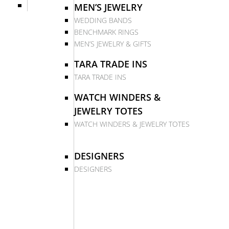
MEN’S JEWELRY
WEDDING BANDS
BENCHMARK RINGS
MEN’S JEWELRY & GIFTS
TARA TRADE INS
TARA TRADE INS
WATCH WINDERS &
JEWELRY TOTES
WATCH WINDERS & JEWELRY TOTES
DESIGNERS
DESIGNERS