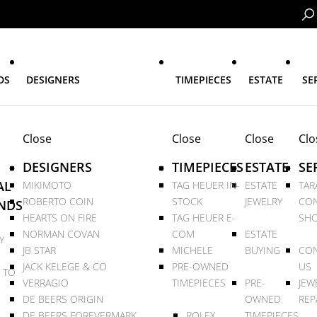
DS
DESIGNERS
TIMEPIECES
ESTATE
SE
Close
Close
Close
Clo
DESIGNERS
TIMEPIECES
ESTATE
SE
AL
MIKIMOTO
TAG HEUER IN-
ESTATE
TAR
ROBERTO COIN
STOCK
JEWELRY
CON
NDS
HEARTS ON FIRE
TAG HEUER E-
SHO
NORMAN COVAN
COM
ESTATE
Y
JB STAR
MICHELE
BUYING
CON
JACK KELEGE & CO
PRE-OWNED
US
 TO
VERRAGIO
TIMEPIECES
PRE-
JEW
DE BEERS ORIGIN
OWNED
REP
DE BEERS FOREVERMARK
ROLEX
TIMEPIECES