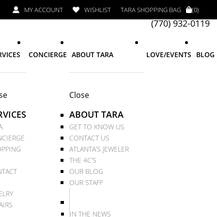
MY ACCOUNT
WISHLIST
TARA SHOPPING BAG
(0)
(770) 932-0119
RVICES
CONCIERGE
ABOUT TARA
LOVE/EVENTS
BLOG
se
Close
RVICES
ABOUT TARA
A
GET TO KNOW US
CIERGE
CONTACT US
PPING
ATLANTA’S JEWELER
THE 4C’S
TACT
OUR BLOG
OUR STAFF
ELRY
AIRS
IN THE NEWS