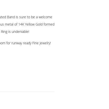
Fluted Band is sure to be a welcome
cious metal of 14K Yellow Gold formed
 Ring is undeniable!
oom for runway ready Fine Jewelry!