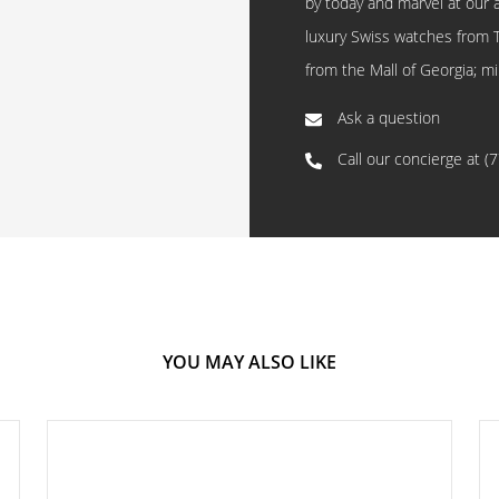
by today and marvel at our 
luxury Swiss watches from 
from the Mall of Georgia; mi
Ask a question
Call our concierge at
(
YOU MAY ALSO LIKE