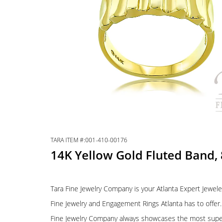
TARA ITEM #:001-410-00176
14K Yellow Gold Fluted Band,
Tara Fine Jewelry Company is your Atlanta Expert Jewele
Fine Jewelry and Engagement Rings Atlanta has to offer. 
Fine Jewelry Company always showcases the most supe