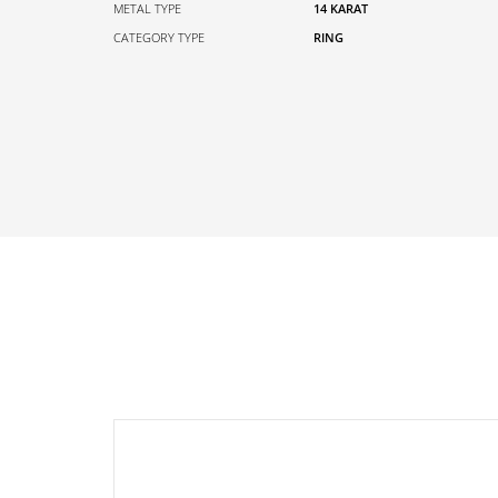
METAL TYPE
14 KARAT
CATEGORY TYPE
RING