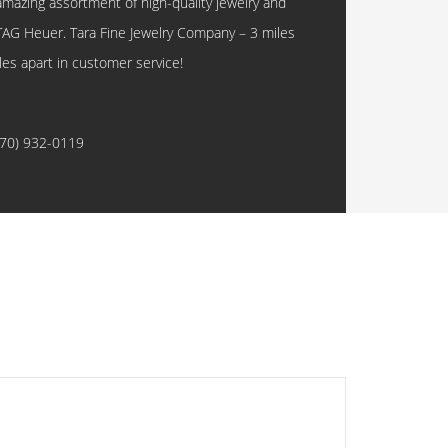
amazing assortment of high-quality jewelry and
TAG Heuer. Tara Fine Jewelry Company – 3 miles
les apart in customer service!
770) 932-0119