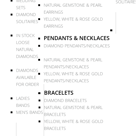
WEDDING
SOLITAIRE
NATURAL GEMSTONE & PEARL
SETS
EARRINGS
DIAMOND
YELLOW, WHITE & ROSE GOLD
SOLITAIRES
EARRINGS
IN STOCK
PENDANTS & NECKLACES
LOOSE
DIAMOND PENDANTS/NECKLACES
NATURAL
DIAMONDS
NATURAL GEMSTONE & PEARL
PENDANTS/NECKLACES
DIAMONDS
YELLOW, WHITE & ROSE GOLD
AVAILABLE
PENDANTS/NECKLACES
FOR ORDER
BRACELETS
LADIES
DIAMOND BRACELETS
BANDS
NATURAL GEMSTONE & PEARL
MEN’S BANDS
BRACELETS
YELLOW, WHITE & ROSE GOLD
BRACELETS