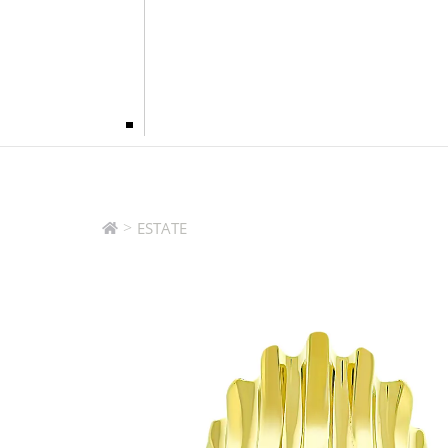
>
ESTATE