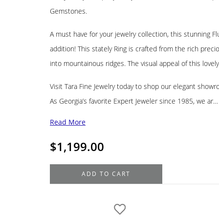
Gemstones.
A must have for your jewelry collection, this stunning 
addition! This stately Ring is crafted from the rich pre
into mountainous ridges. The visual appeal of this lovely
Visit Tara Fine Jewelry today to shop our elegant showr
As Georgia’s favorite Expert Jeweler since 1985, we ar…
Read More
$
1,199.00
14K
ADD TO CART
Yellow
Gold
Fluted
Band,