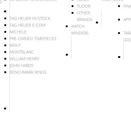
S
TUDOR
FIN
OTHER
TAG HEUER IN-STOCK
BRANDS
APP
TAG HEUER E-COM
WATCH
MICHELE
WINDERS
TAR
PRE-OWNED TIMEPIECES
GO
WOLF
MONTBLANC
WILLIAM HENRY
JOHN HARDY
BENCHMARK RINGS