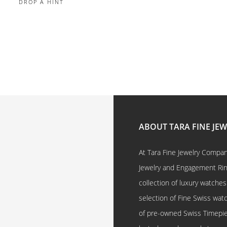
DROP A HINT
ABOUT TARA FINE JE
At Tara Fine Jewelry Company
Jewelry and Engagement Rings
collection of luxury watches
selection of Fine Swiss watc
of pre-owned Swiss Timepi