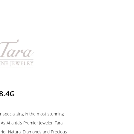
 8.4G
r specializing in the most stunning
As Atlanta’s Premier Jeweler, Tara
rior Natural Diamonds and Precious