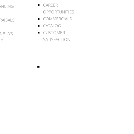
CAREER
ANCING
OPPORTUNITIES
COMMERCIALS
RAISALS
CATALOG
CUSTOMER
A BUYS
SATISFACTION
LD