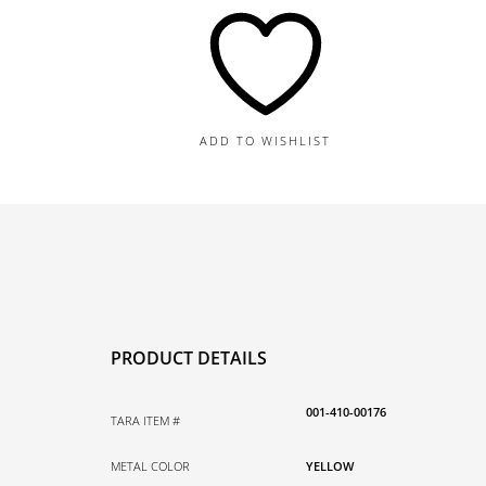
8.4G
quantity
ADD TO WISHLIST
PRODUCT DETAILS
001-410-00176
TARA ITEM #
METAL COLOR
YELLOW