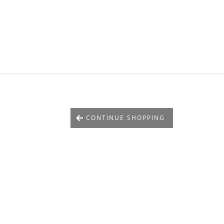
CONTINUE SHOPPING