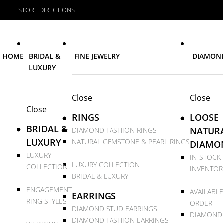
STORE DIRECTIONS
HOME
BRIDAL &
FINE JEWELRY
DIAMON
LUXURY
Close
Close
Close
RINGS
LOOSE
BRIDAL &
NATUR
DIAMOND FASHION RINGS
LUXURY
NATURAL GEMSTONE & PEARL RINGS
DIAMO
LUXURY
IN-STOCK
LUXURY COLLECTION
COLLECTION
INVENTOR
BRIDAL & LUXURY
ENGAGEMENT
AVAILABLE
EARRINGS
RING STYLES
ORDER
DIAMOND STUD EARRINGS
DIAMOND
DIAMOND FASHION EARRINGS