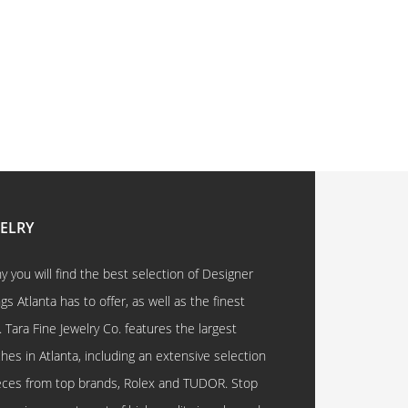
WELRY
 you will find the best selection of Designer
 Atlanta has to offer, as well as the finest
. Tara Fine Jewelry Co. features the largest
hes in Atlanta, including an extensive selection
eces from top brands, Rolex and TUDOR. Stop