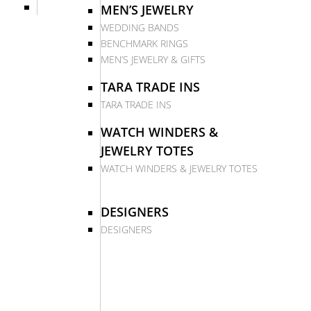
MEN’S JEWELRY
WEDDING BANDS
BENCHMARK RINGS
MEN’S JEWELRY & GIFTS
TARA TRADE INS
TARA TRADE INS
WATCH WINDERS &
JEWELRY TOTES
WATCH WINDERS & JEWELRY TOTES
DESIGNERS
DESIGNERS