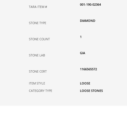
001-190-02364
TARA ITEM #
DIAMOND
STONE TYPE
1
STONE COUNT
GIA
STONE LAB
1166565572
STONE CERT
ITEM STYLE
LOOSE
CATEGORY TYPE
LOOSE STONES