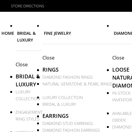
STORE DIRECTIONS
HOME
BRIDAL &
FINE JEWELRY
DIAMON
LUXURY
Close
Close
Close
RINGS
LOOSE
BRIDAL &
NATUR
DIAMOND FASHION RINGS
LUXURY
NATURAL GEMSTONE & PEARL RINGS
DIAMO
LUXURY
IN-STOCK
LUXURY COLLECTION
COLLECTION
INVENTOR
BRIDAL & LUXURY
ENGAGEMENT
AVAILABLE
EARRINGS
RING STYLES
ORDER
DIAMOND STUD EARRINGS
DIAMOND
DIAMOND FASHION EARRINGS