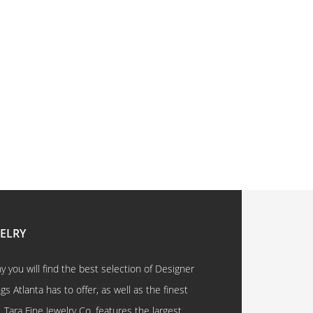
WELRY
 you will find the best selection of Designer
 Atlanta has to offer, as well as the finest
. Tara Fine Jewelry Co. features the largest