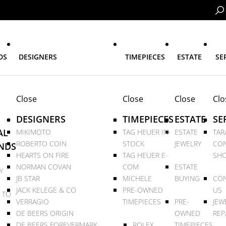
DS
DESIGNERS
TIMEPIECES
ESTATE
SE
Close
Close
Close
Clo
DESIGNERS
TIMEPIECES
ESTATE
SE
AL
MIKIMOTO
TAG HEUER IN-
ESTATE
TAR
ROBERTO COIN
STOCK
JEWELRY
CON
NDS
HEARTS ON FIRE
TAG HEUER E-
SHO
NORMAN COVAN
COM
ESTATE
Y
JB STAR
MICHELE
BUYING
CON
JACK KELEGE & CO
PRE-OWNED
US
 TO
VERRAGIO
TIMEPIECES
PRE-
JEW
DE BEERS ORIGIN
OWNED
REP
DE BEERS FOREVERMARK
ROLEX
TIMEPIECES