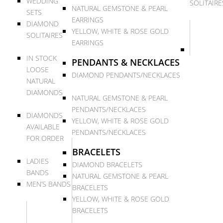
WEDDING
SOLITAIRE
NATURAL GEMSTONE & PEARL
SETS
EARRINGS
DIAMOND
YELLOW, WHITE & ROSE GOLD
SOLITAIRES
EARRINGS
IN STOCK
PENDANTS & NECKLACES
LOOSE
DIAMOND PENDANTS/NECKLACES
NATURAL
DIAMONDS
NATURAL GEMSTONE & PEARL
PENDANTS/NECKLACES
DIAMONDS
YELLOW, WHITE & ROSE GOLD
AVAILABLE
PENDANTS/NECKLACES
FOR ORDER
BRACELETS
LADIES
DIAMOND BRACELETS
BANDS
NATURAL GEMSTONE & PEARL
MEN’S BANDS
BRACELETS
YELLOW, WHITE & ROSE GOLD
BRACELETS