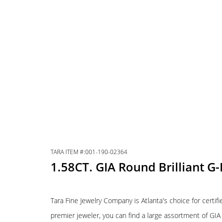
TARA ITEM #:001-190-02364
1.58CT. GIA Round Brilliant G
Tara Fine Jewelry Company is Atlanta's choice for certif
premier jeweler, you can find a large assortment of GI