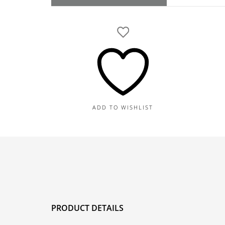
GIA
Round
Brilliant
G-
IF
Natural
Diamond
quantity
ADD TO WISHLIST
PRODUCT DETAILS