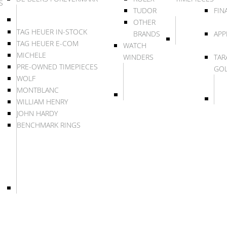
S
TUDOR
FIN
OTHER
TAG HEUER IN-STOCK
BRANDS
APP
TAG HEUER E-COM
WATCH
MICHELE
WINDERS
TAR
PRE-OWNED TIMEPIECES
GO
WOLF
MONTBLANC
WILLIAM HENRY
JOHN HARDY
BENCHMARK RINGS