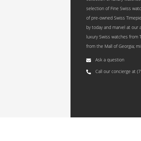
selection of Fine Swiss watc
of pre-owned Swiss Timepi
by today and marvel at our 
luxury Swiss watches from 
from the Mall of Georgia; mi
Ask a question
Call our concierge at
(