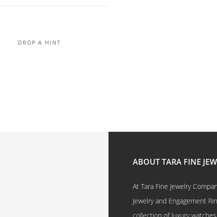
DROP A HINT
ABOUT TARA FINE JE
At Tara Fine Jewelry Company
Jewelry and Engagement Rings
collection of luxury watches