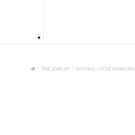
>
>
FINE JEWELRY
NATURAL LOOSE DIAMOND