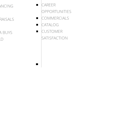
CAREER
ANCING
OPPORTUNITIES
COMMERCIALS
RAISALS
CATALOG
CUSTOMER
A BUYS
SATISFACTION
LD