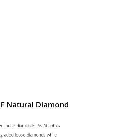
-IF Natural Diamond
ied loose diamonds. As Atlanta's
A graded loose diamonds while