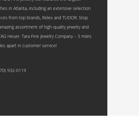
hes in Atlanta, including an extensive selection
eces from top brands, Rolex and TUDOR. Stop
amazing assortment of high-quality jewelry and
TAG Heuer. Tara Fine Jewelry Company – 3 miles
les apart in customer service!
770) 932-0119