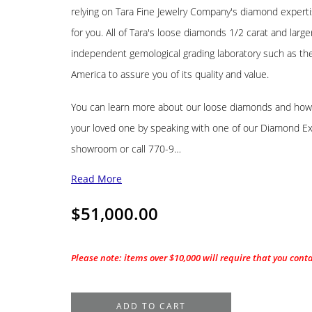
relying on Tara Fine Jewelry Company's diamond experti
for you. All of Tara's loose diamonds 1/2 carat and lar
independent gemological grading laboratory such as the 
America to assure you of its quality and value.
You can learn more about our loose diamonds and how t
your loved one by speaking with one of our Diamond Exp
showroom or call 770-9…
Read More
$
51,000.00
Please note: items over $10,000 will require that you cont
1.58CT.
ADD TO CART