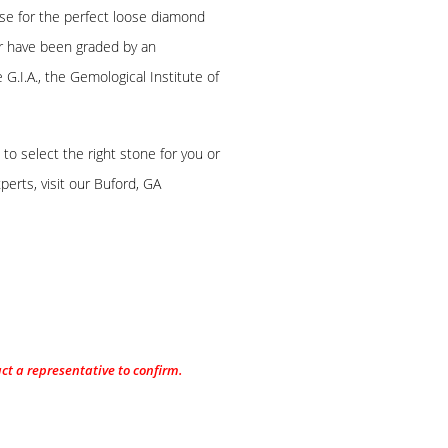
se for the perfect loose diamond
ger have been graded by an
G.I.A., the Gemological Institute of
o select the right stone for you or
erts, visit our Buford, GA
act a representative to confirm.