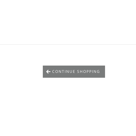
CONTINUE SHOPPING