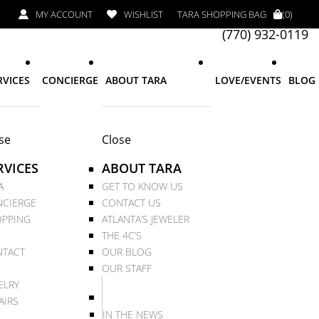
MY ACCOUNT
WISHLIST
TARA SHOPPING BAG
(0)
(770) 932-0119
RVICES
CONCIERGE
ABOUT TARA
LOVE/EVENTS
BLOG
se
Close
RVICES
ABOUT TARA
A
GET TO KNOW US
CIERGE
CONTACT US
PPING
ATLANTA’S JEWELER
THE 4C’S
TACT
OUR BLOG
OUR STAFF
ELRY
AIRS
IN THE NEWS