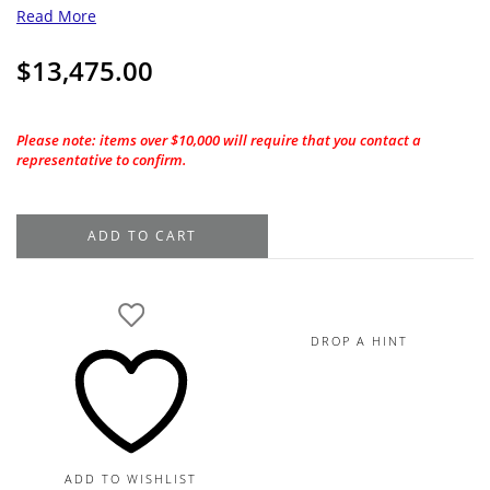
Read More
$
13,475.00
Please note: items over $10,000 will require that you contact a
representative to confirm.
1.01CT.
ADD TO CART
GIA
Emerald
Cut
G-
DROP A HINT
VS1
Natural
Diamond
quantity
ADD TO WISHLIST