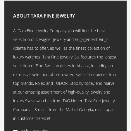
ABOUT TARA FINE JEWELRY
At Tara Fine Jewelry Company you will find the best
selection of Designer Jewelry and Engagement Rings
Atlanta has to offer, as well as the finest collection of
luxury watches. Tara Fine Jewelry Co. features the largest
selection of Fine Swiss watches in Atlanta, including an
extensive selection of pre-owned Swiss Timepieces from
top brands, Rolex and TUDOR. Stop by today and marvel
at our amazing assortment of high-quality jewelry and
luxury Swiss watches from TAG Heuer. Tara Fine Jewelry
Company – 3 miles from the Mall of Georgia; miles apart
in customer service!
Ask a question