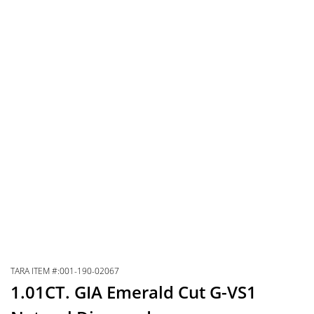
TARA ITEM #:001-190-02067
1.01CT. GIA Emerald Cut G-VS1