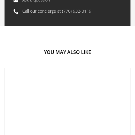
Call our concierge at
(770) 932-0119
YOU MAY ALSO LIKE