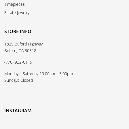
Timepieces
Estate Jewelry
STORE INFO
1829 Buford Highway
Buford, GA 30518
(770) 932-0119
Monday – Saturday 10:00am – 5:00pm
Sundays Closed
INSTAGRAM