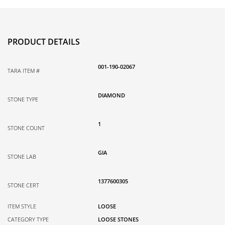
PRODUCT DETAILS
001-190-02067
TARA ITEM #
DIAMOND
STONE TYPE
1
STONE COUNT
GIA
STONE LAB
1377600305
STONE CERT
ITEM STYLE
LOOSE
CATEGORY TYPE
LOOSE STONES