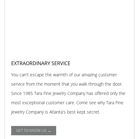
EXTRAORDINARY SERVICE
You can't escape the warmth of our amazing customer
service from the moment that you walk through the door.
Since 1985 Tara Fine Jewelry Company has offered only the
most exceptional customer care. Come see why Tara Fine
Jewelry Company is Atlanta's best kept secret.
GET TO KNOW US →