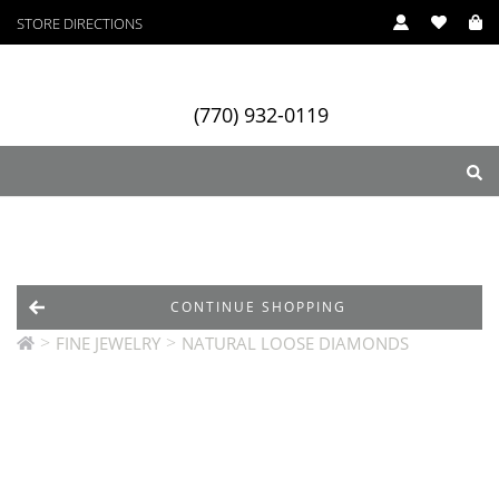
STORE DIRECTIONS
(770) 932-0119
ry
Designers
Services
CONTINUE SHOPPING
>
>
FINE JEWELRY
NATURAL LOOSE DIAMONDS