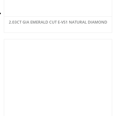
2.03CT GIA EMERALD CUT E-VS1 NATURAL DIAMOND