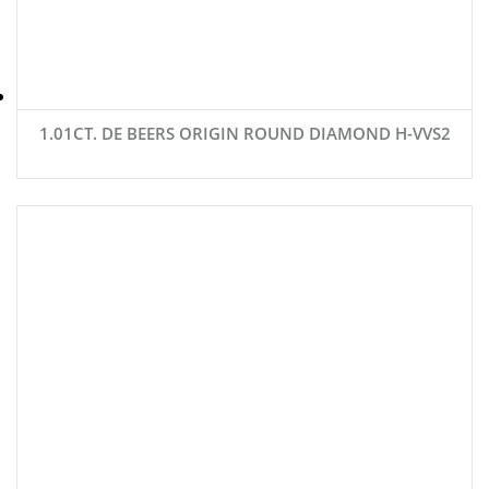
1.01CT. DE BEERS ORIGIN ROUND DIAMOND H-VVS2