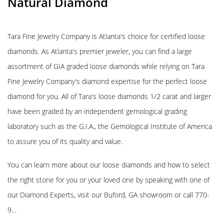
Natural Diamond
Tara Fine Jewelry Company is Atlanta's choice for certified loose
diamonds. As Atlanta's premier jeweler, you can find a large
assortment of GIA graded loose diamonds while relying on Tara
Fine Jewelry Company's diamond expertise for the perfect loose
diamond for you. All of Tara's loose diamonds 1/2 carat and larger
have been graded by an independent gemological grading
laboratory such as the G.I.A., the Gemological Institute of America
to assure you of its quality and value.
You can learn more about our loose diamonds and how to select
the right stone for you or your loved one by speaking with one of
our Diamond Experts, visit our Buford, GA showroom or call 770-
9…