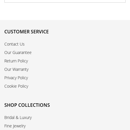
CUSTOMER SERVICE
Contact Us
Our Guarantee
Return Policy
Our Warranty
Privacy Policy
Cookie Policy
SHOP COLLECTIONS
Bridal & Luxury
Fine Jewelry