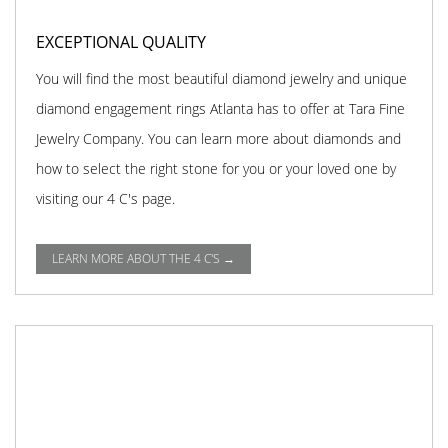
EXCEPTIONAL QUALITY
You will find the most beautiful diamond jewelry and unique
diamond engagement rings Atlanta has to offer at Tara Fine
Jewelry Company. You can learn more about diamonds and
how to select the right stone for you or your loved one by
visiting our 4 C's page.
LEARN MORE ABOUT THE 4 C'S →