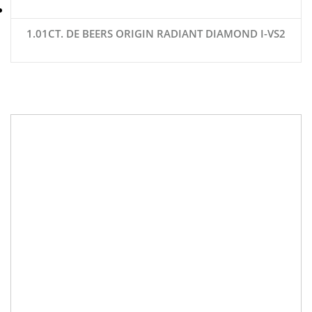
1.01CT. DE BEERS ORIGIN RADIANT DIAMOND I-VS2