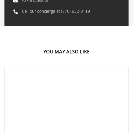
Ask a question
Call our concierge at
(770) 932-0119
YOU MAY ALSO LIKE