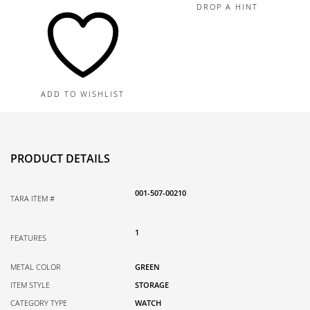
Single
DROP A HINT
Watch
Roll
quantity
ADD TO WISHLIST
PRODUCT DETAILS
001-507-00210
TARA ITEM #
1
FEATURES
METAL COLOR
GREEN
ITEM STYLE
STORAGE
CATEGORY TYPE
WATCH