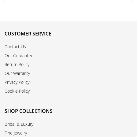
CUSTOMER SERVICE
Contact Us
Our Guarantee
Return Policy
Our Warranty
Privacy Policy
Cookie Policy
SHOP COLLECTIONS
Bridal & Luxury
Fine Jewelry