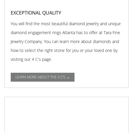
EXCEPTIONAL QUALITY
You will find the most beautiful diamond jewelry and unique
diamond engagement rings Atlanta has to offer at Tara Fine
Jewelry Company. You can learn more about diamonds and
how to select the right stone for you or your loved one by
visiting our 4 C's page.
LEARN MORE ABOUT THE 4 C'S →