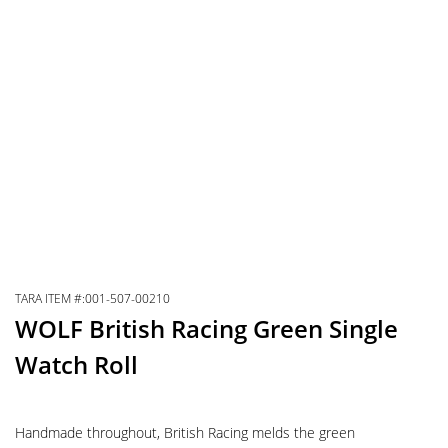
TARA ITEM #:001-507-00210
WOLF British Racing Green Single
Watch Roll
Handmade throughout, British Racing melds the green