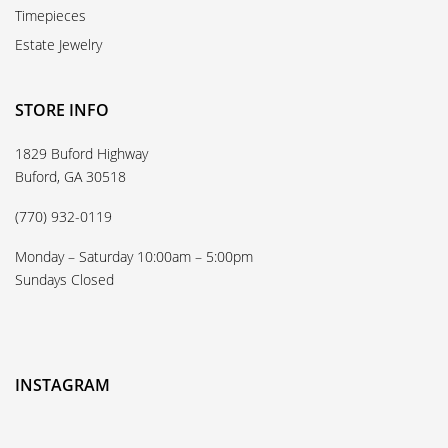
Timepieces
Estate Jewelry
STORE INFO
1829 Buford Highway
Buford, GA 30518
(770) 932-0119
Monday – Saturday 10:00am – 5:00pm
Sundays Closed
INSTAGRAM