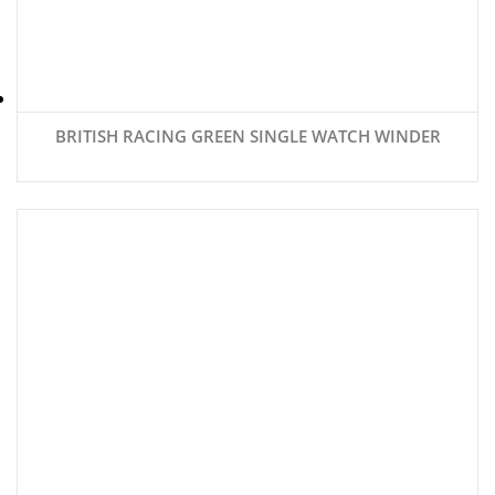
BRITISH RACING GREEN SINGLE WATCH WINDER