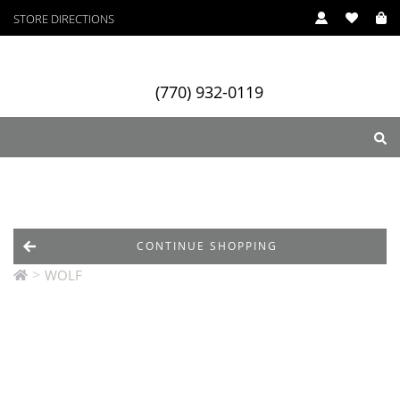
STORE DIRECTIONS
(770) 932-0119
ry
Designers
Services
CONTINUE SHOPPING
>
WOLF