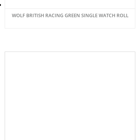
WOLF BRITISH RACING GREEN SINGLE WATCH ROLL