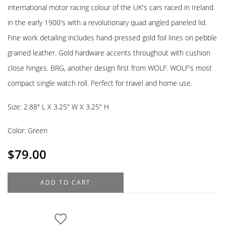
international motor racing colour of the UK's cars raced in Ireland
in the early 1900's with a revolutionary quad angled paneled lid.
Fine work detailing includes hand-pressed gold foil lines on pebble
grained leather. Gold hardware accents throughout with cushion
close hinges. BRG, another design first from WOLF. WOLF's most
compact single watch roll. Perfect for travel and home use.
Size: 2.88″ L X 3.25″ W X 3.25″ H
Color: Green
$
79.00
WOLF
ADD TO CART
British
Racing
Green