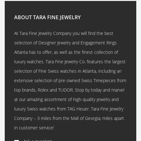
ABOUT TARA FINE JEWELRY
At Tara Fine Jewelry Company you will find the best
selection of Designer Jewelry and Engagement Rings
Atlanta has to offer, as well as the finest collection of
luxury watches. Tara Fine Jewelry Co. features the largest
selection of Fine Swiss watches in Atlanta, including an
extensive selection of pre-owned Swiss Timepieces from
top brands, Rolex and TUDOR. Stop by today and marvel
at our amazing assortment of high-quality jewelry and
luxury Swiss watches from TAG Heuer. Tara Fine Jewelry
Company – 3 miles from the Mall of Georgia; miles apart
in customer service!