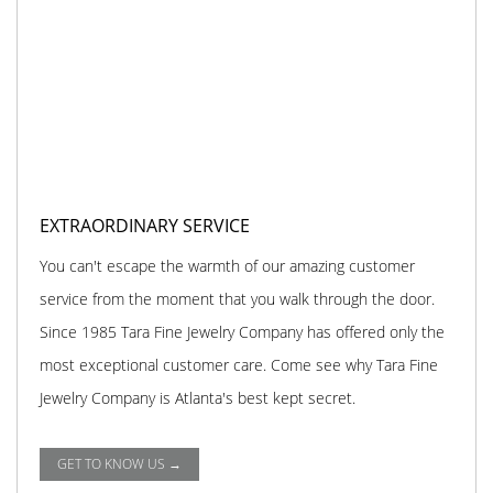
EXTRAORDINARY SERVICE
You can't escape the warmth of our amazing customer
service from the moment that you walk through the door.
Since 1985 Tara Fine Jewelry Company has offered only the
most exceptional customer care. Come see why Tara Fine
Jewelry Company is Atlanta's best kept secret.
GET TO KNOW US →