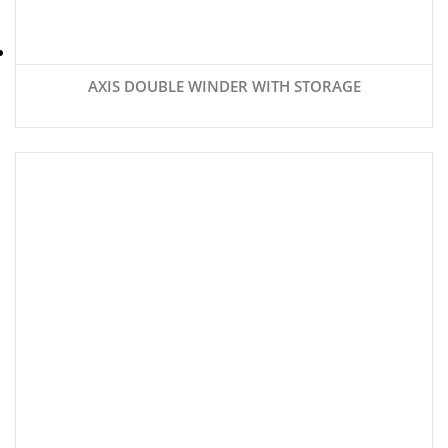
AXIS DOUBLE WINDER WITH STORAGE