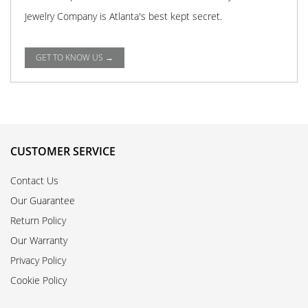
Jewelry Company is Atlanta's best kept secret.
GET TO KNOW US →
CUSTOMER SERVICE
Contact Us
Our Guarantee
Return Policy
Our Warranty
Privacy Policy
Cookie Policy