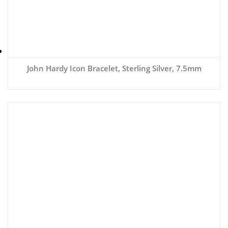
John Hardy Icon Bracelet, Sterling Silver, 7.5mm