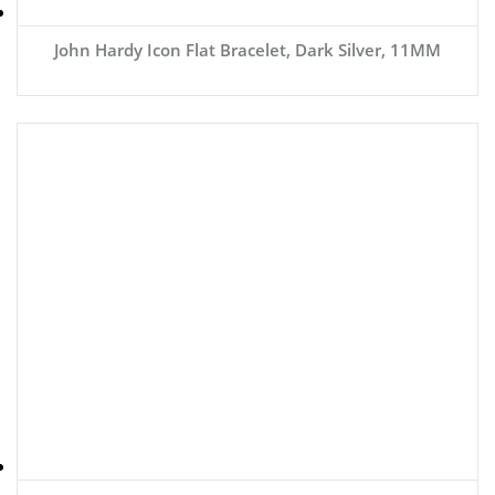
John Hardy Icon Flat Bracelet, Dark Silver, 11MM