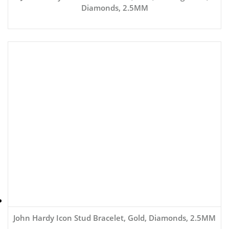
Diamonds, 2.5MM
John Hardy Icon Stud Bracelet, Gold, Diamonds, 2.5MM