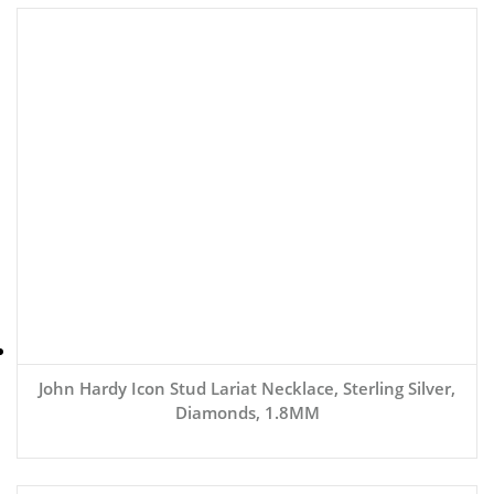
John Hardy Icon Stud Lariat Necklace, Sterling Silver,
Diamonds, 1.8MM