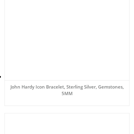
John Hardy Icon Bracelet, Sterling Silver, Gemstones,
5MM