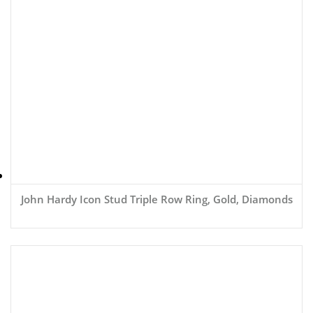
John Hardy Icon Stud Triple Row Ring, Gold, Diamonds