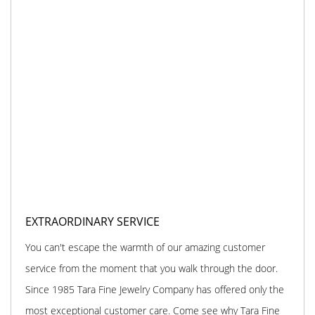
EXTRAORDINARY SERVICE
You can't escape the warmth of our amazing customer
service from the moment that you walk through the door.
Since 1985 Tara Fine Jewelry Company has offered only the
most exceptional customer care. Come see why Tara Fine