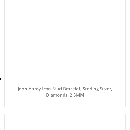
John Hardy Icon Stud Bracelet, Sterling Silver,
Diamonds, 2.5MM