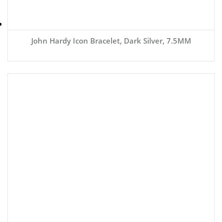
John Hardy Icon Bracelet, Dark Silver, 7.5MM