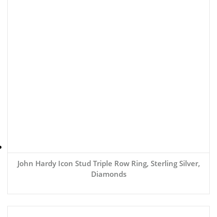
John Hardy Icon Stud Triple Row Ring, Sterling Silver,
Diamonds