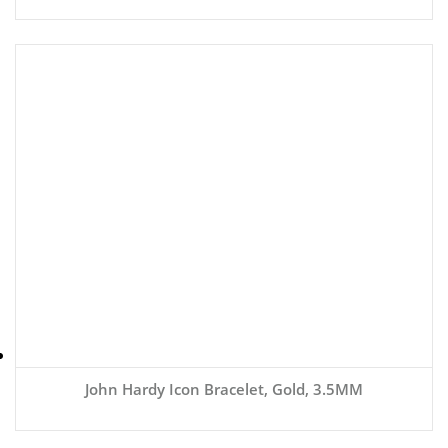
John Hardy Icon Bracelet, Gold, 3.5MM