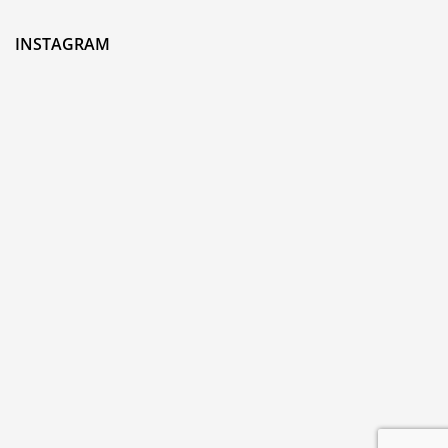
INSTAGRAM