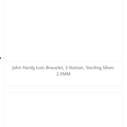
John Hardy Icon Bracelet, 3 Station, Sterling Silver,
2.5MM