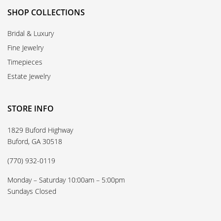
SHOP COLLECTIONS
Bridal & Luxury
Fine Jewelry
Timepieces
Estate Jewelry
STORE INFO
1829 Buford Highway
Buford, GA 30518
(770) 932-0119
Monday – Saturday 10:00am – 5:00pm
Sundays Closed