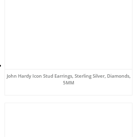
John Hardy Icon Stud Earrings, Sterling Silver, Diamonds,
5MM