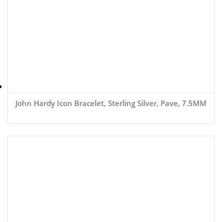
John Hardy Icon Bracelet, Sterling Silver, Pave, 7.5MM