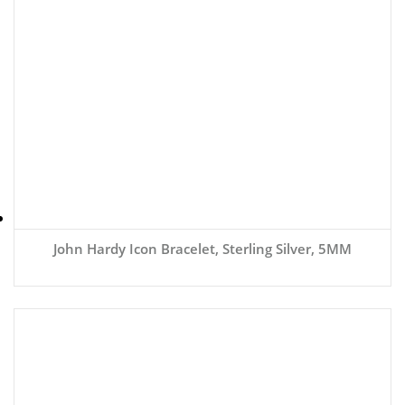
John Hardy Icon Bracelet, Sterling Silver, 5MM