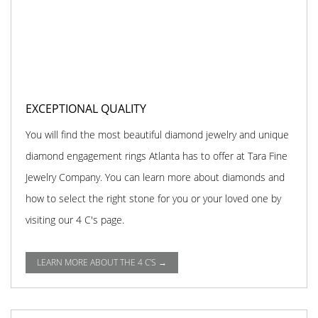
EXCEPTIONAL QUALITY
You will find the most beautiful diamond jewelry and unique
diamond engagement rings Atlanta has to offer at Tara Fine
Jewelry Company. You can learn more about diamonds and
how to select the right stone for you or your loved one by
visiting our 4 C's page.
LEARN MORE ABOUT THE 4 C'S →