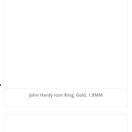
John Hardy Icon Ring, Gold, 1.8MM