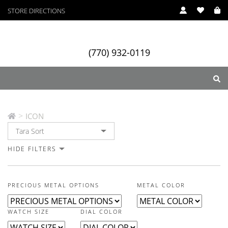
STORE DIRECTIONS
In Stock
In Stock
In Stock
In Stock
In Stock
In Stock
In Stock
In Stock
In Stock
In Stock
In Stock
In Stock
(770) 932-0119
ICON
>
ICON
ry
Designers
Services
HIDE FILTERS
PRECIOUS METAL OPTIONS
METAL COLOR
WATCH SIZE
DIAL COLOR