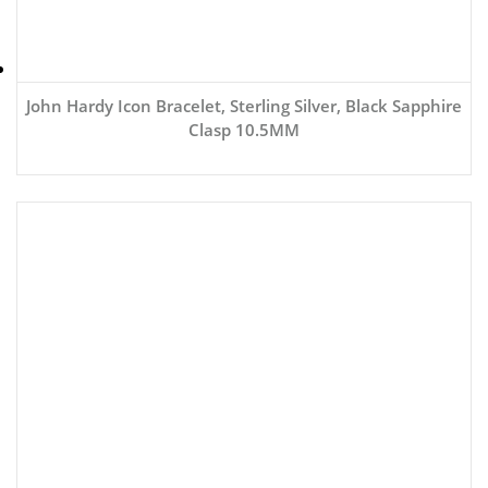
John Hardy Icon Bracelet, Sterling Silver, Black Sapphire
Clasp 10.5MM