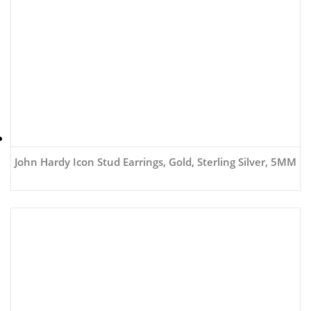
John Hardy Icon Stud Earrings, Gold, Sterling Silver, 5MM