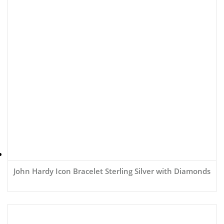
John Hardy Icon Bracelet Sterling Silver with Diamonds