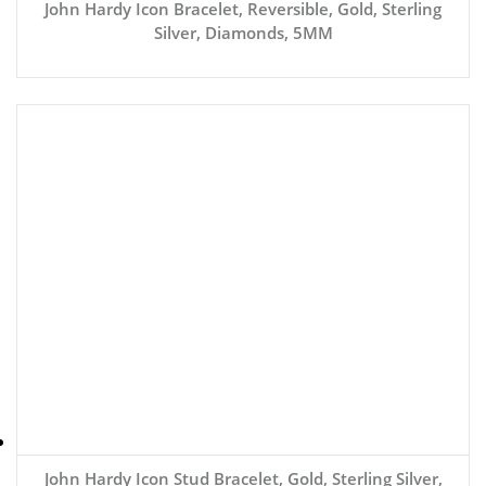
John Hardy Icon Bracelet, Reversible, Gold, Sterling
Silver, Diamonds, 5MM
John Hardy Icon Stud Bracelet, Gold, Sterling Silver,