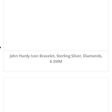
John Hardy Icon Bracelet, Sterling Silver, Diamonds,
6.5MM