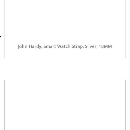
John Hardy, Smart Watch Strap, Silver, 18MM