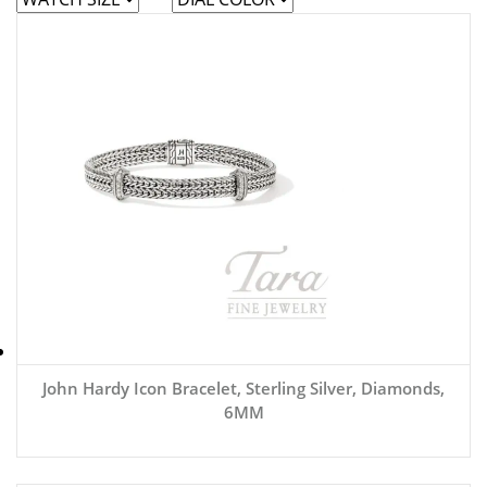
John Hardy Icon Bracelet, Sterling Silver, Diamonds,
6MM