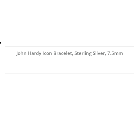
John Hardy Icon Bracelet, Sterling Silver, 7.5mm