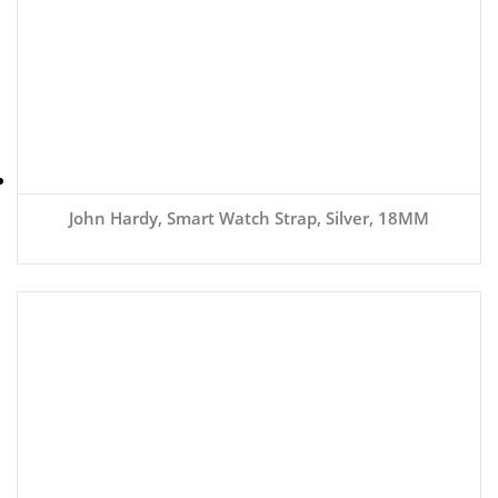
John Hardy, Smart Watch Strap, Silver, 18MM