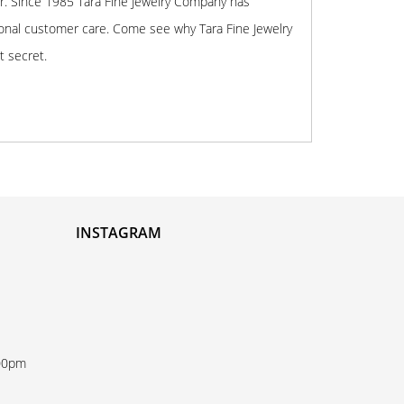
r. Since 1985 Tara Fine Jewelry Company has
onal customer care. Come see why Tara Fine Jewelry
t secret.
INSTAGRAM
:00pm