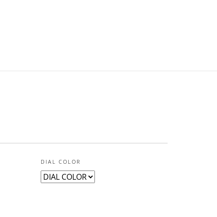
DIAL COLOR