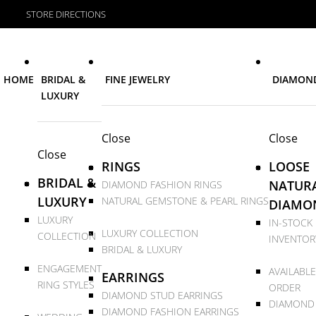
STORE DIRECTIONS
HOME
BRIDAL &
FINE JEWELRY
DIAMON
LUXURY
Close
Close
Close
RINGS
LOOSE
BRIDAL &
NATUR
DIAMOND FASHION RINGS
LUXURY
NATURAL GEMSTONE & PEARL RINGS
DIAMO
LUXURY
IN-STOCK
LUXURY COLLECTION
COLLECTION
INVENTOR
BRIDAL & LUXURY
ENGAGEMENT
AVAILABLE
EARRINGS
RING STYLES
ORDER
DIAMOND STUD EARRINGS
DIAMOND
DIAMOND FASHION EARRINGS