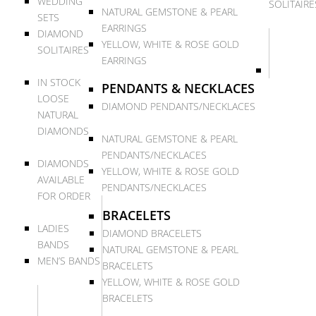
WEDDING
SOLITAIRE
NATURAL GEMSTONE & PEARL
SETS
EARRINGS
DIAMOND
YELLOW, WHITE & ROSE GOLD
SOLITAIRES
EARRINGS
IN STOCK
PENDANTS & NECKLACES
LOOSE
DIAMOND PENDANTS/NECKLACES
NATURAL
DIAMONDS
NATURAL GEMSTONE & PEARL
PENDANTS/NECKLACES
DIAMONDS
YELLOW, WHITE & ROSE GOLD
AVAILABLE
PENDANTS/NECKLACES
FOR ORDER
BRACELETS
LADIES
DIAMOND BRACELETS
BANDS
NATURAL GEMSTONE & PEARL
MEN’S BANDS
BRACELETS
YELLOW, WHITE & ROSE GOLD
BRACELETS