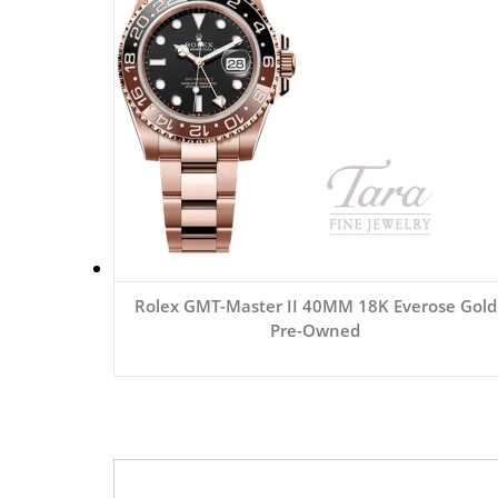
Rolex GMT-Master II 40MM 18K Everose Gold
Pre-Owned