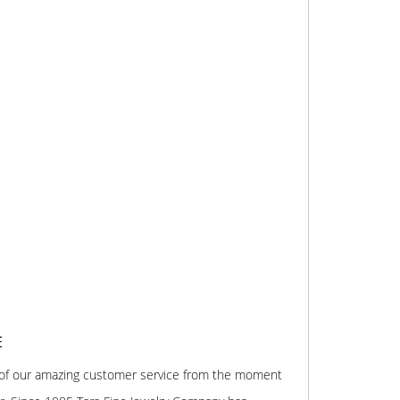
E
 of our amazing customer service from the moment