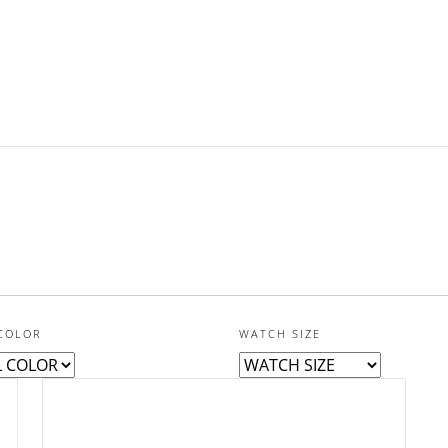
COLOR
WATCH SIZE