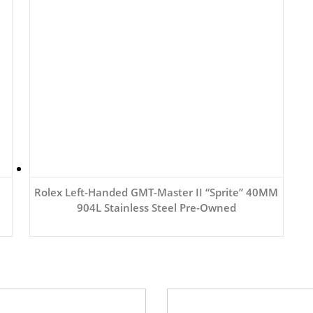
Rolex Left-Handed GMT-Master II “Sprite” 40MM
904L Stainless Steel Pre-Owned