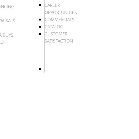
CAREER
ANCING
OPPORTUNITIES
COMMERCIALS
RAISALS
CATALOG
CUSTOMER
A BUYS
SATISFACTION
LD