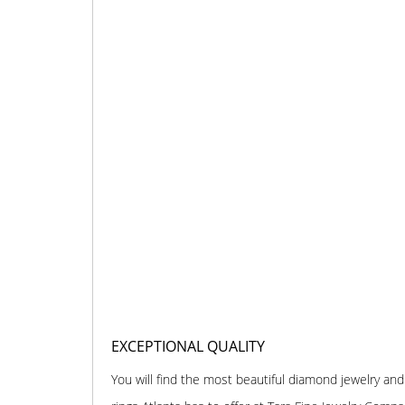
EXCEPTIONAL QUALITY
You will find the most beautiful diamond jewelry 