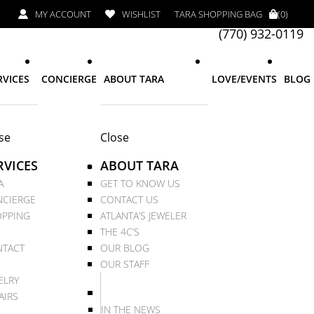
MY ACCOUNT
WISHLIST
TARA SHOPPING BAG
(0)
(770) 932-0119
RVICES
CONCIERGE
ABOUT TARA
LOVE/EVENTS
BLOG
se
Close
RVICES
ABOUT TARA
A
GET TO KNOW US
CIERGE
CONTACT US
PPING
ATLANTA’S JEWELER
THE 4C’S
TACT
OUR BLOG
OUR STAFF
ELRY
AIRS
IN THE NEWS