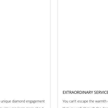
EXTRAORDINARY SERVIC
and unique diamond engagement
You can't escape the warmth