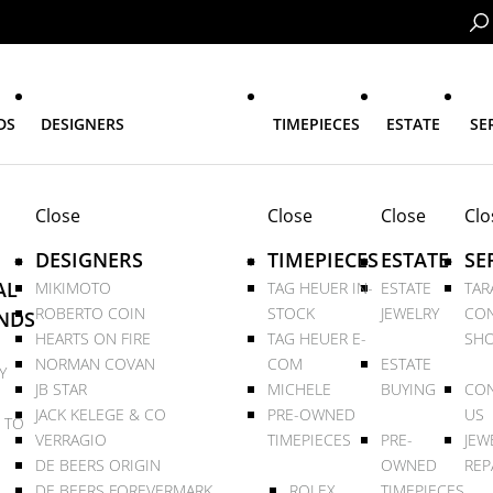
DS
DESIGNERS
TIMEPIECES
ESTATE
SE
Close
Close
Close
Clo
DESIGNERS
TIMEPIECES
ESTATE
SE
AL
MIKIMOTO
TAG HEUER IN-
ESTATE
TAR
ROBERTO COIN
STOCK
JEWELRY
CON
NDS
HEARTS ON FIRE
TAG HEUER E-
SHO
NORMAN COVAN
COM
ESTATE
Y
JB STAR
MICHELE
BUYING
CON
JACK KELEGE & CO
PRE-OWNED
US
 TO
VERRAGIO
TIMEPIECES
PRE-
JEW
DE BEERS ORIGIN
OWNED
REP
DE BEERS FOREVERMARK
ROLEX
TIMEPIECES