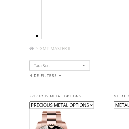
GMT-MASTER II
>
GMT-MASTER II
HIDE FILTERS
PRECIOUS METAL OPTIONS
METAL 