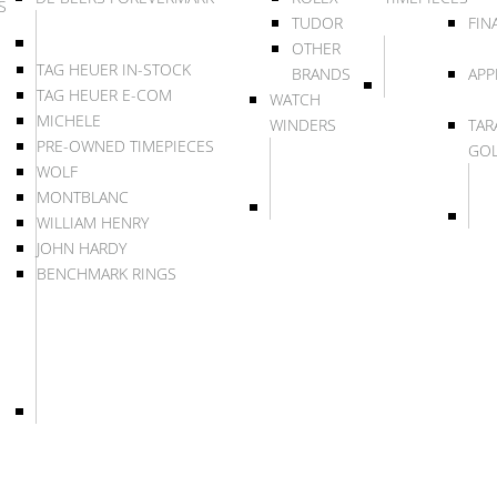
S
TUDOR
FIN
OTHER
TAG HEUER IN-STOCK
BRANDS
APP
TAG HEUER E-COM
WATCH
MICHELE
WINDERS
TAR
PRE-OWNED TIMEPIECES
GO
WOLF
MONTBLANC
WILLIAM HENRY
JOHN HARDY
BENCHMARK RINGS