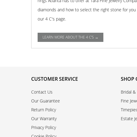
rings Atlanta has to offer at Tara Fine Jewelry Comp
diamonds and how to select the right stone for you o
our 4 C's page.
LEARN MORE ABOUT THE 4 C'S →
CUSTOMER SERVICE
SHOP 
Contact Us
Bridal &
Our Guarantee
Fine Jew
Return Policy
Timepie
Our Warranty
Estate J
Privacy Policy
Cookie Policy