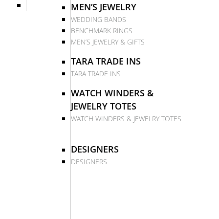
MEN’S JEWELRY
WEDDING BANDS
BENCHMARK RINGS
MEN’S JEWELRY & GIFTS
TARA TRADE INS
TARA TRADE INS
WATCH WINDERS &
JEWELRY TOTES
WATCH WINDERS & JEWELRY TOTES
DESIGNERS
DESIGNERS