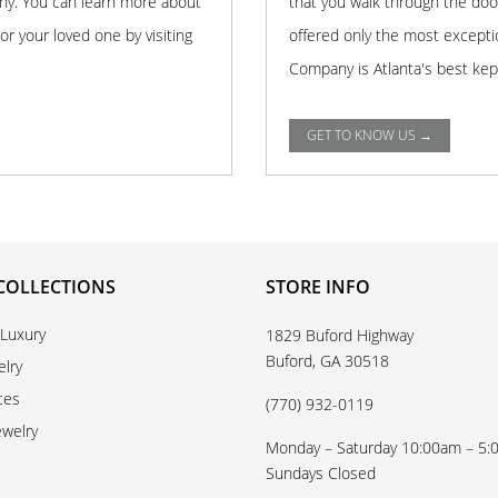
any. You can learn more about
that you walk through the doo
r your loved one by visiting
offered only the most excepti
Company is Atlanta's best kep
GET TO KNOW US →
COLLECTIONS
STORE INFO
 Luxury
1829 Buford Highway
Buford, GA 30518
elry
ces
(770) 932-0119
ewelry
Monday – Saturday 10:00am – 5
Sundays Closed