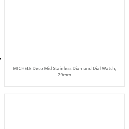
MICHELE Deco Mid Stainless Diamond Dial Watch,
29mm