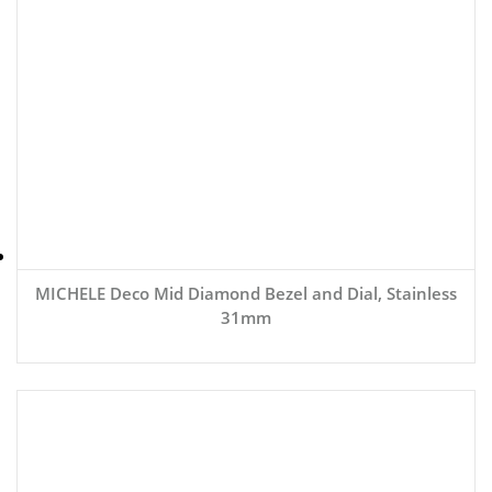
MICHELE Deco Mid Diamond Bezel and Dial, Stainless
31mm