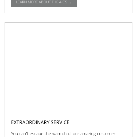
LEARN MORE ABOUT THE 4 C'S →
EXTRAORDINARY SERVICE
You can't escape the warmth of our amazing customer