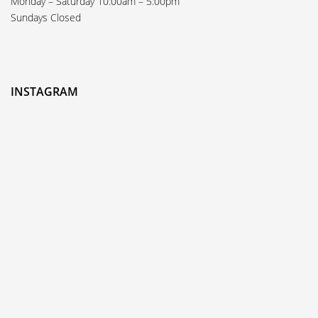
Monday – Saturday 10:00am – 5:00pm
Sundays Closed
INSTAGRAM