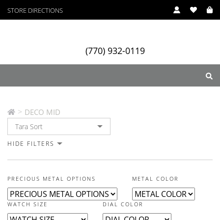
STORE DIRECTIONS
In Stock
In Stock
In Stock
(770) 932-0119
DECO MID
>
DECO MID
ry
Designers
Services
HIDE FILTERS
PRECIOUS METAL OPTIONS
METAL COLOR
WATCH SIZE
DIAL COLOR