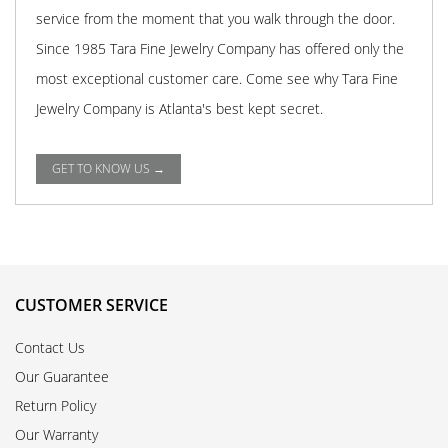
service from the moment that you walk through the door.
Since 1985 Tara Fine Jewelry Company has offered only the
most exceptional customer care. Come see why Tara Fine
Jewelry Company is Atlanta's best kept secret.
GET TO KNOW US →
CUSTOMER SERVICE
Contact Us
Our Guarantee
Return Policy
Our Warranty