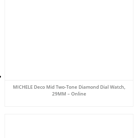
MICHELE Deco Mid Two-Tone Diamond Dial Watch,
29MM – Online