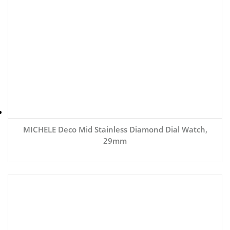
MICHELE Deco Mid Stainless Diamond Dial Watch,
29mm