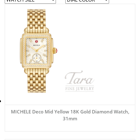
MICHELE Deco Mid Yellow 18K Gold Diamond Watch,
31mm