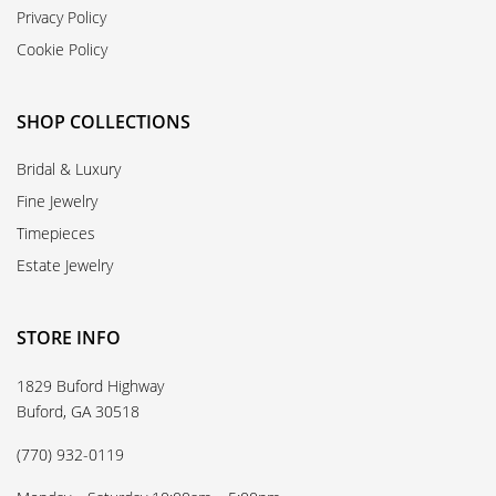
Privacy Policy
Cookie Policy
SHOP COLLECTIONS
Bridal & Luxury
Fine Jewelry
Timepieces
Estate Jewelry
STORE INFO
1829 Buford Highway
Buford, GA 30518
(770) 932-0119