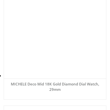
MICHELE Deco Mid 18K Gold Diamond Dial Watch,
29mm