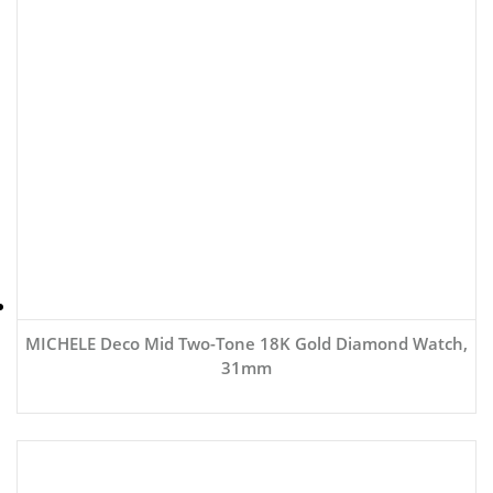
MICHELE Deco Mid Two-Tone 18K Gold Diamond Watch,
31mm