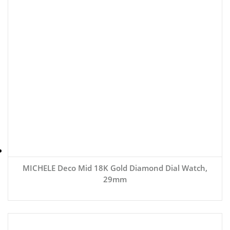
MICHELE Deco Mid 18K Gold Diamond Dial Watch,
29mm