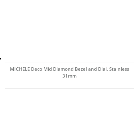
MICHELE Deco Mid Diamond Bezel and Dial, Stainless
31mm