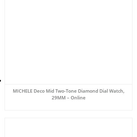
MICHELE Deco Mid Two-Tone Diamond Dial Watch,
29MM – Online