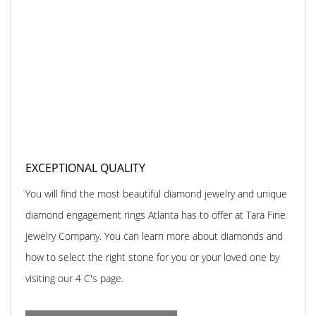
EXCEPTIONAL QUALITY
You will find the most beautiful diamond jewelry and unique
diamond engagement rings Atlanta has to offer at Tara Fine
Jewelry Company. You can learn more about diamonds and
how to select the right stone for you or your loved one by
visiting our 4 C's page.