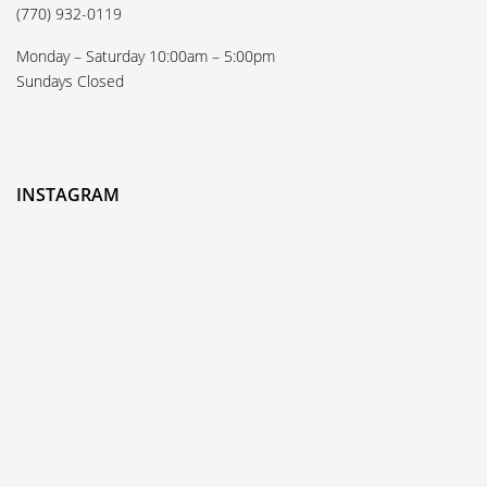
(770) 932-0119
Monday – Saturday 10:00am – 5:00pm
Sundays Closed
INSTAGRAM