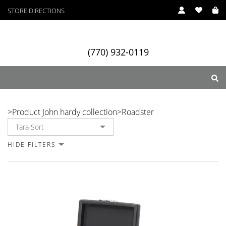
STORE DIRECTIONS
(770) 932-0119
Roadster
>
Product John hardy collection
>
Roadster
ry
Designers
Services
HIDE FILTERS