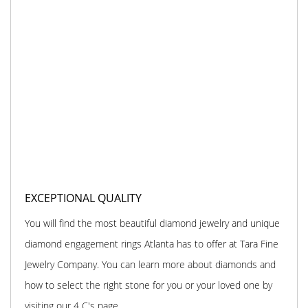
EXCEPTIONAL QUALITY
You will find the most beautiful diamond jewelry and unique
diamond engagement rings Atlanta has to offer at Tara Fine
Jewelry Company. You can learn more about diamonds and
how to select the right stone for you or your loved one by
visiting our 4 C's page.