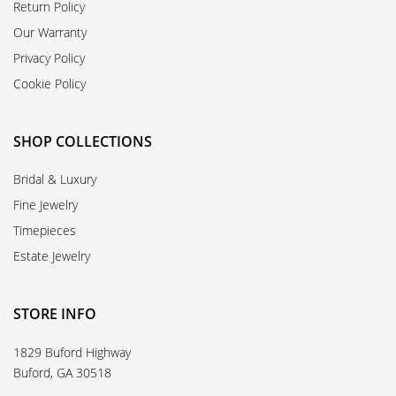
Return Policy
Our Warranty
Privacy Policy
Cookie Policy
SHOP COLLECTIONS
Bridal & Luxury
Fine Jewelry
Timepieces
Estate Jewelry
STORE INFO
1829 Buford Highway
Buford, GA 30518