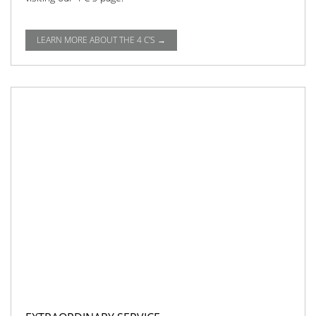
LEARN MORE ABOUT THE 4 C'S →