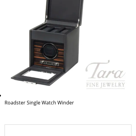
Roadster Single Watch Winder