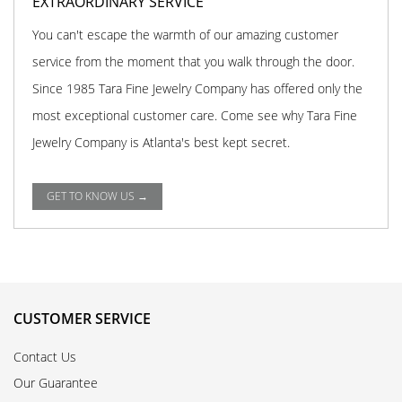
EXTRAORDINARY SERVICE
You can't escape the warmth of our amazing customer
service from the moment that you walk through the door.
Since 1985 Tara Fine Jewelry Company has offered only the
most exceptional customer care. Come see why Tara Fine
Jewelry Company is Atlanta's best kept secret.
GET TO KNOW US →
CUSTOMER SERVICE
Contact Us
Our Guarantee