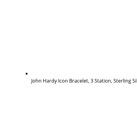
John Hardy Icon Bracelet, 3 Station, Sterling S