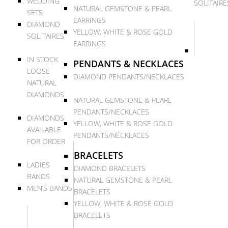
WEDDING
SOLITAIRE
NATURAL GEMSTONE & PEARL
SETS
EARRINGS
DIAMOND
YELLOW, WHITE & ROSE GOLD
SOLITAIRES
EARRINGS
IN STOCK
PENDANTS & NECKLACES
LOOSE
DIAMOND PENDANTS/NECKLACES
NATURAL
DIAMONDS
NATURAL GEMSTONE & PEARL
PENDANTS/NECKLACES
DIAMONDS
YELLOW, WHITE & ROSE GOLD
AVAILABLE
PENDANTS/NECKLACES
FOR ORDER
BRACELETS
LADIES
DIAMOND BRACELETS
BANDS
NATURAL GEMSTONE & PEARL
MEN’S BANDS
BRACELETS
YELLOW, WHITE & ROSE GOLD
BRACELETS