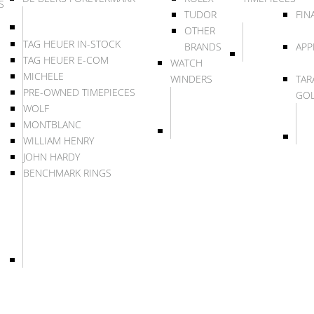
S
TUDOR
FIN
OTHER
TAG HEUER IN-STOCK
BRANDS
APP
TAG HEUER E-COM
WATCH
MICHELE
WINDERS
TAR
PRE-OWNED TIMEPIECES
GO
WOLF
MONTBLANC
WILLIAM HENRY
JOHN HARDY
BENCHMARK RINGS