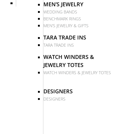
MEN’S JEWELRY
WEDDING BANDS
BENCHMARK RINGS
MEN’S JEWELRY & GIFTS
TARA TRADE INS
TARA TRADE INS
WATCH WINDERS &
JEWELRY TOTES
WATCH WINDERS & JEWELRY TOTES
DESIGNERS
DESIGNERS