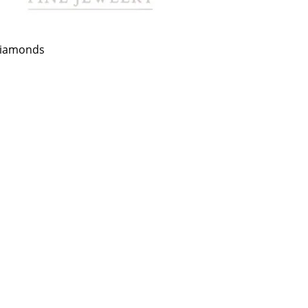
 Diamonds