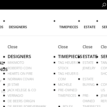
DS
DESIGNERS
TIMEPIECES
ESTATE
SE
Close
Close
Close
Clo
DESIGNERS
TIMEPIECES
ESTATE
SE
AL
MIKIMOTO
TAG HEUER IN-
ESTATE
TAR
ROBERTO COIN
STOCK
JEWELRY
CON
NDS
HEARTS ON FIRE
TAG HEUER E-
SHO
NORMAN COVAN
COM
ESTATE
Y
JB STAR
MICHELE
BUYING
CON
JACK KELEGE & CO
PRE-OWNED
US
 TO
VERRAGIO
TIMEPIECES
PRE-
JEW
DE BEERS ORIGIN
OWNED
REP
DE BEERS FOREVERMARK
ROLEX
TIMEPIECES