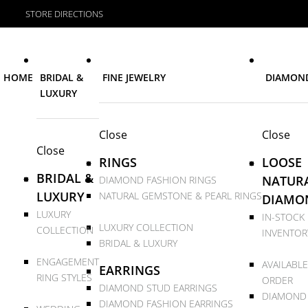
STORE DIRECTIONS
HOME
BRIDAL &
FINE JEWELRY
DIAMON
LUXURY
Close
Close
Close
RINGS
LOOSE
BRIDAL &
NATUR
DIAMOND FASHION RINGS
LUXURY
NATURAL GEMSTONE & PEARL RINGS
DIAMO
LUXURY
IN-STOCK
LUXURY COLLECTION
COLLECTION
INVENTOR
BRIDAL & LUXURY
ENGAGEMENT
AVAILABLE
EARRINGS
RING STYLES
ORDER
DIAMOND STUD EARRINGS
DIAMOND
DIAMOND FASHION EARRINGS