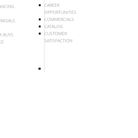
CAREER
ANCING
OPPORTUNITIES
COMMERCIALS
RAISALS
CATALOG
CUSTOMER
A BUYS
SATISFACTION
LD