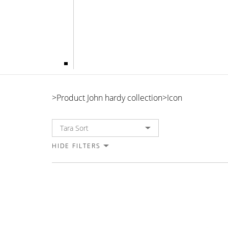
Icon
>
Product John hardy collection
>
Icon
HIDE FILTERS