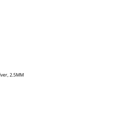
ilver, 2.5MM