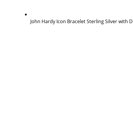
John Hardy Icon Bracelet Sterling Silver with