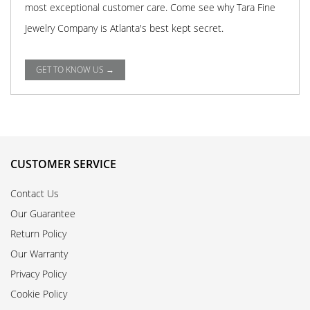
most exceptional customer care. Come see why Tara Fine
Jewelry Company is Atlanta's best kept secret.
GET TO KNOW US →
CUSTOMER SERVICE
Contact Us
Our Guarantee
Return Policy
Our Warranty
Privacy Policy
Cookie Policy