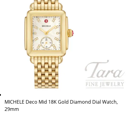
MICHELE Deco Mid 18K Gold Diamond Dial Watch,
29mm