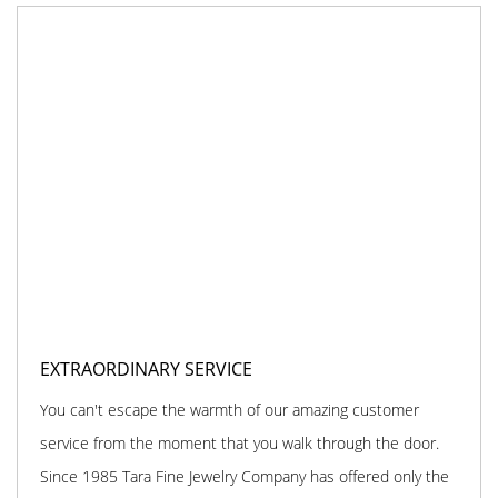
EXTRAORDINARY SERVICE
You can't escape the warmth of our amazing customer
service from the moment that you walk through the door.
Since 1985 Tara Fine Jewelry Company has offered only the