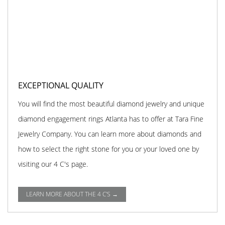
EXCEPTIONAL QUALITY
You will find the most beautiful diamond jewelry and unique
diamond engagement rings Atlanta has to offer at Tara Fine
Jewelry Company. You can learn more about diamonds and
how to select the right stone for you or your loved one by
visiting our 4 C's page.
LEARN MORE ABOUT THE 4 C'S →