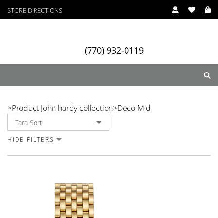
STORE DIRECTIONS
In Stock
In Stock
In Stock
(770) 932-0119
Deco Mid
>
Product John hardy collection
>
Deco Mid
ry
Designers
Services
HIDE FILTERS