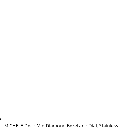
MICHELE Deco Mid Diamond Bezel and Dial, Stainless