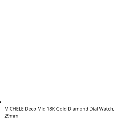
MICHELE Deco Mid 18K Gold Diamond Dial Watch,
29mm