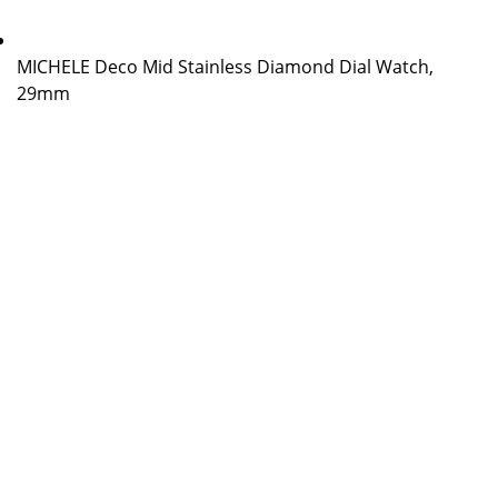
MICHELE Deco Mid Stainless Diamond Dial Watch,
29mm