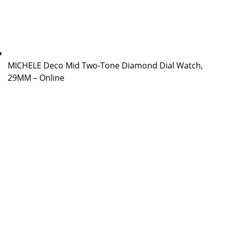
MICHELE Deco Mid Two-Tone Diamond Dial Watch,
29MM – Online