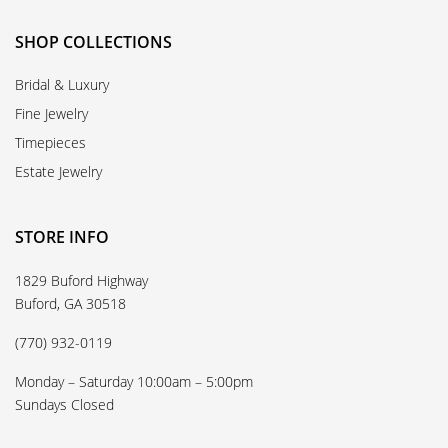
SHOP COLLECTIONS
Bridal & Luxury
Fine Jewelry
Timepieces
Estate Jewelry
STORE INFO
1829 Buford Highway
Buford, GA 30518
(770) 932-0119
Monday – Saturday 10:00am – 5:00pm
Sundays Closed