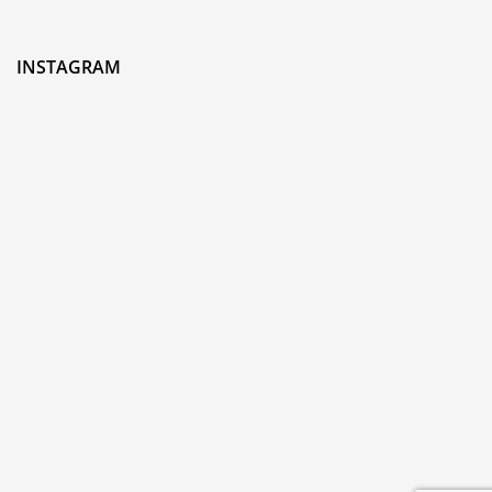
INSTAGRAM