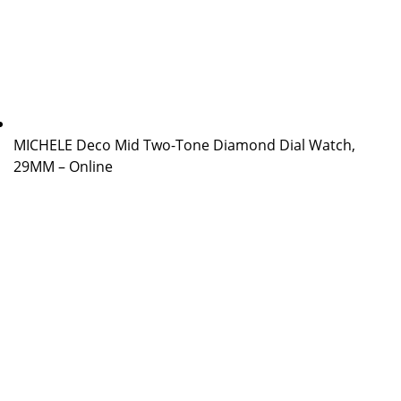
MICHELE Deco Mid Two-Tone Diamond Dial Watch,
29MM – Online