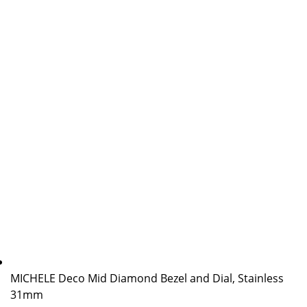
MICHELE Deco Mid Diamond Bezel and Dial, Stainless
31mm