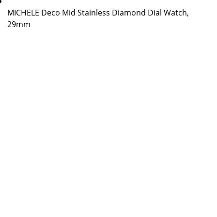
MICHELE Deco Mid Stainless Diamond Dial Watch,
29mm