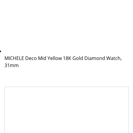
MICHELE Deco Mid Yellow 18K Gold Diamond Watch,
31mm