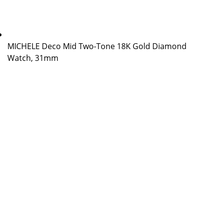
MICHELE Deco Mid Two-Tone 18K Gold Diamond
Watch, 31mm