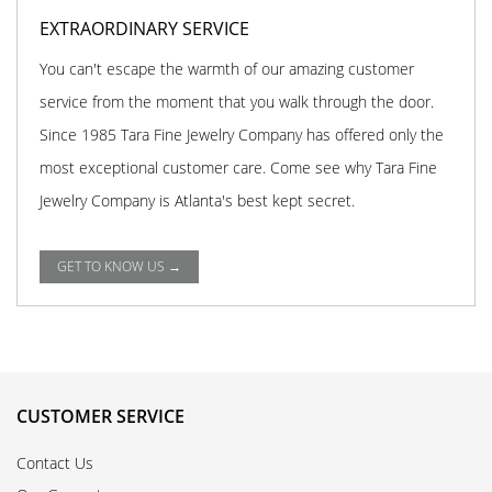
EXTRAORDINARY SERVICE
You can't escape the warmth of our amazing customer
service from the moment that you walk through the door.
Since 1985 Tara Fine Jewelry Company has offered only the
most exceptional customer care. Come see why Tara Fine
Jewelry Company is Atlanta's best kept secret.
GET TO KNOW US →
CUSTOMER SERVICE
Contact Us