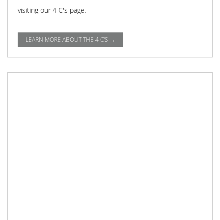
visiting our 4 C's page.
LEARN MORE ABOUT THE 4 C'S →