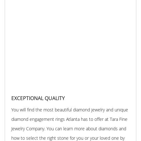
EXCEPTIONAL QUALITY
You will find the most beautiful diamond jewelry and unique
diamond engagement rings Atlanta has to offer at Tara Fine
Jewelry Company. You can learn more about diamonds and
how to select the right stone for you or your loved one by