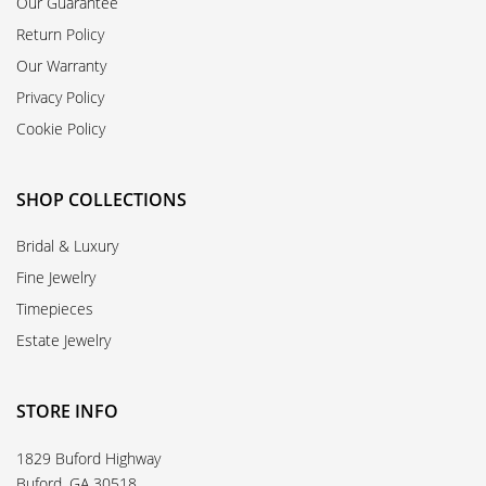
Our Guarantee
Return Policy
Our Warranty
Privacy Policy
Cookie Policy
SHOP COLLECTIONS
Bridal & Luxury
Fine Jewelry
Timepieces
Estate Jewelry
STORE INFO
1829 Buford Highway
Buford, GA 30518