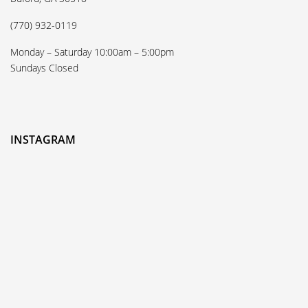
(770) 932-0119
Monday – Saturday 10:00am – 5:00pm
Sundays Closed
INSTAGRAM