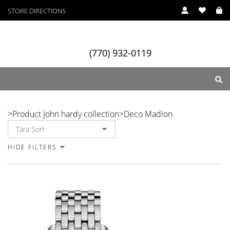
STORE DIRECTIONS
In Stock
(770) 932-0119
Deco Madion
>
Product John hardy collection
>
Deco Madion
ry
Designers
Services
HIDE FILTERS