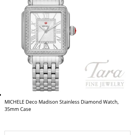
MICHELE Deco Madison Stainless Diamond Watch,
35mm Case