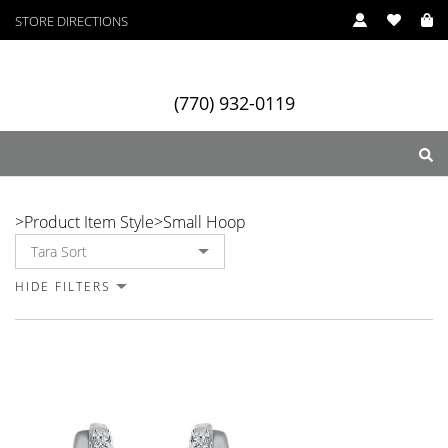
STORE DIRECTIONS
(770) 932-0119
Small Hoop
>
Product Item Style
>
Small Hoop
ry
Designers
Services
HIDE FILTERS