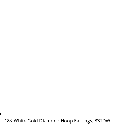
18K White Gold Diamond Hoop Earrings,.33TDW