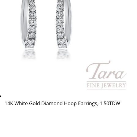
14K White Gold Diamond Hoop Earrings, 1.50TDW