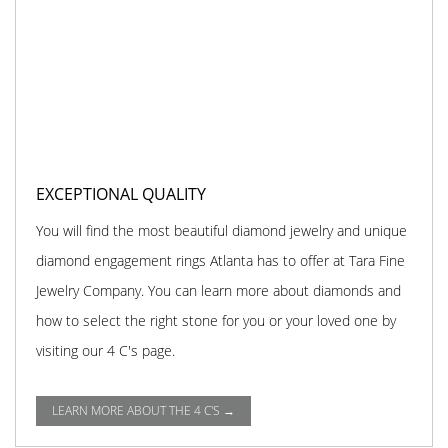
EXCEPTIONAL QUALITY
You will find the most beautiful diamond jewelry and unique
diamond engagement rings Atlanta has to offer at Tara Fine
Jewelry Company. You can learn more about diamonds and
how to select the right stone for you or your loved one by
visiting our 4 C's page.
LEARN MORE ABOUT THE 4 C'S →