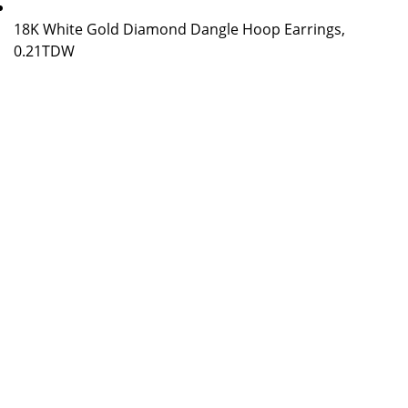
18K White Gold Diamond Dangle Hoop Earrings,
0.21TDW