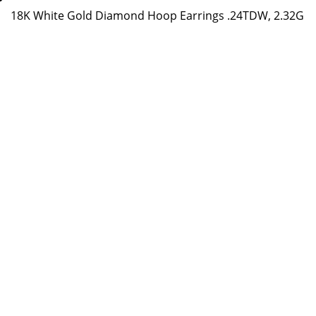
18K White Gold Diamond Hoop Earrings .24TDW, 2.32G