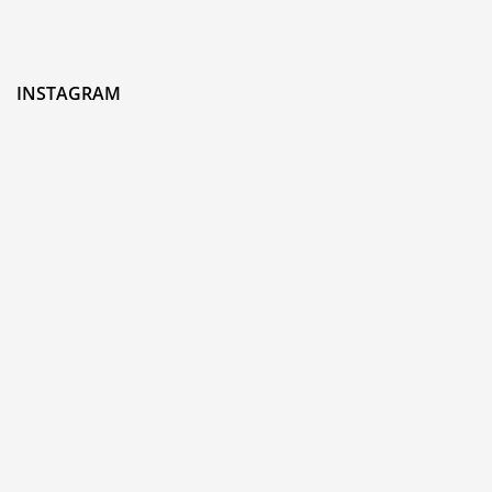
INSTAGRAM