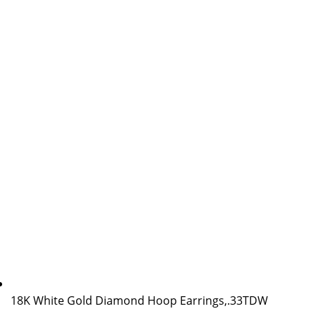
18K White Gold Diamond Hoop Earrings,.33TDW