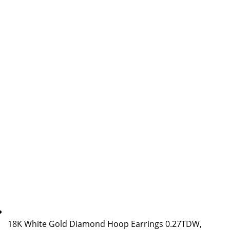
18K White Gold Diamond Hoop Earrings 0.27TDW,