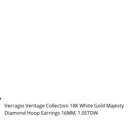
Verragio Veritage Collection 18K White Gold Majesty
Diamond Hoop Earrings 16MM, 1.05TDW