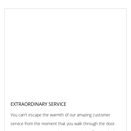
EXTRAORDINARY SERVICE
You can't escape the warmth of our amazing customer
service from the moment that you walk through the door.