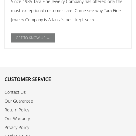
Since 1985 Tara Fine Jewelry Company has offered only the
most exceptional customer care. Come see why Tara Fine
Jewelry Company is Atlanta's best kept secret.
GET TO KNOW US →
CUSTOMER SERVICE
Contact Us
Our Guarantee
Return Policy
Our Warranty
Privacy Policy