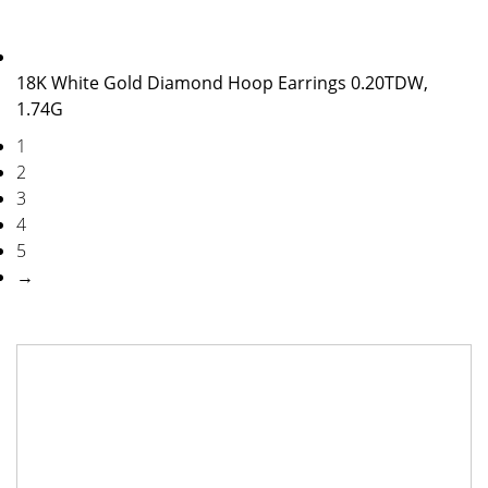
18K White Gold Diamond Hoop Earrings 0.20TDW,
1.74G
1
2
3
4
5
→