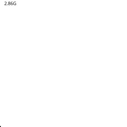
2.86G