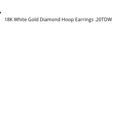
18K White Gold Diamond Hoop Earrings .20TDW