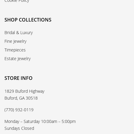
Cookie Policy
SHOP COLLECTIONS
Bridal & Luxury
Fine Jewelry
Timepieces
Estate Jewelry
STORE INFO
1829 Buford Highway
Buford, GA 30518
(770) 932-0119
Monday – Saturday 10:00am – 5:00pm
Sundays Closed