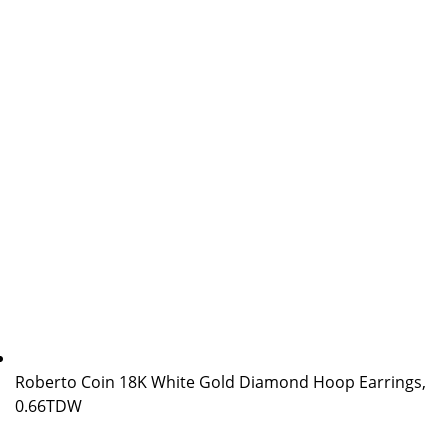
Roberto Coin 18K White Gold Diamond Hoop Earrings,
0.66TDW