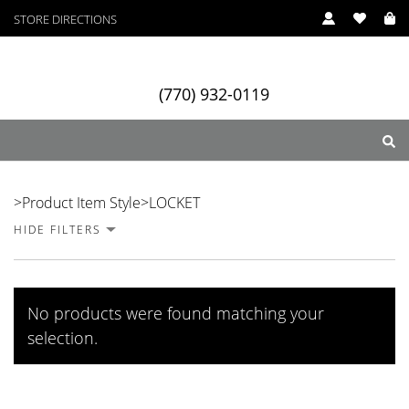
STORE DIRECTIONS
(770) 932-0119
LOCKET
>
Product Item Style
>
LOCKET
HIDE FILTERS
ry
Designers
Services
No products were found matching your
selection.