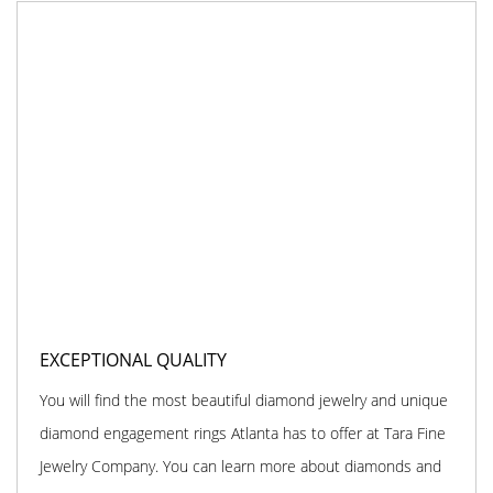
EXCEPTIONAL QUALITY
You will find the most beautiful diamond jewelry and unique
diamond engagement rings Atlanta has to offer at Tara Fine
Jewelry Company. You can learn more about diamonds and