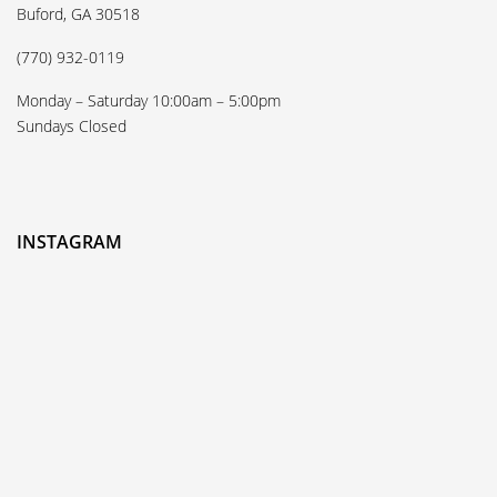
Buford, GA 30518
(770) 932-0119
Monday – Saturday 10:00am – 5:00pm
Sundays Closed
INSTAGRAM