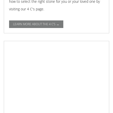
how to select the right stone for you or your loved one by
visiting our 4 C's page.
LEARN MORE ABOUT THE 4 C'S →