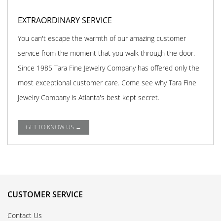
EXTRAORDINARY SERVICE
You can't escape the warmth of our amazing customer
service from the moment that you walk through the door.
Since 1985 Tara Fine Jewelry Company has offered only the
most exceptional customer care. Come see why Tara Fine
Jewelry Company is Atlanta's best kept secret.
GET TO KNOW US →
CUSTOMER SERVICE
Contact Us