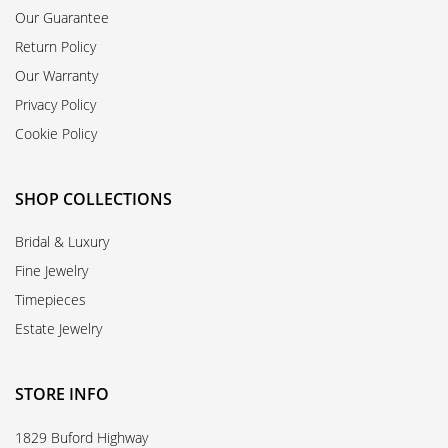
Our Guarantee
Return Policy
Our Warranty
Privacy Policy
Cookie Policy
SHOP COLLECTIONS
Bridal & Luxury
Fine Jewelry
Timepieces
Estate Jewelry
STORE INFO
1829 Buford Highway