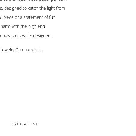
 designed to catch the light from
-to” piece or a statement of fun
 charm with the high-end
renowned jewelry designers.
e Jewelry Company is t…
DROP A HINT