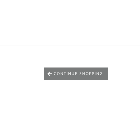
CONTINUE SHOPPING