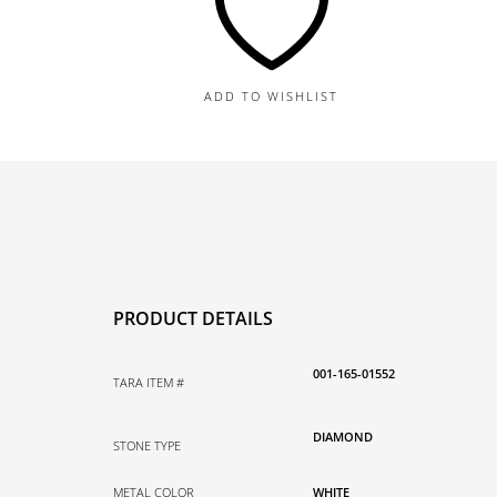
10MM
Diamond
Disco
Bead
ADD TO WISHLIST
Pendant,
1.65TDW
quantity
PRODUCT DETAILS
001-165-01552
TARA ITEM #
DIAMOND
STONE TYPE
METAL COLOR
WHITE