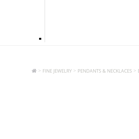
>
>
>
FINE JEWELRY
PENDANTS & NECKLACES