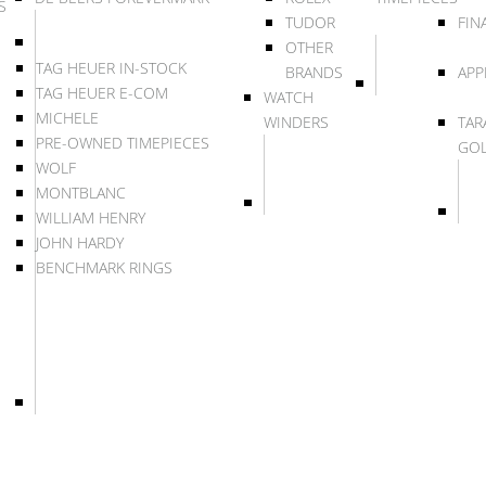
S
TUDOR
FIN
OTHER
TAG HEUER IN-STOCK
BRANDS
APP
TAG HEUER E-COM
WATCH
MICHELE
WINDERS
TAR
PRE-OWNED TIMEPIECES
GO
WOLF
MONTBLANC
WILLIAM HENRY
JOHN HARDY
BENCHMARK RINGS