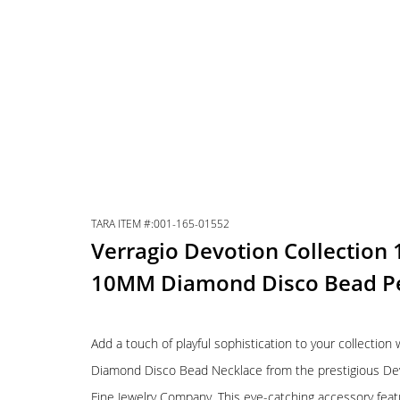
TARA ITEM #:001-165-01552
Verragio Devotion Collection
10MM Diamond Disco Bead P
Add a touch of playful sophistication to your collection
Diamond Disco Bead Necklace from the prestigious Devot
Fine Jewelry Company. This eye-catching accessory fea