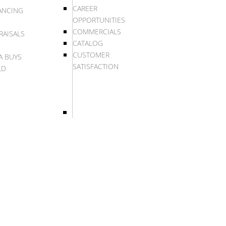
CAREER
ANCING
OPPORTUNITIES
COMMERCIALS
RAISALS
CATALOG
CUSTOMER
A BUYS
SATISFACTION
LD