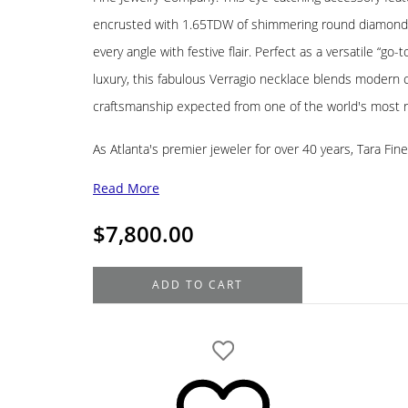
encrusted with 1.65TDW of shimmering round diamonds,
every angle with festive flair. Perfect as a versatile “go
luxury, this fabulous Verragio necklace blends modern
craftsmanship expected from one of the world's most 
As Atlanta's premier jeweler for over 40 years, Tara Fin
Read More
$
7,800.00
Verragio
ADD TO CART
Devotion
Collection
18K
White
Gold