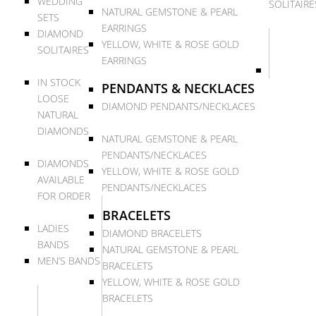
WEDDING
SOLITAIRE
NATURAL GEMSTONE & PEARL
SETS
EARRINGS
DIAMOND
YELLOW, WHITE & ROSE GOLD
SOLITAIRES
EARRINGS
IN STOCK
PENDANTS & NECKLACES
LOOSE
DIAMOND PENDANTS/NECKLACES
NATURAL
DIAMONDS
NATURAL GEMSTONE & PEARL
PENDANTS/NECKLACES
DIAMONDS
YELLOW, WHITE & ROSE GOLD
AVAILABLE
PENDANTS/NECKLACES
FOR ORDER
BRACELETS
LADIES
DIAMOND BRACELETS
BANDS
NATURAL GEMSTONE & PEARL
MEN’S BANDS
BRACELETS
YELLOW, WHITE & ROSE GOLD
BRACELETS