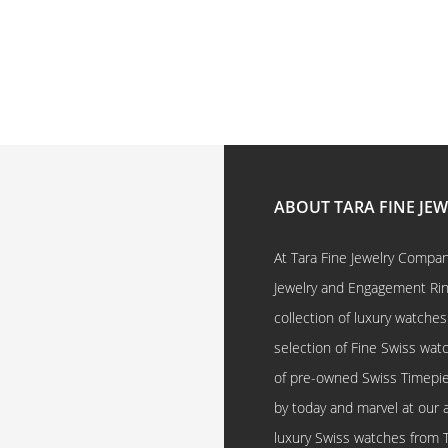
ABOUT TARA FINE JE
At Tara Fine Jewelry Company
Jewelry and Engagement Rings
collection of luxury watches
selection of Fine Swiss watc
of pre-owned Swiss Timepi
by today and marvel at our 
luxury Swiss watches from 