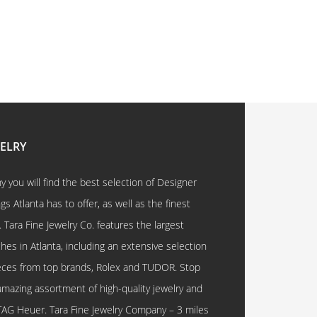
WELRY
 you will find the best selection of Designer
 Atlanta has to offer, as well as the finest
. Tara Fine Jewelry Co. features the largest
hes in Atlanta, including an extensive selection
eces from top brands, Rolex and TUDOR. Stop
amazing assortment of high-quality jewelry and
TAG Heuer. Tara Fine Jewelry Company – 3 miles