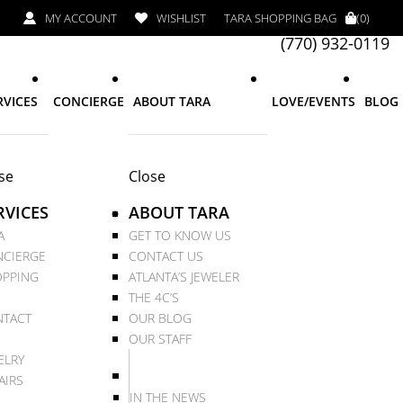
MY ACCOUNT
WISHLIST
TARA SHOPPING BAG
(0)
(770) 932-0119
RVICES
CONCIERGE
ABOUT TARA
LOVE/EVENTS
BLOG
se
Close
RVICES
ABOUT TARA
A
GET TO KNOW US
CIERGE
CONTACT US
PPING
ATLANTA’S JEWELER
THE 4C’S
TACT
OUR BLOG
OUR STAFF
ELRY
AIRS
IN THE NEWS