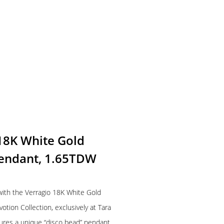
 18K White Gold
endant, 1.65TDW
 with the Verragio 18K White Gold
ion Collection, exclusively at Tara
tures a unique “disco bead” pendant