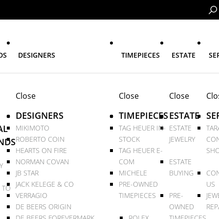
DS
DESIGNERS
TIMEPIECES
ESTATE
SE
Close
Close
Close
Clo
DESIGNERS
TIMEPIECES
ESTATE
SE
AL
MIKIMOTO
TAG HEUER IN-
ESTATE
TAR
ROBERTO COIN
STOCK
JEWELRY
CON
NDS
HEARTS ON FIRE
TAG HEUER E-
SHO
NORMAN COVAN
COM
ESTATE
Y
JB STAR
MICHELE
BUYING
CON
JACK KELEGE & CO
PRE-OWNED
US
 TO
VERRAGIO
TIMEPIECES
PRE-
JEW
DE BEERS ORIGIN
OWNED
REP
DE BEERS FOREVERMARK
ROLEX
TIMEPIECES