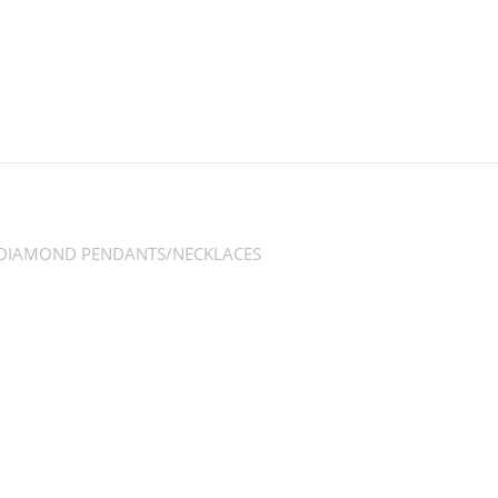
DIAMOND PENDANTS/NECKLACES