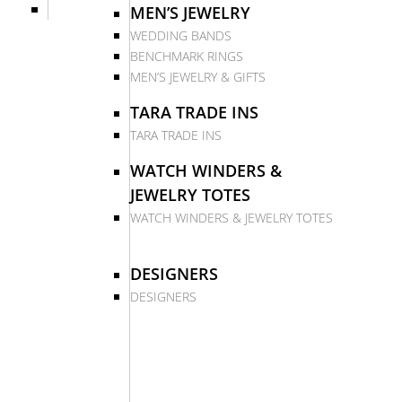
MEN’S JEWELRY
WEDDING BANDS
BENCHMARK RINGS
MEN’S JEWELRY & GIFTS
TARA TRADE INS
TARA TRADE INS
WATCH WINDERS &
JEWELRY TOTES
WATCH WINDERS & JEWELRY TOTES
DESIGNERS
DESIGNERS