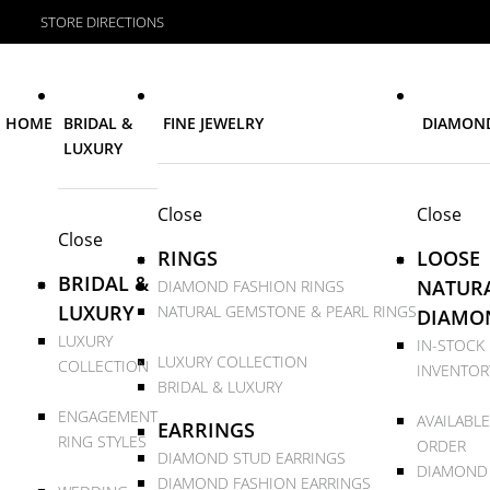
STORE DIRECTIONS
HOME
BRIDAL &
FINE JEWELRY
DIAMON
LUXURY
Close
Close
Close
RINGS
LOOSE
BRIDAL &
NATUR
DIAMOND FASHION RINGS
LUXURY
NATURAL GEMSTONE & PEARL RINGS
DIAMO
LUXURY
IN-STOCK
LUXURY COLLECTION
COLLECTION
INVENTOR
BRIDAL & LUXURY
ENGAGEMENT
AVAILABLE
EARRINGS
RING STYLES
ORDER
DIAMOND STUD EARRINGS
DIAMOND
DIAMOND FASHION EARRINGS