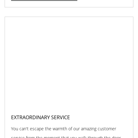
EXTRAORDINARY SERVICE
You can't escape the warmth of our amazing customer
service from the moment that you walk through the door.