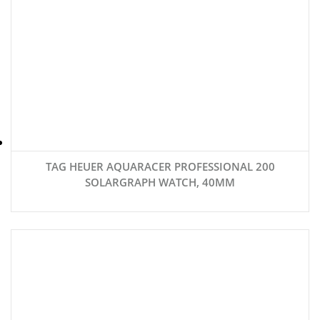
TAG HEUER AQUARACER PROFESSIONAL 200
SOLARGRAPH WATCH, 40MM