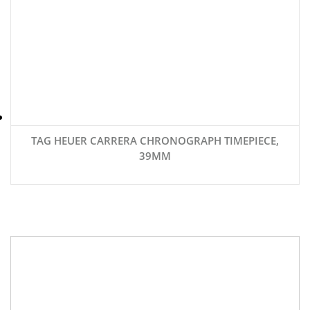
TAG HEUER CARRERA CHRONOGRAPH TIMEPIECE,
39MM