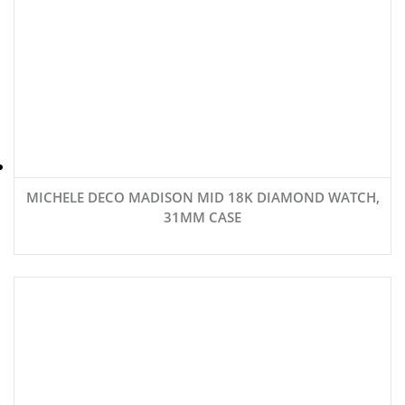
MICHELE DECO MADISON MID 18K DIAMOND WATCH,
31MM CASE