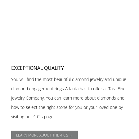
EXCEPTIONAL QUALITY
You will find the most beautiful diamond jewelry and unique
diamond engagement rings Atlanta has to offer at Tara Fine
Jewelry Company. You can learn more about diamonds and
how to select the right stone for you or your loved one by
visiting our 4 C's page.
LEARN MORE ABOUT THE 4 C'S →