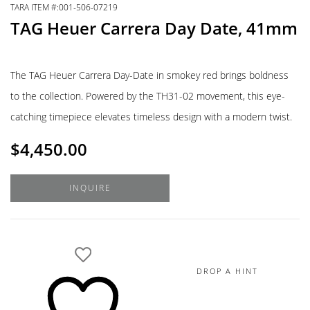
TARA ITEM #:001-506-07219
TAG Heuer Carrera Day Date, 41mm
The TAG Heuer Carrera Day-Date in smokey red brings boldness
to the collection. Powered by the TH31-02 movement, this eye-
catching timepiece elevates timeless design with a modern twist.
$
4,450.00
INQUIRE
DROP A HINT