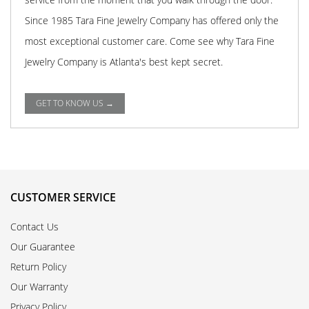
Since 1985 Tara Fine Jewelry Company has offered only the
most exceptional customer care. Come see why Tara Fine
Jewelry Company is Atlanta's best kept secret.
GET TO KNOW US →
CUSTOMER SERVICE
Contact Us
Our Guarantee
Return Policy
Our Warranty
Privacy Policy