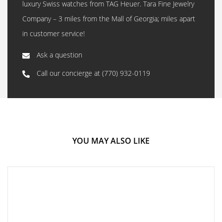
luxury Swiss watches from TAG Heuer. Tara Fine Jewelry
Company – 3 miles from the Mall of Georgia; miles apart
in customer service!
Ask a question
Call our concierge at
(770) 932-0119
YOU MAY ALSO LIKE