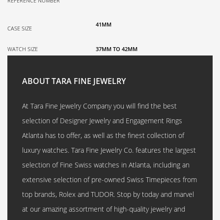
REFERENCE NUMBER
41MM
CASE SIZE
WATCH SIZE
37MM TO 42MM
ABOUT TARA FINE JEWELRY
At Tara Fine Jewelry Company you will find the best
selection of Designer Jewelry and Engagement Rings
Atlanta has to offer, as well as the finest collection of
luxury watches. Tara Fine Jewelry Co. features the largest
selection of Fine Swiss watches in Atlanta, including an
extensive selection of pre-owned Swiss Timepieces from
top brands, Rolex and TUDOR. Stop by today and marvel
at our amazing assortment of high-quality jewelry and