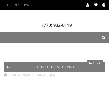
STORE DIRECTIONS
(770) 932-0119
ry
Designers
Services
In Stock
In Stock
In Stock
CONTINUE SHOPPING
>
>
DESIGNERS
TAG HEUER