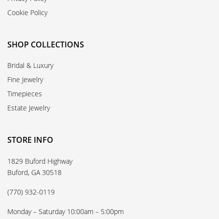
Cookie Policy
SHOP COLLECTIONS
Bridal & Luxury
Fine Jewelry
Timepieces
Estate Jewelry
STORE INFO
1829 Buford Highway
Buford, GA 30518
(770) 932-0119
Monday – Saturday 10:00am – 5:00pm