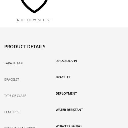
ADD TO WISHLIST
PRODUCT DETAILS
001-506-07219
TARA ITEM #
BRACELET
BRACELET
DEPLOYMENT
TYPE OF CLASP
WATER RESISTANT
FEATURES
WDA2113.BA0043