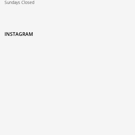
Sundays Closed
INSTAGRAM