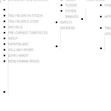
S
TUDOR
FIN
OTHER
TAG HEUER IN-STOCK
BRANDS
APP
TAG HEUER E-COM
WATCH
MICHELE
WINDERS
TAR
PRE-OWNED TIMEPIECES
GO
WOLF
MONTBLANC
WILLIAM HENRY
JOHN HARDY
BENCHMARK RINGS