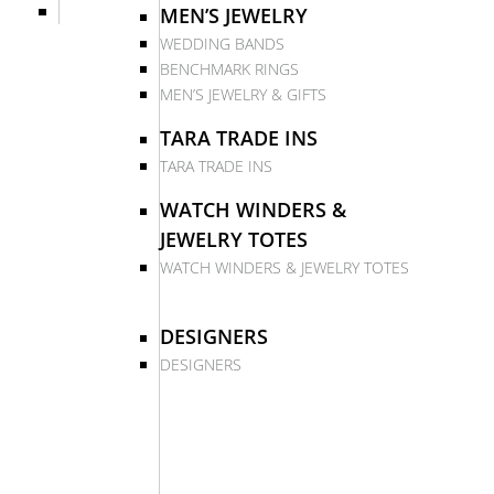
MEN’S JEWELRY
WEDDING BANDS
BENCHMARK RINGS
MEN’S JEWELRY & GIFTS
TARA TRADE INS
TARA TRADE INS
WATCH WINDERS &
JEWELRY TOTES
WATCH WINDERS & JEWELRY TOTES
DESIGNERS
DESIGNERS