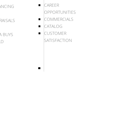
CAREER
ANCING
OPPORTUNITIES
COMMERCIALS
RAISALS
CATALOG
CUSTOMER
A BUYS
SATISFACTION
LD