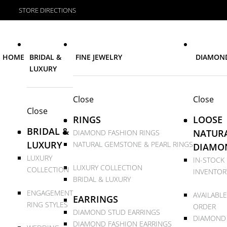
STORE DIRECTIONS
HOME
BRIDAL &
FINE JEWELRY
DIAMON
LUXURY
Close
Close
Close
RINGS
LOOSE
BRIDAL &
NATUR
DIAMOND FASHION RINGS
LUXURY
NATURAL GEMSTONE & PEARL RINGS
DIAMO
LUXURY
IN-STOCK
LUXURY COLLECTION
COLLECTION
INVENTOR
BRIDAL & LUXURY
ENGAGEMENT
AVAILABLE
EARRINGS
RING STYLES
ORDER
DIAMOND STUD EARRINGS
DIAMOND
DIAMOND FASHION EARRINGS