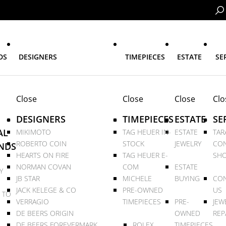
DS
DESIGNERS
TIMEPIECES
ESTATE
SE
Close
Close
Close
Clo
DESIGNERS
TIMEPIECES
ESTATE
SE
AL
MIKIMOTO
TAG HEUER IN-
ESTATE
TAR
ROBERTO COIN
STOCK
JEWELRY
CON
NDS
HEARTS ON FIRE
TAG HEUER E-
SHO
NORMAN COVAN
COM
ESTATE
Y
JB STAR
MICHELE
BUYING
CON
JACK KELEGE & CO
PRE-OWNED
US
 TO
VERRAGIO
TIMEPIECES
PRE-
JEW
DE BEERS ORIGIN
OWNED
REP
DE BEERS FOREVERMARK
ROLEX
TIMEPIECES