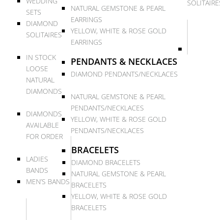
WEDDING
SOLITAIRE
NATURAL GEMSTONE & PEARL
SETS
EARRINGS
DIAMOND
YELLOW, WHITE & ROSE GOLD
SOLITAIRES
EARRINGS
IN STOCK
PENDANTS & NECKLACES
LOOSE
DIAMOND PENDANTS/NECKLACES
NATURAL
DIAMONDS
NATURAL GEMSTONE & PEARL
PENDANTS/NECKLACES
DIAMONDS
YELLOW, WHITE & ROSE GOLD
AVAILABLE
PENDANTS/NECKLACES
FOR ORDER
BRACELETS
LADIES
DIAMOND BRACELETS
BANDS
NATURAL GEMSTONE & PEARL
MEN’S BANDS
BRACELETS
YELLOW, WHITE & ROSE GOLD
BRACELETS