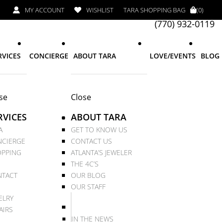
MY ACCOUNT
WISHLIST
TARA SHOPPING BAG
(0)
(770) 932-0119
RVICES
CONCIERGE
ABOUT TARA
LOVE/EVENTS
BLOG
se
Close
RVICES
ABOUT TARA
A
GET TO KNOW US
CIERGE
CONTACT US
PPING
ATLANTA’S JEWELER
THE 4C’S
TACT
OUR BLOG
OUR STAFF
ELRY
AIRS
IN THE NEWS