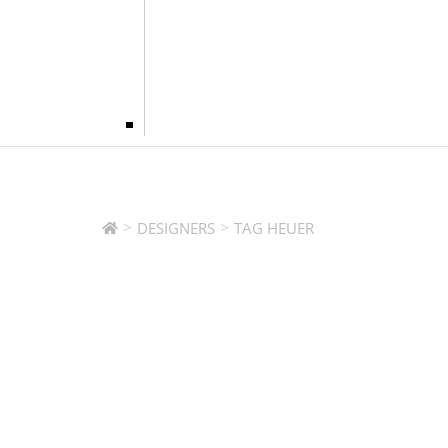
>
>
DESIGNERS
TAG HEUER