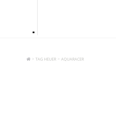
>
>
TAG HEUER
AQUARACER