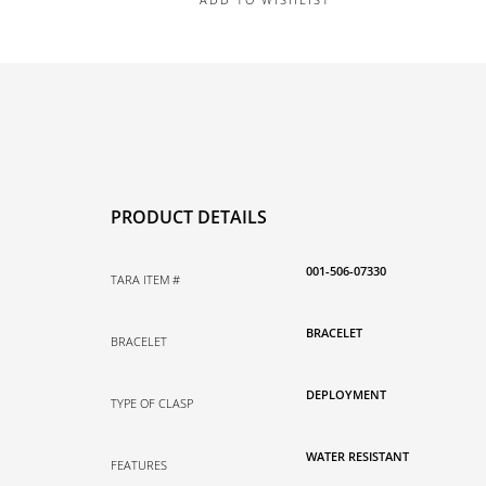
PRODUCT DETAILS
001-506-07330
TARA ITEM #
BRACELET
BRACELET
DEPLOYMENT
TYPE OF CLASP
WATER RESISTANT
FEATURES