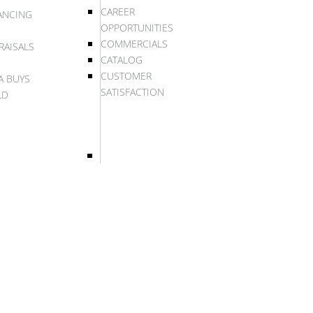
CAREER
ANCING
OPPORTUNITIES
COMMERCIALS
RAISALS
CATALOG
CUSTOMER
A BUYS
SATISFACTION
LD