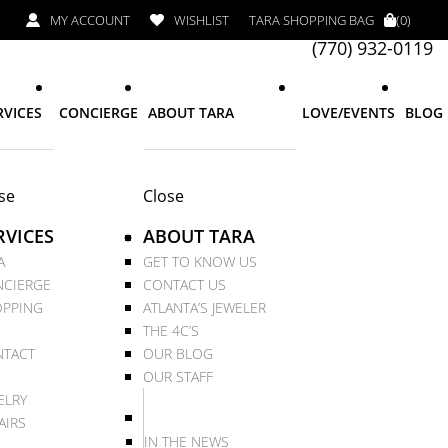
MY ACCOUNT
WISHLIST
TARA SHOPPING BAG
(0)
(770) 932-0119
RVICES
CONCIERGE
ABOUT TARA
LOVE/EVENTS
BLOG
se
Close
RVICES
ABOUT TARA
A
GET TO KNOW US
CIERGE
CONTACT US
PPING
ATLANTA’S JEWELER
THE 4C’S
TACT
OUR BLOG
OUR STAFF
ELRY
AIRS
IN THE NEWS