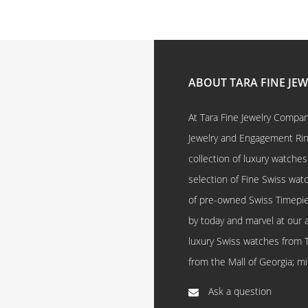
ABOUT TARA FINE JE
At Tara Fine Jewelry Company
Jewelry and Engagement Rings
collection of luxury watches
selection of Fine Swiss watc
of pre-owned Swiss Timepi
by today and marvel at our 
luxury Swiss watches from 
from the Mall of Georgia; mi
Ask a question