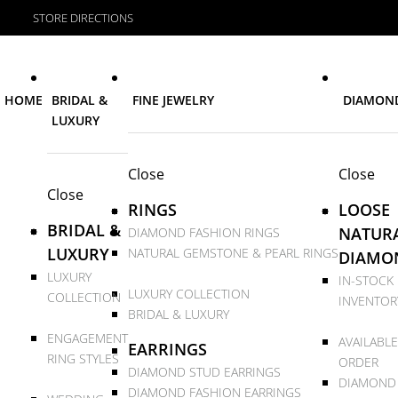
STORE DIRECTIONS
HOME
BRIDAL &
FINE JEWELRY
DIAMON
LUXURY
Close
Close
Close
RINGS
LOOSE
BRIDAL &
NATUR
DIAMOND FASHION RINGS
LUXURY
NATURAL GEMSTONE & PEARL RINGS
DIAMO
LUXURY
IN-STOCK
LUXURY COLLECTION
COLLECTION
INVENTOR
BRIDAL & LUXURY
ENGAGEMENT
AVAILABLE
EARRINGS
RING STYLES
ORDER
DIAMOND STUD EARRINGS
DIAMOND
DIAMOND FASHION EARRINGS