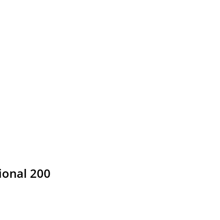
ional 200