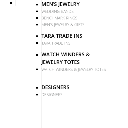
MEN’S JEWELRY
WEDDING BANDS
BENCHMARK RINGS
MEN’S JEWELRY & GIFTS
TARA TRADE INS
TARA TRADE INS
WATCH WINDERS &
JEWELRY TOTES
WATCH WINDERS & JEWELRY TOTES
DESIGNERS
DESIGNERS