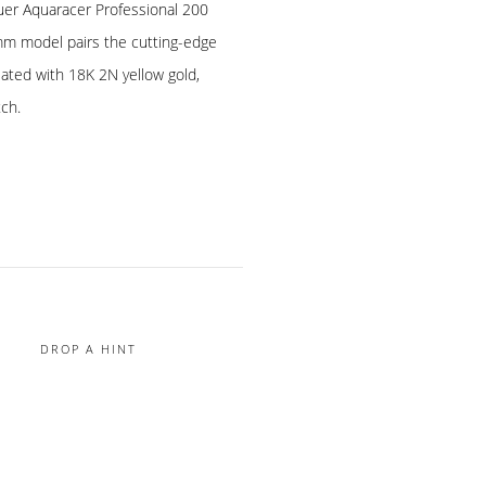
uer Aquaracer Professional 200
mm model pairs the cutting-edge
lated with 18K 2N yellow gold,
tch.
DROP A HINT