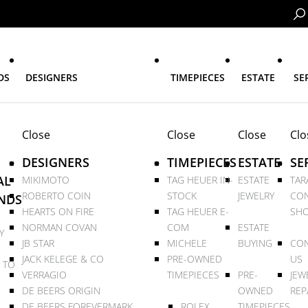
DS
DESIGNERS
TIMEPIECES
ESTATE
SE
Close
Close
Close
Clo
DESIGNERS
TIMEPIECES
ESTATE
SE
AL
MIKIMOTO
TAG HEUER IN-
ESTATE
TAR
ROBERTO COIN
STOCK
JEWELRY
CON
NDS
HEARTS ON FIRE
TAG HEUER E-
SHO
NORMAN COVAN
COM
ESTATE
Y
JB STAR
MICHELE
BUYING
CON
JACK KELEGE & CO
PRE-OWNED
US
 TO
VERRAGIO
TIMEPIECES
PRE-
JEW
DE BEERS ORIGIN
OWNED
REP
DE BEERS FOREVERMARK
ROLEX
TIMEPIECES