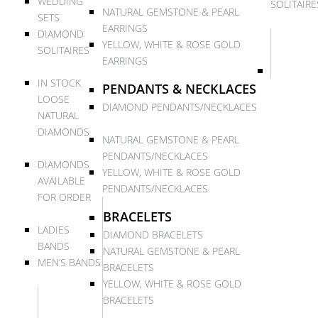
WEDDING
SOLITAIRE
NATURAL GEMSTONE & PEARL
SETS
EARRINGS
DIAMOND
YELLOW, WHITE & ROSE GOLD
SOLITAIRES
EARRINGS
IN STOCK
PENDANTS & NECKLACES
LOOSE
DIAMOND PENDANTS/NECKLACES
NATURAL
DIAMONDS
NATURAL GEMSTONE & PEARL
PENDANTS/NECKLACES
DIAMONDS
YELLOW, WHITE & ROSE GOLD
AVAILABLE
PENDANTS/NECKLACES
FOR ORDER
BRACELETS
LADIES
DIAMOND BRACELETS
BANDS
NATURAL GEMSTONE & PEARL
MEN’S BANDS
BRACELETS
YELLOW, WHITE & ROSE GOLD
BRACELETS