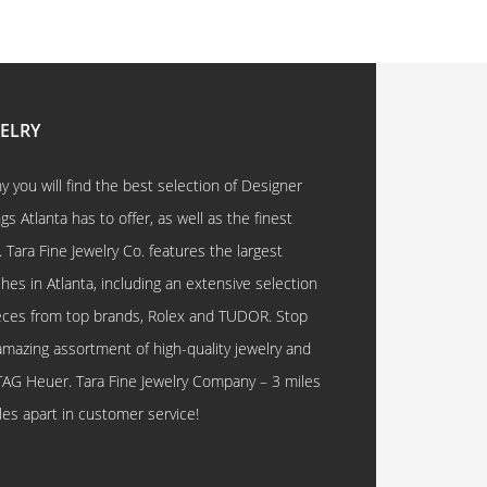
WELRY
 you will find the best selection of Designer
 Atlanta has to offer, as well as the finest
. Tara Fine Jewelry Co. features the largest
hes in Atlanta, including an extensive selection
eces from top brands, Rolex and TUDOR. Stop
amazing assortment of high-quality jewelry and
TAG Heuer. Tara Fine Jewelry Company – 3 miles
les apart in customer service!