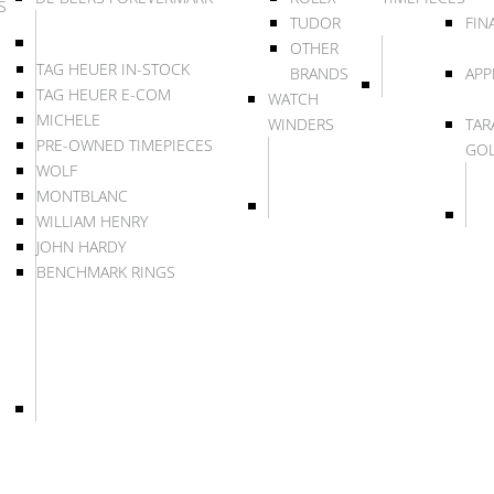
S
TUDOR
FIN
OTHER
TAG HEUER IN-STOCK
BRANDS
APP
TAG HEUER E-COM
WATCH
MICHELE
WINDERS
TAR
PRE-OWNED TIMEPIECES
GO
WOLF
MONTBLANC
WILLIAM HENRY
JOHN HARDY
BENCHMARK RINGS