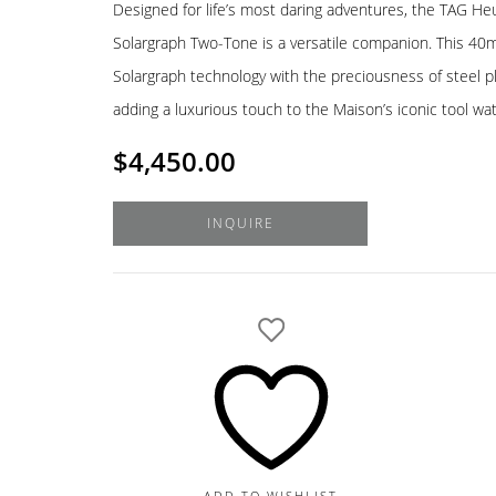
Designed for life’s most daring adventures, the TAG He
Solargraph Two-Tone is a versatile companion. This 40
Solargraph technology with the preciousness of steel p
adding a luxurious touch to the Maison’s iconic tool wa
$
4,450.00
INQUIRE
ADD TO WISHLIST