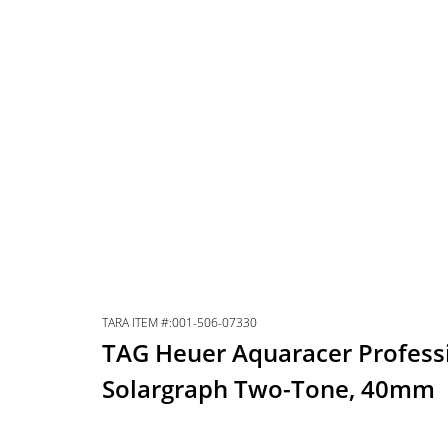
TARA ITEM #:001-506-07330
TAG Heuer Aquaracer Profess
Solargraph Two-Tone, 40mm