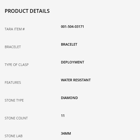
PRODUCT DETAILS
001-504-03171
TARA ITEM #
BRACELET
BRACELET
DEPLOYMENT
TYPE OF CLASP
WATER RESISTANT
FEATURES
DIAMOND
STONE TYPE
11
STONE COUNT
34MM
STONE LAB