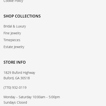
Cookie Policy
SHOP COLLECTIONS
Bridal & Luxury
Fine Jewelry
Timepieces
Estate Jewelry
STORE INFO
1829 Buford Highway
Buford, GA 30518
(770) 932-0119
Monday – Saturday 10:00am – 5:00pm
Sundays Closed