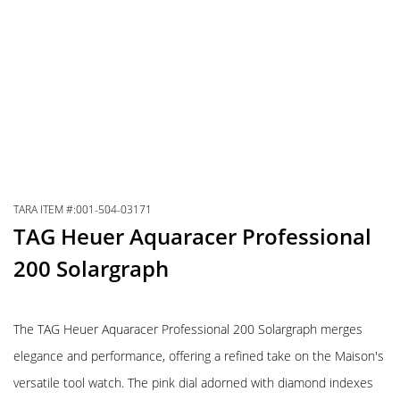
TARA ITEM #:001-504-03171
TAG Heuer Aquaracer Professional
200 Solargraph
The TAG Heuer Aquaracer Professional 200 Solargraph merges
elegance and performance, offering a refined take on the Maison's
versatile tool watch. The pink dial adorned with diamond indexes