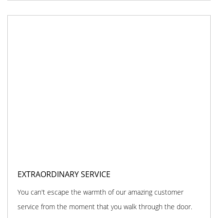
EXTRAORDINARY SERVICE
You can't escape the warmth of our amazing customer
service from the moment that you walk through the door.