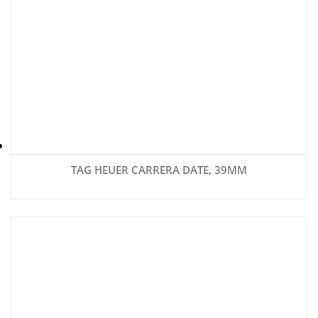
TAG HEUER CARRERA DATE, 39MM