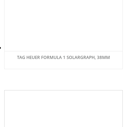
TAG HEUER FORMULA 1 SOLARGRAPH, 38MM