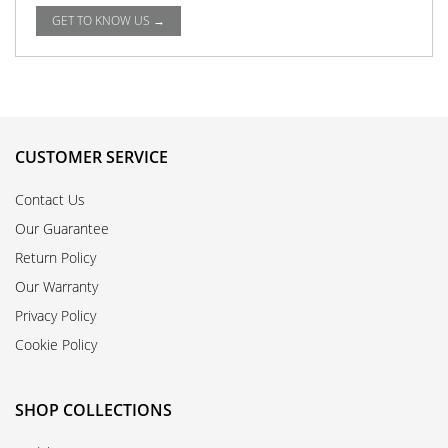
GET TO KNOW US →
CUSTOMER SERVICE
Contact Us
Our Guarantee
Return Policy
Our Warranty
Privacy Policy
Cookie Policy
SHOP COLLECTIONS