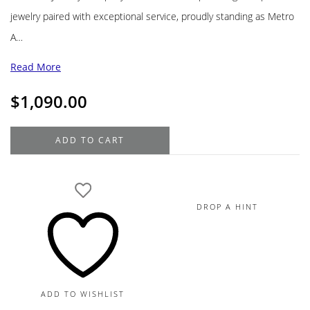
jewelry paired with exceptional service, proudly standing as Metro
A…
Read More
$
1,090.00
Roberto
ADD TO CART
Coin
Diamond
18K
White
DROP A HINT
Gold
Love
Letter
"T"
Pendant
ADD TO WISHLIST
Necklace