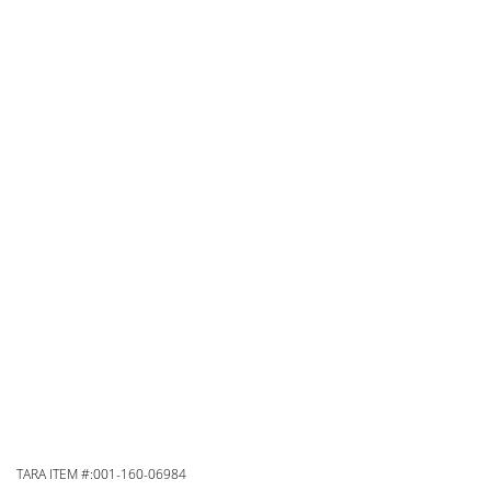
TARA ITEM #:001-160-06984