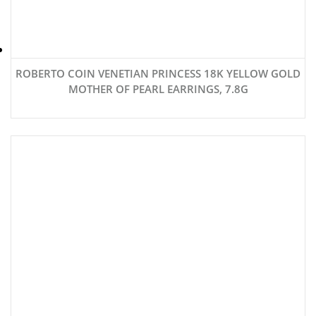
ROBERTO COIN VENETIAN PRINCESS 18K YELLOW GOLD
MOTHER OF PEARL EARRINGS, 7.8G