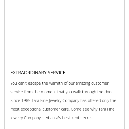
EXTRAORDINARY SERVICE
You can't escape the warmth of our amazing customer
service from the moment that you walk through the door.
Since 1985 Tara Fine Jewelry Company has offered only the
most exceptional customer care. Come see why Tara Fine
Jewelry Company is Atlanta's best kept secret.