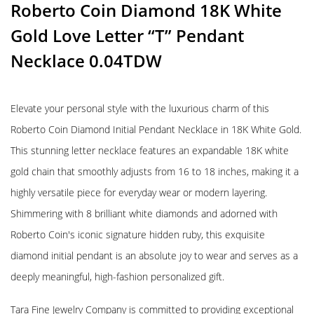
Roberto Coin Diamond 18K White
Gold Love Letter “T” Pendant
Necklace 0.04TDW
Elevate your personal style with the luxurious charm of this
Roberto Coin Diamond Initial Pendant Necklace in 18K White Gold.
This stunning letter necklace features an expandable 18K white
gold chain that smoothly adjusts from 16 to 18 inches, making it a
highly versatile piece for everyday wear or modern layering.
Shimmering with 8 brilliant white diamonds and adorned with
Roberto Coin's iconic signature hidden ruby, this exquisite
diamond initial pendant is an absolute joy to wear and serves as a
deeply meaningful, high-fashion personalized gift.
Tara Fine Jewelry Company is committed to providing exceptional