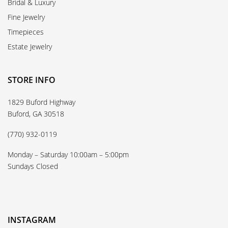
Bridal & Luxury
Fine Jewelry
Timepieces
Estate Jewelry
STORE INFO
1829 Buford Highway
Buford, GA 30518
(770) 932-0119
Monday – Saturday 10:00am – 5:00pm
Sundays Closed
INSTAGRAM