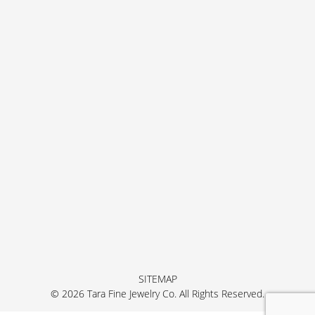
SITEMAP
© 2026 Tara Fine Jewelry Co. All Rights Reserved.