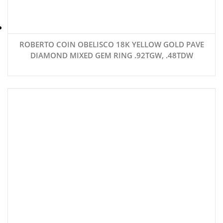
ROBERTO COIN OBELISCO 18K YELLOW GOLD PAVE
DIAMOND MIXED GEM RING .92TGW, .48TDW