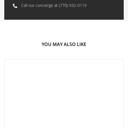
Call our concierge at
(770) 932-0119
YOU MAY ALSO LIKE