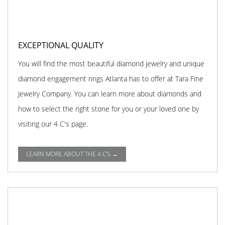
EXCEPTIONAL QUALITY
You will find the most beautiful diamond jewelry and unique
diamond engagement rings Atlanta has to offer at Tara Fine
Jewelry Company. You can learn more about diamonds and
how to select the right stone for you or your loved one by
visiting our 4 C's page.
LEARN MORE ABOUT THE 4 C'S →