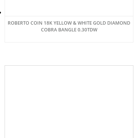
ROBERTO COIN 18K YELLOW & WHITE GOLD DIAMOND
COBRA BANGLE 0.30TDW