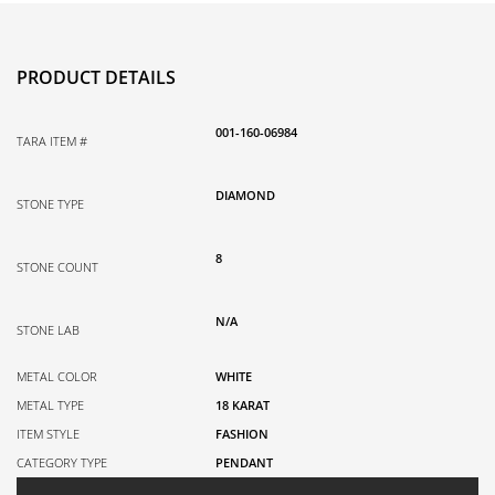
0.04TDW
quantity
PRODUCT DETAILS
001-160-06984
TARA ITEM #
DIAMOND
STONE TYPE
8
STONE COUNT
N/A
STONE LAB
METAL COLOR
WHITE
METAL TYPE
18 KARAT
ITEM STYLE
FASHION
CATEGORY TYPE
PENDANT