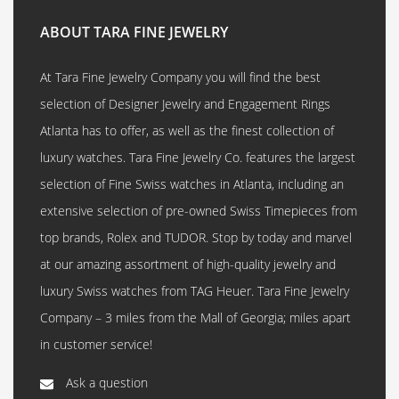
ABOUT TARA FINE JEWELRY
At Tara Fine Jewelry Company you will find the best
selection of Designer Jewelry and Engagement Rings
Atlanta has to offer, as well as the finest collection of
luxury watches. Tara Fine Jewelry Co. features the largest
selection of Fine Swiss watches in Atlanta, including an
extensive selection of pre-owned Swiss Timepieces from
top brands, Rolex and TUDOR. Stop by today and marvel
at our amazing assortment of high-quality jewelry and
luxury Swiss watches from TAG Heuer. Tara Fine Jewelry
Company – 3 miles from the Mall of Georgia; miles apart
in customer service!
Ask a question