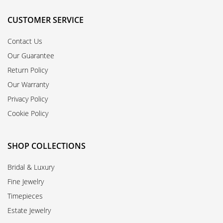
CUSTOMER SERVICE
Contact Us
Our Guarantee
Return Policy
Our Warranty
Privacy Policy
Cookie Policy
SHOP COLLECTIONS
Bridal & Luxury
Fine Jewelry
Timepieces
Estate Jewelry