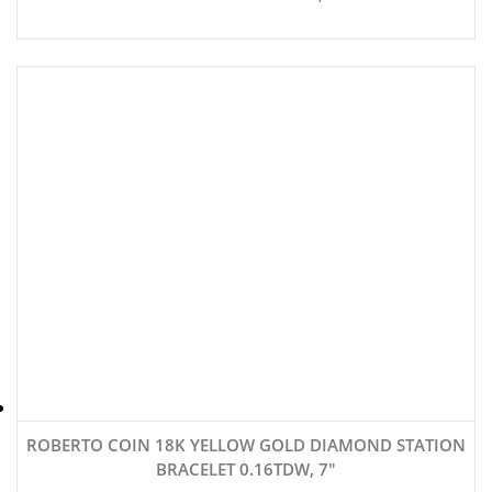
ROBERTO COIN 18K YELLOW GOLD DIAMOND STATION
BRACELET 0.16TDW, 7″