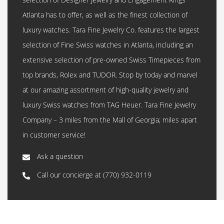
Atlanta has to offer, as well as the finest collection of
luxury watches. Tara Fine Jewelry Co. features the largest
selection of Fine Swiss watches in Atlanta, including an
extensive selection of pre-owned Swiss Timepieces from
top brands, Rolex and TUDOR. Stop by today and marvel
at our amazing assortment of high-quality jewelry and
luxury Swiss watches from TAG Heuer. Tara Fine Jewelry
Company – 3 miles from the Mall of Georgia; miles apart
in customer service!
Ask a question
Call our concierge at
(770) 932-0119