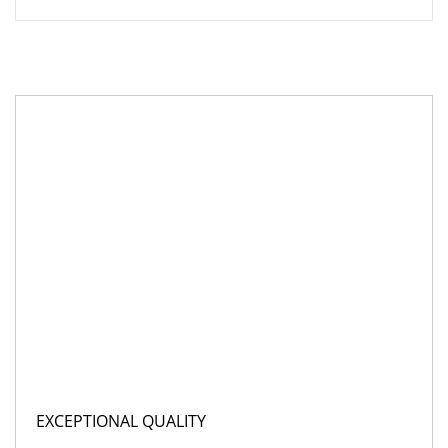
EXCEPTIONAL QUALITY