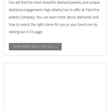
You will find the most beautiful diamond jewelry and unique
diamond engagement rings Atlanta has to offer at Tara Fine
Jewelry Company. You can learn more about diamonds and
how to select the right stone for you or your loved one by
visiting our 4 C's page.
LEARN MORE ABOUT THE 4 C'S →