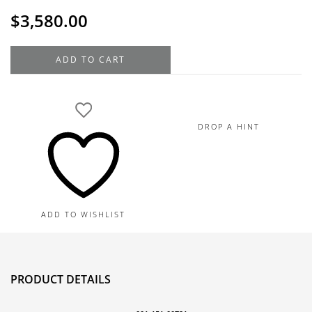
$
3,580.00
Roberto
ADD TO CART
Coin
18K
Yellow
Gold
DROP A HINT
Diamond
Hoop
Earrings,
0.56TDW,
25MM
ADD TO WISHLIST
quantity
PRODUCT DETAILS