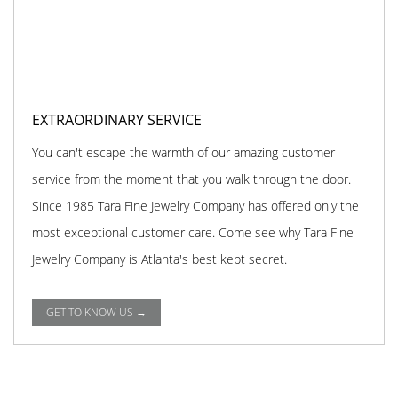
EXTRAORDINARY SERVICE
You can't escape the warmth of our amazing customer
service from the moment that you walk through the door.
Since 1985 Tara Fine Jewelry Company has offered only the
most exceptional customer care. Come see why Tara Fine
Jewelry Company is Atlanta's best kept secret.
GET TO KNOW US →