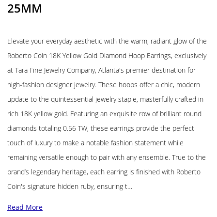
25MM
Elevate your everyday aesthetic with the warm, radiant glow of the
Roberto Coin 18K Yellow Gold Diamond Hoop Earrings, exclusively
at Tara Fine Jewelry Company, Atlanta's premier destination for
high-fashion designer jewelry. These hoops offer a chic, modern
update to the quintessential jewelry staple, masterfully crafted in
rich 18K yellow gold. Featuring an exquisite row of brilliant round
diamonds totaling 0.56 TW, these earrings provide the perfect
touch of luxury to make a notable fashion statement while
remaining versatile enough to pair with any ensemble. True to the
brand’s legendary heritage, each earring is finished with Roberto
Coin's signature hidden ruby, ensuring t…
Read More