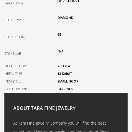
001-151-00721
TARA ITEM #
DIAMOND
STONE TYPE
68
STONE COUNT
N/A
STONE LAB
METAL COLOR
YELLOW
METAL TYPE
18 KARAT
ITEM STYLE
SMALL HOOP
CATEGORY TYPE
EARRINGS
ABOUT TARA FINE JEWELRY
At Tara Fine Jewelry Company you will find the best
selection of Designer Jewelry and Engagement Rings