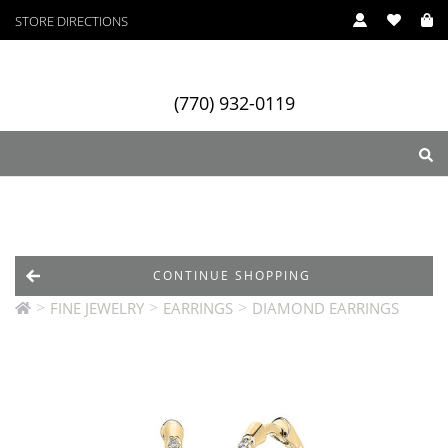
STORE DIRECTIONS
(770) 932-0119
ry
Designers
Services
CONTINUE SHOPPING
>
>
>
FINE JEWELRY
EARRINGS
DIAMOND EARRINGS