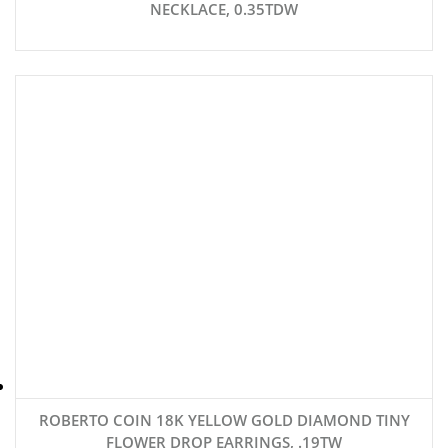
NECKLACE, 0.35TDW
ROBERTO COIN 18K YELLOW GOLD DIAMOND TINY
FLOWER DROP EARRINGS, .19TW