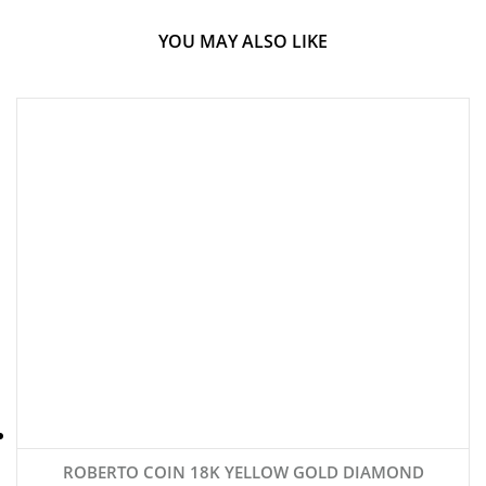
YOU MAY ALSO LIKE
ROBERTO COIN 18K YELLOW GOLD DIAMOND