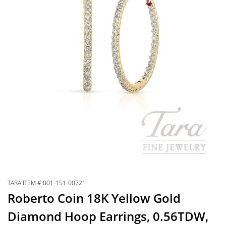
TARA ITEM #:001-151-00721
Roberto Coin 18K Yellow Gold
Diamond Hoop Earrings, 0.56TDW,