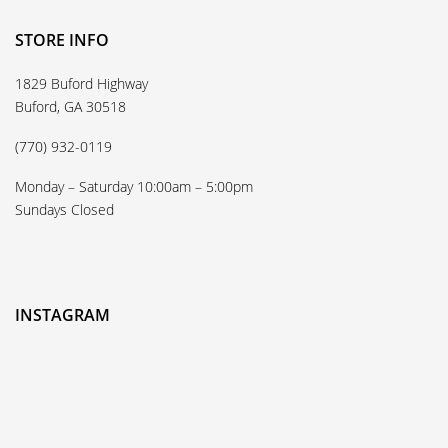
STORE INFO
1829 Buford Highway
Buford, GA 30518
(770) 932-0119
Monday – Saturday 10:00am – 5:00pm
Sundays Closed
INSTAGRAM